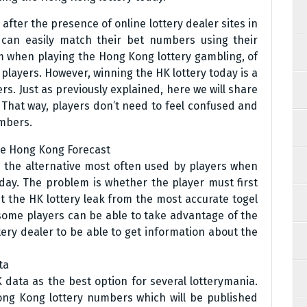
after the presence of online lottery dealer sites in
 can easily match their bet numbers using their
m when playing the Hong Kong lottery gambling, of
 players. However, winning the HK lottery today is a
rs. Just as previously explained, here we will share
 That way, players don’t need to feel confused and
umbers.
te Hong Kong Forecast
s the alternative most often used by players when
oday. The problem is whether the player must first
et the HK lottery leak from the most accurate togel
y some players can be able to take advantage of the
ttery dealer to be able to get information about the
ta
data as the best option for several lotterymania.
ong Kong lottery numbers which will be published