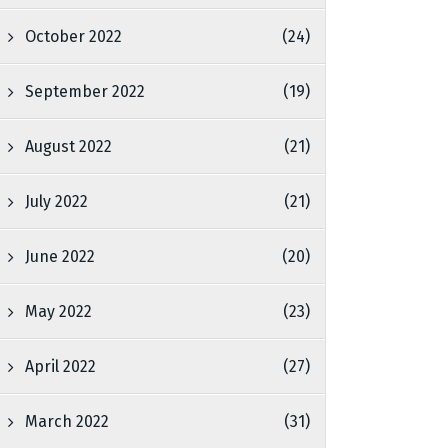
October 2022
(24)
September 2022
(19)
August 2022
(21)
July 2022
(21)
June 2022
(20)
May 2022
(23)
April 2022
(27)
March 2022
(31)