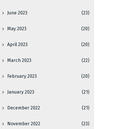
June 2023
(23)
May 2023
(20)
April 2023
(20)
March 2023
(22)
February 2023
(20)
January 2023
(21)
December 2022
(21)
November 2022
(23)