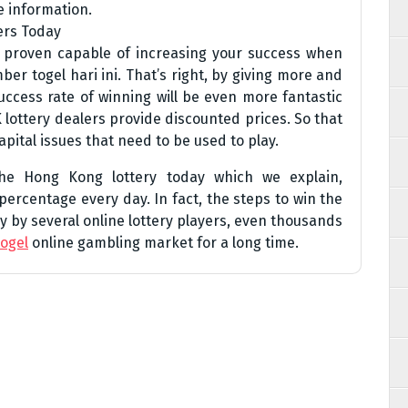
e information.
ers Today
 proven capable of increasing your success when
er togel hari ini. That’s right, by giving more and
ccess rate of winning will be even more fantastic
HK lottery dealers provide discounted prices. So that
pital issues that need to be used to play.
the Hong Kong lottery today which we explain,
percentage every day. In fact, the steps to win the
 by several online lottery players, even thousands
togel
online gambling market for a long time.