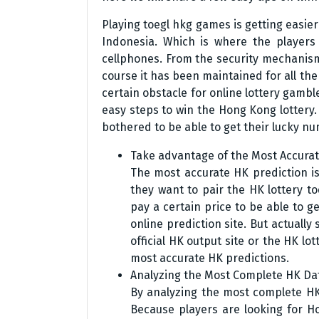
Playing toegl hkg games is getting easier 
Indonesia. Which is where the players
cellphones. From the security mechanis
course it has been maintained for all the
certain obstacle for online lottery gamble
easy steps to win the Hong Kong lottery.
bothered to be able to get their lucky n
Take advantage of the Most Accura
The most accurate HK prediction i
they want to pair the HK lottery t
pay a certain price to be able to g
online prediction site. But actuall
official HK output site or the HK lo
most accurate HK predictions.
Analyzing the Most Complete HK Da
By analyzing the most complete HK 
Because players are looking for H