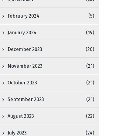
February 2024
(5)
January 2024
(19)
December 2023
(20)
November 2023
(21)
October 2023
(21)
September 2023
(21)
August 2023
(22)
July 2023
(24)