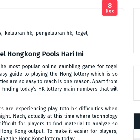
8
Dec
s
,
keluaran hk
,
pengeluaran hk
,
togel
,
el Hongkong Pools Hari Ini
 the most popular online gambling game for togel
asy guide to playing the Hong lottery which is so
ties are so easy to reach is one reason. Apart from
in finding today’s HK lottery main numbers that will
s are experiencing play toto hk difficulties when
ight. Nach, actually at this time where technology
ifficult for players to find material to analyze so
 Hong Kong output. To make it easier for players,
ning the Hong Kong lottery today.