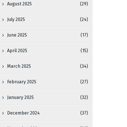
August 2025
(29)
July 2025
(24)
June 2025
(17)
April 2025
(15)
March 2025
(34)
February 2025
(27)
January 2025
(32)
December 2024
(37)