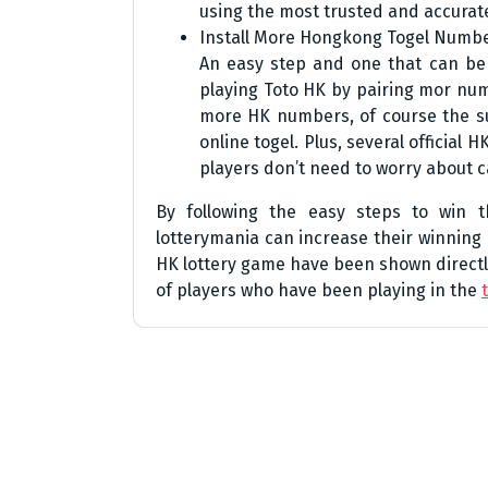
using the most trusted and accurat
Install More Hongkong Togel Numb
An easy step and one that can be
playing Toto HK by pairing mor numb
more HK numbers, of course the su
online togel. Plus, several official 
players don’t need to worry about ca
By following the easy steps to win 
lotterymania can increase their winning 
HK lottery game have been shown directly
of players who have been playing in the