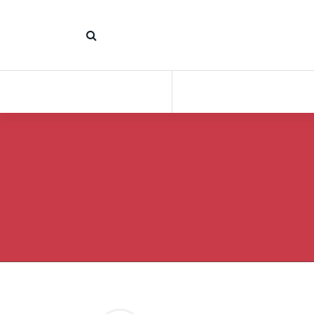
S
k
i
p
t
o
c
o
n
t
e
n
t