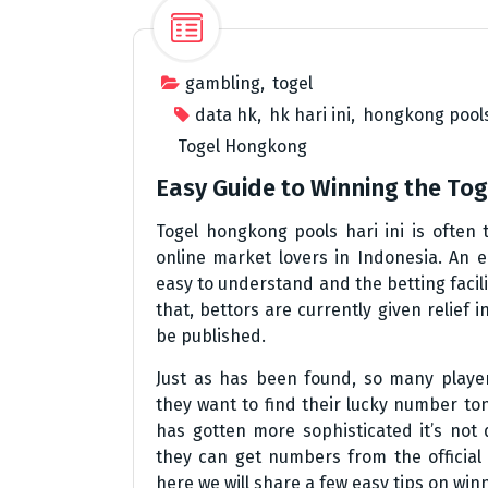
gambling
,
togel
data hk
,
hk hari ini
,
hongkong pool
Togel Hongkong
Easy Guide to Winning the Tog
Togel hongkong pools hari ini is often
online market lovers in Indonesia. An e
easy to understand and the betting facili
that, bettors are currently given relief 
be published.
Just as has been found, so many player
they want to find their lucky number ton
has gotten more sophisticated it’s not d
they can get numbers from the official
here we will share a few easy tips on win