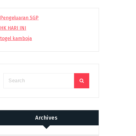
Pengeluaran SGP
HK HARI INI
togel kamboja
Archives