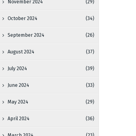
November 2024
(29)
October 2024
(34)
September 2024
(26)
August 2024
(37)
July 2024
(39)
June 2024
(33)
May 2024
(29)
April 2024
(36)
March 2024
(23)