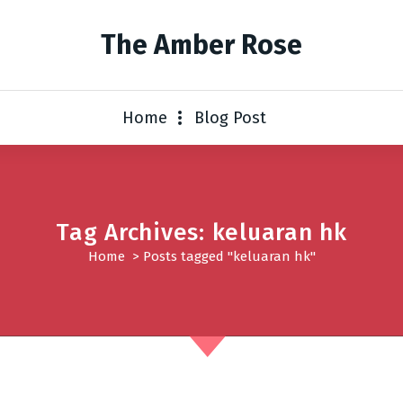
The Amber Rose
Home
Blog Post
Tag Archives: keluaran hk
Home
>
Posts tagged "keluaran hk"