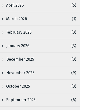
April 2026
(5)
March 2026
(1)
February 2026
(3)
January 2026
(3)
December 2025
(3)
November 2025
(9)
October 2025
(3)
September 2025
(6)