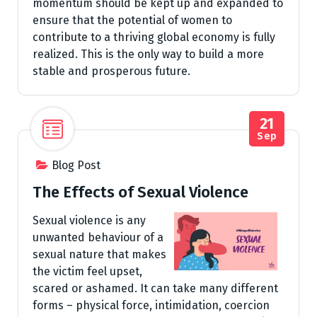
momentum should be kept up and expanded to
ensure that the potential of women to
contribute to a thriving global economy is fully
realized. This is the only way to build a more
stable and prosperous future.
21
Sep
Blog Post
The Effects of Sexual Violence
Sexual violence is any
unwanted behaviour of a
sexual nature that makes
the victim feel upset,
scared or ashamed. It can take many different
forms – physical force, intimidation, coercion