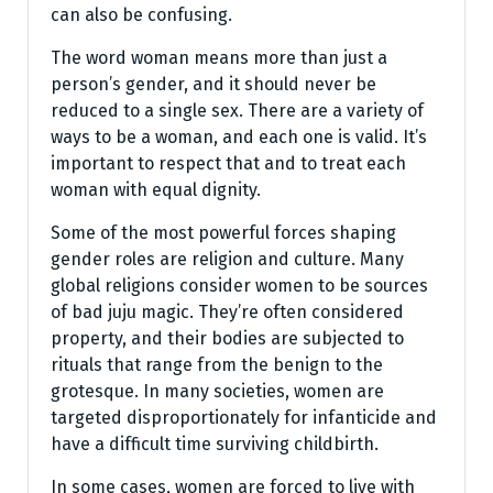
can also be confusing.
The word woman means more than just a
person’s gender, and it should never be
reduced to a single sex. There are a variety of
ways to be a woman, and each one is valid. It’s
important to respect that and to treat each
woman with equal dignity.
Some of the most powerful forces shaping
gender roles are religion and culture. Many
global religions consider women to be sources
of bad juju magic. They’re often considered
property, and their bodies are subjected to
rituals that range from the benign to the
grotesque. In many societies, women are
targeted disproportionately for infanticide and
have a difficult time surviving childbirth.
In some cases, women are forced to live with