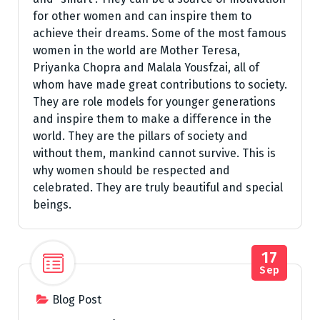
for other women and can inspire them to
achieve their dreams. Some of the most famous
women in the world are Mother Teresa,
Priyanka Chopra and Malala Yousfzai, all of
whom have made great contributions to society.
They are role models for younger generations
and inspire them to make a difference in the
world. They are the pillars of society and
without them, mankind cannot survive. This is
why women should be respected and
celebrated. They are truly beautiful and special
beings.
17
Sep
Blog Post