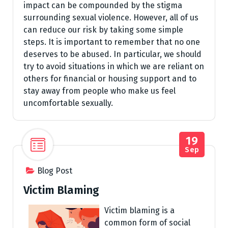
impact can be compounded by the stigma
surrounding sexual violence. However, all of us
can reduce our risk by taking some simple
steps. It is important to remember that no one
deserves to be abused. In particular, we should
try to avoid situations in which we are reliant on
others for financial or housing support and to
stay away from people who make us feel
uncomfortable sexually.
19
Sep
Blog Post
Victim Blaming
Victim blaming is a
common form of social