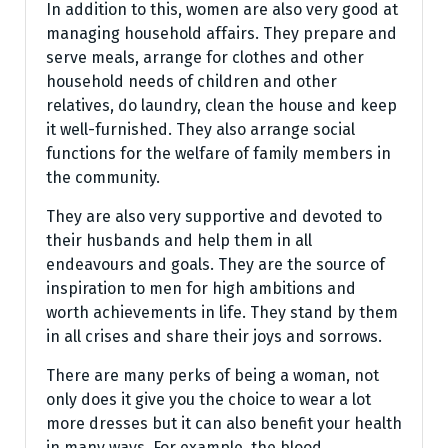
In addition to this, women are also very good at
managing household affairs. They prepare and
serve meals, arrange for clothes and other
household needs of children and other
relatives, do laundry, clean the house and keep
it well-furnished. They also arrange social
functions for the welfare of family members in
the community.
They are also very supportive and devoted to
their husbands and help them in all
endeavours and goals. They are the source of
inspiration to men for high ambitions and
worth achievements in life. They stand by them
in all crises and share their joys and sorrows.
There are many perks of being a woman, not
only does it give you the choice to wear a lot
more dresses but it can also benefit your health
in many ways. For example, the blood