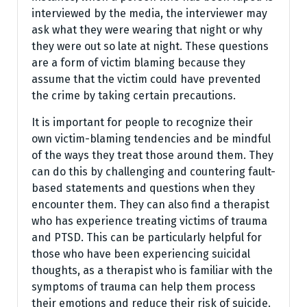
interviewed by the media, the interviewer may
ask what they were wearing that night or why
they were out so late at night. These questions
are a form of victim blaming because they
assume that the victim could have prevented
the crime by taking certain precautions.
It is important for people to recognize their
own victim-blaming tendencies and be mindful
of the ways they treat those around them. They
can do this by challenging and countering fault-
based statements and questions when they
encounter them. They can also find a therapist
who has experience treating victims of trauma
and PTSD. This can be particularly helpful for
those who have been experiencing suicidal
thoughts, as a therapist who is familiar with the
symptoms of trauma can help them process
their emotions and reduce their risk of suicide.