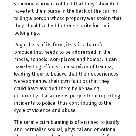
someone who was robbed that they “shouldn’t
have left their purse in the back of the car” or
telling a person whose property was stolen that
they should’ve had better security for their
belongings.
Regardless of its form, it’s still a harmful
practice that needs to be addressed in the
media, schools, workplaces and homes. It can
have lasting effects on a survivor of trauma,
leading them to believe that their experiences
were somehow their own fault or that they
could have avoided them by behaving
differently. It also keeps people from reporting
incidents to police, thus contributing to the
cycle of violence and abuse.
The term victim blaming is often used to justify
and normalize sexual, physical and emotional