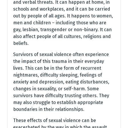
and verbal threats. It can happen at home, in
schools and workplaces, and it can be carried
out by people of all ages. It happens to women,
men and children – including those who are
gay, lesbian, transgender or non-binary. It can
also affect people of all cultures, religions and
beliefs.
Survivors of sexual violence often experience
the impact of this trauma in their everyday
lives. This can be in the form of recurrent
nightmares, difficulty sleeping, feelings of
anxiety and depression, eating disturbances,
changes in sexuality, or self-harm. Some
survivors have difficulty trusting others. They
may also struggle to establish appropriate
boundaries in their relationships.
These effects of sexual violence can be
exacerbated by the way in which the assault