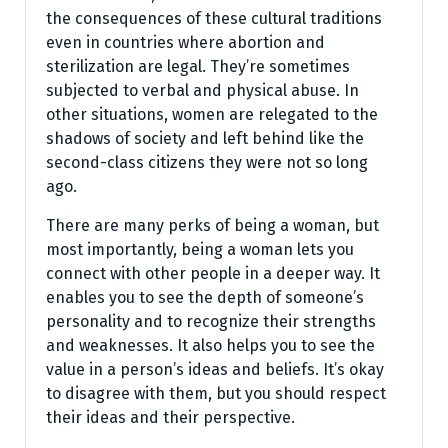
the consequences of these cultural traditions
even in countries where abortion and
sterilization are legal. They’re sometimes
subjected to verbal and physical abuse. In
other situations, women are relegated to the
shadows of society and left behind like the
second-class citizens they were not so long
ago.
There are many perks of being a woman, but
most importantly, being a woman lets you
connect with other people in a deeper way. It
enables you to see the depth of someone’s
personality and to recognize their strengths
and weaknesses. It also helps you to see the
value in a person’s ideas and beliefs. It’s okay
to disagree with them, but you should respect
their ideas and their perspective.