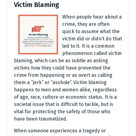
Victim Blaming
When people hear about a
crime, they are often
quick to assume what the
victim did or didn’t do that
led to it. It is a common
phenomenon called victim
blaming, which can be as subtle as asking
victims how they could have prevented the
crime from happening or as overt as calling
them a “jerk” or “asshole”. Victim blaming
happens to men and women alike, regardless
of age, race, culture or economic status. It is a
societal issue that is difficult to tackle, but is
vital for protecting the safety of those who
have been traumatized.
When someone experiences a tragedy or