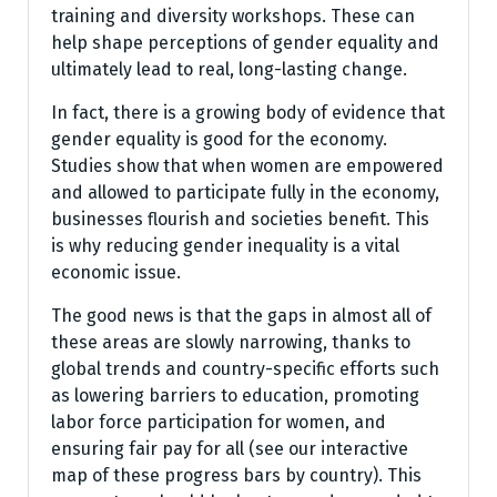
training and diversity workshops. These can
help shape perceptions of gender equality and
ultimately lead to real, long-lasting change.
In fact, there is a growing body of evidence that
gender equality is good for the economy.
Studies show that when women are empowered
and allowed to participate fully in the economy,
businesses flourish and societies benefit. This
is why reducing gender inequality is a vital
economic issue.
The good news is that the gaps in almost all of
these areas are slowly narrowing, thanks to
global trends and country-specific efforts such
as lowering barriers to education, promoting
labor force participation for women, and
ensuring fair pay for all (see our interactive
map of these progress bars by country). This