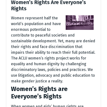
Women’s Rights Are Everyone’s
Rights
Women represent half the
world’s population and have
enormous potential to
contribute to peaceful societies and
sustainable development. Yet, many are denied
their rights and face discrimination that
impairs their ability to reach their full potential.
The ACLU women’s rights project works for
equality and human dignity by challenging
discriminatory laws, policies and practices. We
use litigation, advocacy and public education to
make gender justice a reality.
Women’s Rights are
Everyone’s Rights
When women and girls’ human rights are