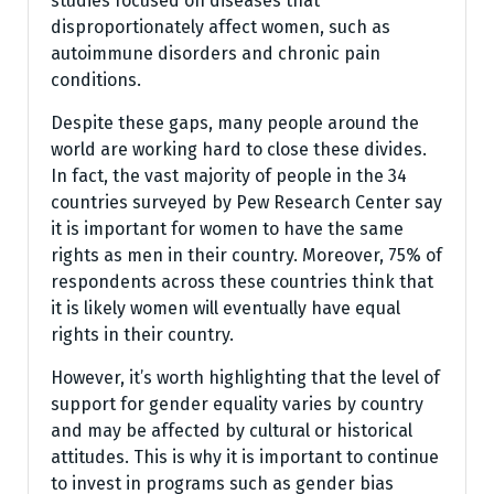
studies focused on diseases that
disproportionately affect women, such as
autoimmune disorders and chronic pain
conditions.
Despite these gaps, many people around the
world are working hard to close these divides.
In fact, the vast majority of people in the 34
countries surveyed by Pew Research Center say
it is important for women to have the same
rights as men in their country. Moreover, 75% of
respondents across these countries think that
it is likely women will eventually have equal
rights in their country.
However, it’s worth highlighting that the level of
support for gender equality varies by country
and may be affected by cultural or historical
attitudes. This is why it is important to continue
to invest in programs such as gender bias