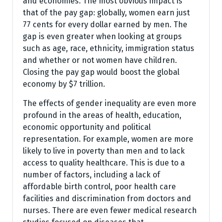
and economies. The most obvious impact is
that of the pay gap: globally, women earn just
77 cents for every dollar earned by men. The
gap is even greater when looking at groups
such as age, race, ethnicity, immigration status
and whether or not women have children.
Closing the pay gap would boost the global
economy by $7 trillion.
The effects of gender inequality are even more
profound in the areas of health, education,
economic opportunity and political
representation. For example, women are more
likely to live in poverty than men and to lack
access to quality healthcare. This is due to a
number of factors, including a lack of
affordable birth control, poor health care
facilities and discrimination from doctors and
nurses. There are even fewer medical research