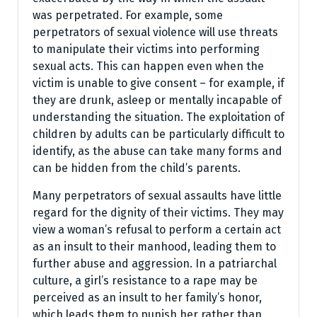
was perpetrated. For example, some
perpetrators of sexual violence will use threats
to manipulate their victims into performing
sexual acts. This can happen even when the
victim is unable to give consent – for example, if
they are drunk, asleep or mentally incapable of
understanding the situation. The exploitation of
children by adults can be particularly difficult to
identify, as the abuse can take many forms and
can be hidden from the child’s parents.
Many perpetrators of sexual assaults have little
regard for the dignity of their victims. They may
view a woman’s refusal to perform a certain act
as an insult to their manhood, leading them to
further abuse and aggression. In a patriarchal
culture, a girl’s resistance to a rape may be
perceived as an insult to her family’s honor,
which leads them to punish her rather than