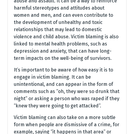
abuse and assault. It can be a way to reinforce
harmful stereotypes and attitudes about
women and men, and can even contribute to
the development of unhealthy and toxic
relationships that may lead to domestic
violence and child abuse. Victim blaming is also
linked to mental health problems, such as
depression and anxiety, that can have long-
term impacts on the well-being of survivors.
It’s important to be aware of how easy it is to
engage in victim blaming. It can be
unintentional, and can appear in the form of
comments such as “oh, they were so drunk that
night” or asking a person who was raped if they
“knew they were going to get attacked”.
Victim blaming can also take on a more subtle
form when people are dismissive of a crime, for
example, saying “it happens in that area” or