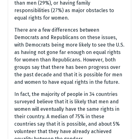
than men (29%), or having family
responsibilities (27%) as major obstacles to
equal rights for women.
There are a few differences between
Democrats and Republicans on these issues,
with Democrats being more likely to see the U.S.
as having not gone far enough on equal rights
for women than Republicans. However, both
groups say that there has been progress over
the past decade and that it is possible for men
and women to have equal rights in the future.
In fact, the majority of people in 34 countries
surveyed believe that it is likely that men and
women will eventually have the same rights in
their country. A median of 75% in these
countries say that it is possible, and about 5%
volunteer that they have already achieved
equality between the genders.