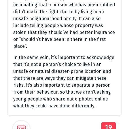
insinuating that a person who has been robbed
didn’t make the right choice by living in an
unsafe neighbourhood or city. It can also
include telling people whose property was
stolen that they should’ve had better insurance
or “shouldn’t have been in there in the first
place”.
In the same vein, it’s important to acknowledge
that it’s not a person’s choice to live in an
unsafe or natural disaster-prone location and
that there are ways they can mitigate these
risks. It’s also important to separate a person
from their behaviour, so that we aren’t asking
young people who share nude photos online
what they could have done differently.
19