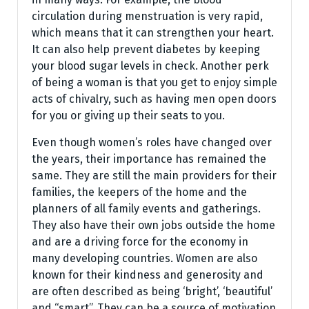
circulation during menstruation is very rapid,
which means that it can strengthen your heart.
It can also help prevent diabetes by keeping
your blood sugar levels in check. Another perk
of being a woman is that you get to enjoy simple
acts of chivalry, such as having men open doors
for you or giving up their seats to you.
Even though women’s roles have changed over
the years, their importance has remained the
same. They are still the main providers for their
families, the keepers of the home and the
planners of all family events and gatherings.
They also have their own jobs outside the home
and are a driving force for the economy in
many developing countries. Women are also
known for their kindness and generosity and
are often described as being ‘bright’, ‘beautiful’
and “smart”. They can be a source of motivation