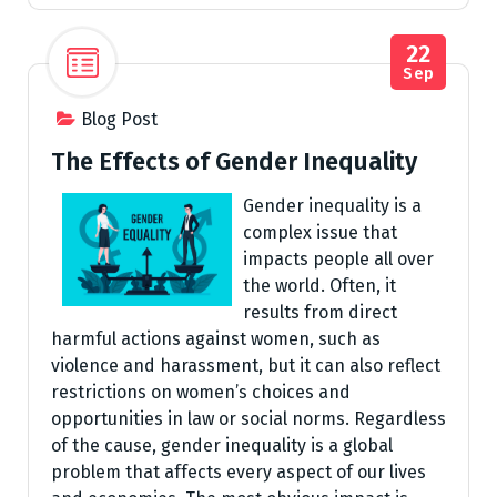
22
Sep
Blog Post
The Effects of Gender Inequality
Gender inequality is a
complex issue that
impacts people all over
the world. Often, it
results from direct
harmful actions against women, such as
violence and harassment, but it can also reflect
restrictions on women’s choices and
opportunities in law or social norms. Regardless
of the cause, gender inequality is a global
problem that affects every aspect of our lives