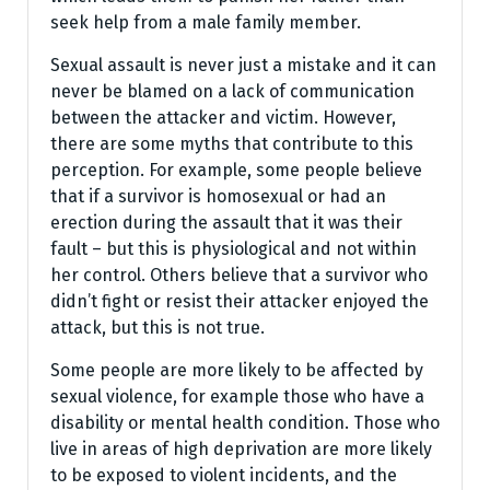
seek help from a male family member.
Sexual assault is never just a mistake and it can
never be blamed on a lack of communication
between the attacker and victim. However,
there are some myths that contribute to this
perception. For example, some people believe
that if a survivor is homosexual or had an
erection during the assault that it was their
fault – but this is physiological and not within
her control. Others believe that a survivor who
didn’t fight or resist their attacker enjoyed the
attack, but this is not true.
Some people are more likely to be affected by
sexual violence, for example those who have a
disability or mental health condition. Those who
live in areas of high deprivation are more likely
to be exposed to violent incidents, and the