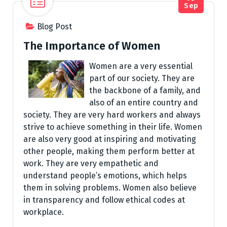
Sep
Blog Post
The Importance of Women
Women are a very essential
part of our society. They are
the backbone of a family, and
also of an entire country and
society. They are very hard workers and always
strive to achieve something in their life. Women
are also very good at inspiring and motivating
other people, making them perform better at
work. They are very empathetic and
understand people’s emotions, which helps
them in solving problems. Women also believe
in transparency and follow ethical codes at
workplace.