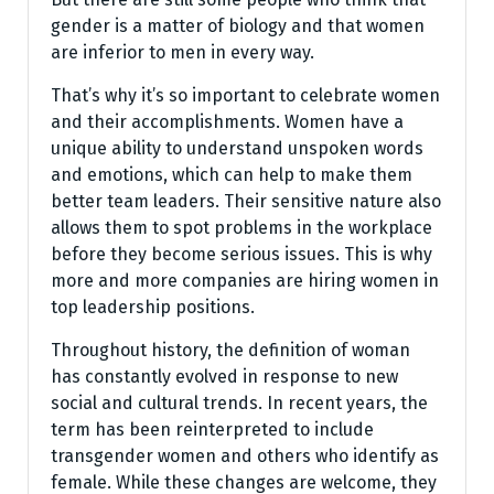
gender is a matter of biology and that women
are inferior to men in every way.
That’s why it’s so important to celebrate women
and their accomplishments. Women have a
unique ability to understand unspoken words
and emotions, which can help to make them
better team leaders. Their sensitive nature also
allows them to spot problems in the workplace
before they become serious issues. This is why
more and more companies are hiring women in
top leadership positions.
Throughout history, the definition of woman
has constantly evolved in response to new
social and cultural trends. In recent years, the
term has been reinterpreted to include
transgender women and others who identify as
female. While these changes are welcome, they