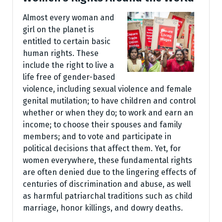
Almost every woman and
girl on the planet is
entitled to certain basic
human rights. These
include the right to live a
life free of gender-based
violence, including sexual violence and female
genital mutilation; to have children and control
whether or when they do; to work and earn an
income; to choose their spouses and family
members; and to vote and participate in
political decisions that affect them. Yet, for
women everywhere, these fundamental rights
are often denied due to the lingering effects of
centuries of discrimination and abuse, as well
as harmful patriarchal traditions such as child
marriage, honor killings, and dowry deaths.