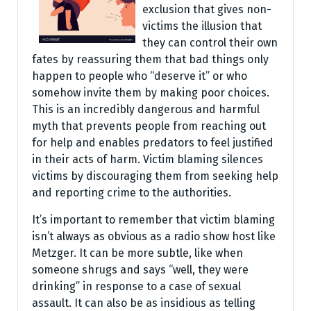
exclusion that gives non-
victims the illusion that
they can control their own
fates by reassuring them that bad things only
happen to people who “deserve it” or who
somehow invite them by making poor choices.
This is an incredibly dangerous and harmful
myth that prevents people from reaching out
for help and enables predators to feel justified
in their acts of harm. Victim blaming silences
victims by discouraging them from seeking help
and reporting crime to the authorities.
It’s important to remember that victim blaming
isn’t always as obvious as a radio show host like
Metzger. It can be more subtle, like when
someone shrugs and says “well, they were
drinking” in response to a case of sexual
assault. It can also be as insidious as telling