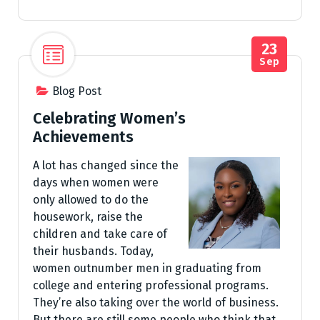
23
Sep
Blog Post
Celebrating Women’s
Achievements
A lot has changed since the
days when women were
only allowed to do the
housework, raise the
children and take care of
their husbands. Today,
women outnumber men in graduating from
college and entering professional programs.
They’re also taking over the world of business.
But there are still some people who think that