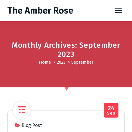
S
The Amber Rose
k
i
p
t
o
Monthly Archives: September
c
o
2023
n
Home
>
2023
>
September
t
e
n
t
24
Sep
Blog Post