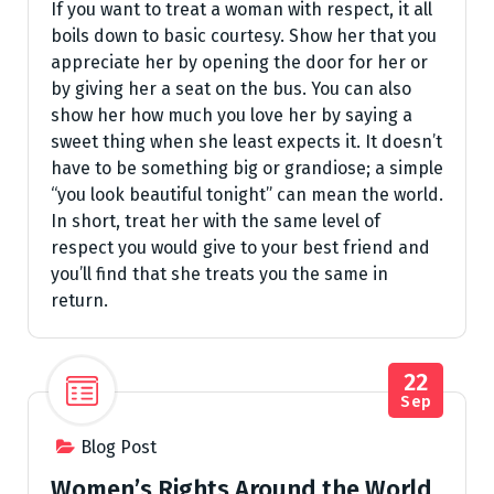
If you want to treat a woman with respect, it all
boils down to basic courtesy. Show her that you
appreciate her by opening the door for her or
by giving her a seat on the bus. You can also
show her how much you love her by saying a
sweet thing when she least expects it. It doesn’t
have to be something big or grandiose; a simple
“you look beautiful tonight” can mean the world.
In short, treat her with the same level of
respect you would give to your best friend and
you’ll find that she treats you the same in
return.
22
Sep
Blog Post
Women’s Rights Around the World