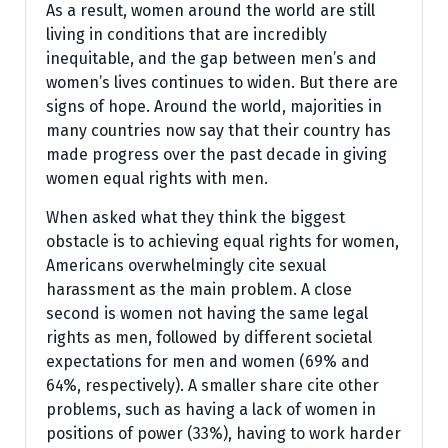
As a result, women around the world are still
living in conditions that are incredibly
inequitable, and the gap between men’s and
women’s lives continues to widen. But there are
signs of hope. Around the world, majorities in
many countries now say that their country has
made progress over the past decade in giving
women equal rights with men.
When asked what they think the biggest
obstacle is to achieving equal rights for women,
Americans overwhelmingly cite sexual
harassment as the main problem. A close
second is women not having the same legal
rights as men, followed by different societal
expectations for men and women (69% and
64%, respectively). A smaller share cite other
problems, such as having a lack of women in
positions of power (33%), having to work harder