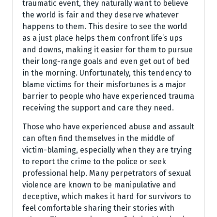
traumatic event, they naturally want to believe
the world is fair and they deserve whatever
happens to them. This desire to see the world
as a just place helps them confront life’s ups
and downs, making it easier for them to pursue
their long-range goals and even get out of bed
in the morning. Unfortunately, this tendency to
blame victims for their misfortunes is a major
barrier to people who have experienced trauma
receiving the support and care they need.
Those who have experienced abuse and assault
can often find themselves in the middle of
victim-blaming, especially when they are trying
to report the crime to the police or seek
professional help. Many perpetrators of sexual
violence are known to be manipulative and
deceptive, which makes it hard for survivors to
feel comfortable sharing their stories with