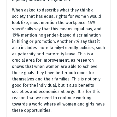
When asked to describe what they think a
society that has equal rights for women would
look like, most mention the workplace: 45%
specifically say that this means equal pay, and
19% mention no gender-based discrimination
in hiring or promotion. Another 7% say that it
also includes more family-friendly policies, such
as paternity and maternity leave. This is a
crucial area for improvement, as research
shows that when women are able to achieve
these goals they have better outcomes for
themselves and their families. This is not only
good for the individual, but it also benefits
societies and economies at large. It is for this
reason that we need to continue working
towards a world where all women and girls have
these opportunities.