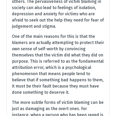
others. The pervasiveness of victim blaming in
society can also lead to feelings of isolation,
depression and anxiety for victims who are
afraid to seek out the help they need for fear of
judgement and stigma.
One of the main reasons for this is that the
blamers are actually attempting to protect their
own sense of self-worth by convincing
themselves that the victim did what they did on
purpose. This is referred to as the fundamental
attribution error, which is a psychological
phenomenon that means people tend to
believe that if something bad happens to them,
it must be their fault because they must have
done something to deserve it.
The more subtle forms of victim blaming can be
just as damaging as the overt ones. For
instance, when a person who has been raped is