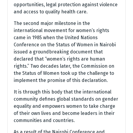
opportunities, legal protection against violence
and access to quality health care.
The second major milestone in the
international movement for women’s rights
came in 1985 when the United Nations
Conference on the Status of Women in Nairobi
issued a groundbreaking document that
declared that “women’s rights are human
rights.” Two decades later, the Commission on
the Status of Women took up the challenge to
implement the promise of this declaration.
It is through this body that the international
community defines global standards on gender
equality and empowers women to take charge
of their own lives and become leaders in their
communities and countries.
As a result of the Nairobi Conference and