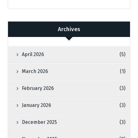
Archives
April 2026
(5)
March 2026
(1)
February 2026
(3)
January 2026
(3)
December 2025
(3)