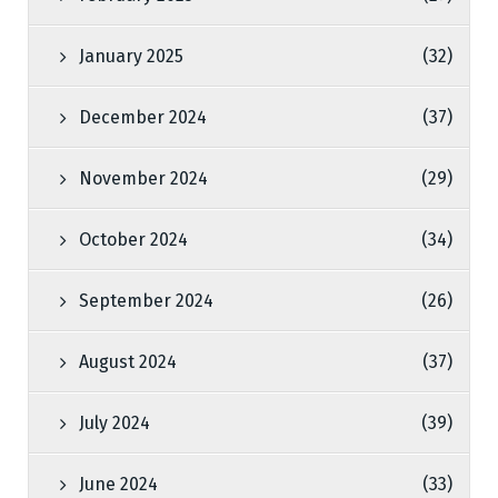
January 2025
(32)
December 2024
(37)
November 2024
(29)
October 2024
(34)
September 2024
(26)
August 2024
(37)
July 2024
(39)
June 2024
(33)