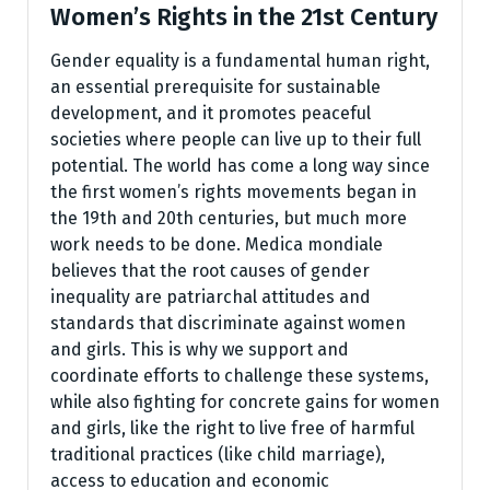
Women’s Rights in the 21st Century
Gender equality is a fundamental human right,
an essential prerequisite for sustainable
development, and it promotes peaceful
societies where people can live up to their full
potential. The world has come a long way since
the first women’s rights movements began in
the 19th and 20th centuries, but much more
work needs to be done. Medica mondiale
believes that the root causes of gender
inequality are patriarchal attitudes and
standards that discriminate against women
and girls. This is why we support and
coordinate efforts to challenge these systems,
while also fighting for concrete gains for women
and girls, like the right to live free of harmful
traditional practices (like child marriage),
access to education and economic