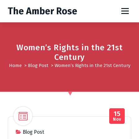
S
The Amber Rose
k
i
p
t
o
Women’s Rights in the 21st
c
o
Century
n
Home
>
Blog Post
>
Women’s Rights in the 21st Century
t
e
n
t
15
Nov
Blog Post