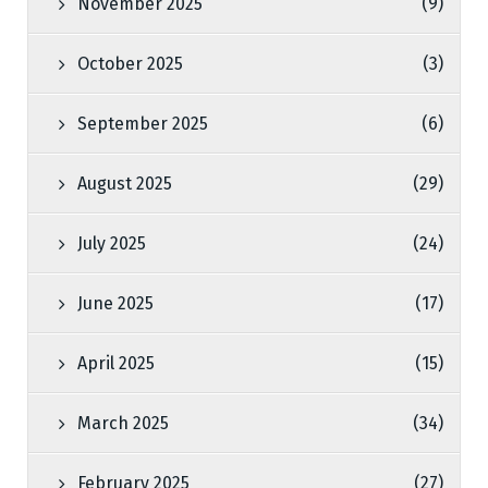
November 2025
(9)
October 2025
(3)
September 2025
(6)
August 2025
(29)
July 2025
(24)
June 2025
(17)
April 2025
(15)
March 2025
(34)
February 2025
(27)