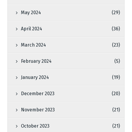
May 2024
(29)
April 2024
(36)
March 2024
(23)
February 2024
(5)
January 2024
(19)
December 2023
(20)
November 2023
(21)
October 2023
(21)