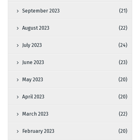
September 2023
(21)
August 2023
(22)
July 2023
(24)
June 2023
(23)
May 2023
(20)
April 2023
(20)
March 2023
(22)
February 2023
(20)