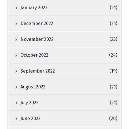
January 2023
(21)
December 2022
(21)
November 2022
(23)
October 2022
(24)
September 2022
(19)
August 2022
(21)
July 2022
(21)
June 2022
(20)