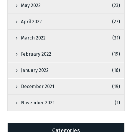
May 2022
(23)
April 2022
(27)
March 2022
(31)
February 2022
(19)
January 2022
(16)
December 2021
(19)
November 2021
(1)
Categories