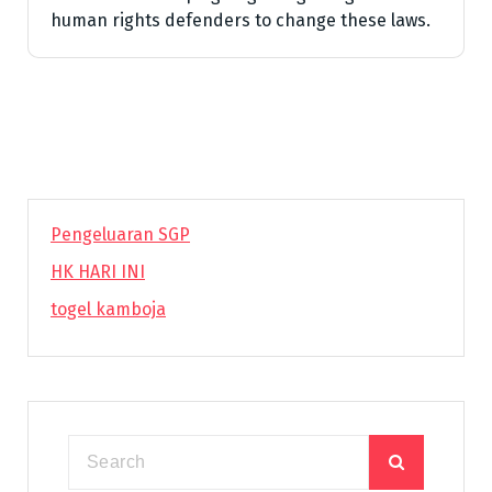
human rights defenders to change these laws.
Pengeluaran SGP
HK HARI INI
togel kamboja