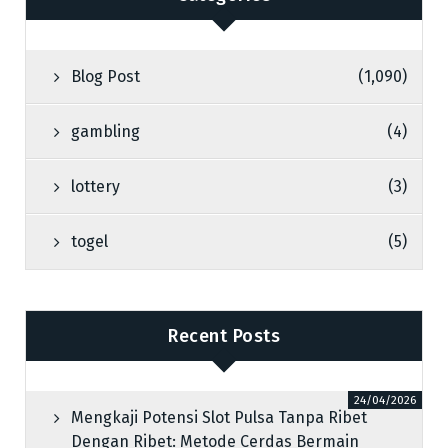
Blog Post
(1,090)
gambling
(4)
lottery
(3)
togel
(5)
Recent Posts
24/04/2026
Mengkaji Potensi Slot Pulsa Tanpa Ribet
Dengan Ribet: Metode Cerdas Bermain