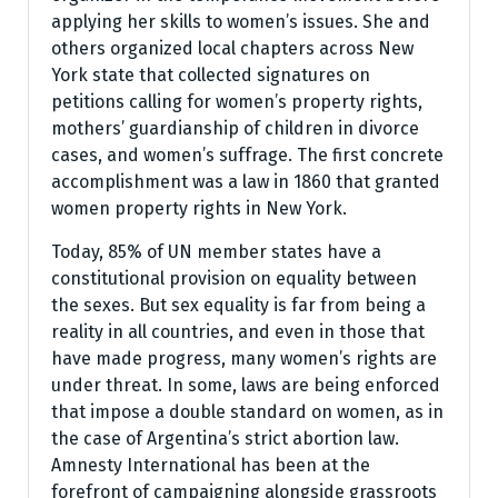
applying her skills to women’s issues. She and
others organized local chapters across New
York state that collected signatures on
petitions calling for women’s property rights,
mothers’ guardianship of children in divorce
cases, and women’s suffrage. The first concrete
accomplishment was a law in 1860 that granted
women property rights in New York.
Today, 85% of UN member states have a
constitutional provision on equality between
the sexes. But sex equality is far from being a
reality in all countries, and even in those that
have made progress, many women’s rights are
under threat. In some, laws are being enforced
that impose a double standard on women, as in
the case of Argentina’s strict abortion law.
Amnesty International has been at the
forefront of campaigning alongside grassroots