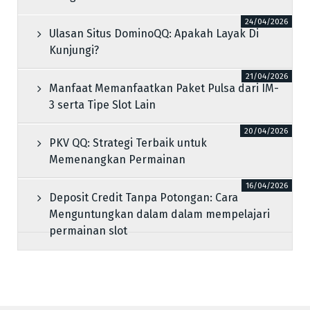
24/04/2026
Ulasan Situs DominoQQ: Apakah Layak Di
Kunjungi?
21/04/2026
Manfaat Memanfaatkan Paket Pulsa dari IM-
3 serta Tipe Slot Lain
20/04/2026
PKV QQ: Strategi Terbaik untuk
Memenangkan Permainan
16/04/2026
Deposit Credit Tanpa Potongan: Cara
Menguntungkan dalam dalam mempelajari
permainan slot