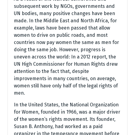
subsequent work by NGOs, governments and
UN bodies, many positive changes have been
made. In the Middle East and North Africa, for
example, laws have been passed that allow
women to drive on public roads, and most
countries now pay women the same as men for
doing the same job. However, progress is
uneven across the world: In a 2012 report, the
UN High Commissioner for Human Rights drew
attention to the fact that, despite
improvements in many countries, on average,
women still have only half of the legal rights of
men.
In the United States, the National Organization
for Women, founded in 1966, was a major driver
of the women’s rights movement. Its founder,
Susan B. Anthony, had worked as a paid
organizer in the temperance movement before