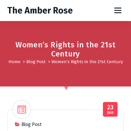
S
The Amber Rose
k
i
p
t
o
Women’s Rights in the 21st
c
o
Century
n
Home
>
Blog Post
>
Women’s Rights in the 21st Century
t
e
n
t
23
Jun
Blog Post