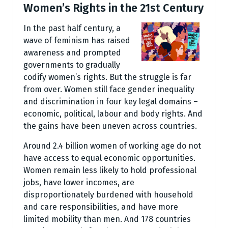
Women’s Rights in the 21st Century
In the past half century, a
wave of feminism has raised
awareness and prompted
governments to gradually
codify women’s rights. But the struggle is far
from over. Women still face gender inequality
and discrimination in four key legal domains –
economic, political, labour and body rights. And
the gains have been uneven across countries.
Around 2.4 billion women of working age do not
have access to equal economic opportunities.
Women remain less likely to hold professional
jobs, have lower incomes, are
disproportionately burdened with household
and care responsibilities, and have more
limited mobility than men. And 178 countries