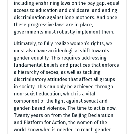
including enshrining laws on the pay gap, equal
access to education and childcare, and ending
discrimination against lone mothers. And once
these progressive laws are in place,
governments must robustly implement them.
Ultimately, to fully realize women’s rights, we
must also have an ideological shift towards
gender equality. This requires addressing
fundamental beliefs and practices that enforce
a hierarchy of sexes, as well as tackling
discriminatory attitudes that affect all groups
in society. This can only be achieved through
non-sexist education, which is a vital
component of the fight against sexual and
gender-based violence. The time to act is now.
Twenty years on from the Beijing Declaration
and Platform for Action, the women of the
world know what is needed to reach gender