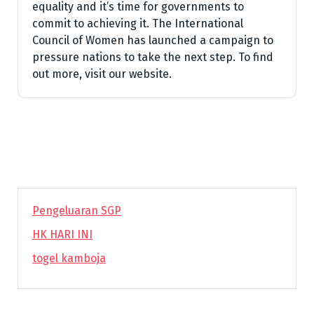
equality and it’s time for governments to
commit to achieving it. The International
Council of Women has launched a campaign to
pressure nations to take the next step. To find
out more, visit our website.
Pengeluaran SGP
HK HARI INI
togel kamboja