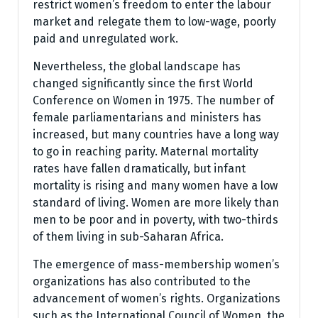
restrict women’s freedom to enter the labour
market and relegate them to low-wage, poorly
paid and unregulated work.
Nevertheless, the global landscape has
changed significantly since the first World
Conference on Women in 1975. The number of
female parliamentarians and ministers has
increased, but many countries have a long way
to go in reaching parity. Maternal mortality
rates have fallen dramatically, but infant
mortality is rising and many women have a low
standard of living. Women are more likely than
men to be poor and in poverty, with two-thirds
of them living in sub-Saharan Africa.
The emergence of mass-membership women’s
organizations has also contributed to the
advancement of women’s rights. Organizations
such as the International Council of Women, the