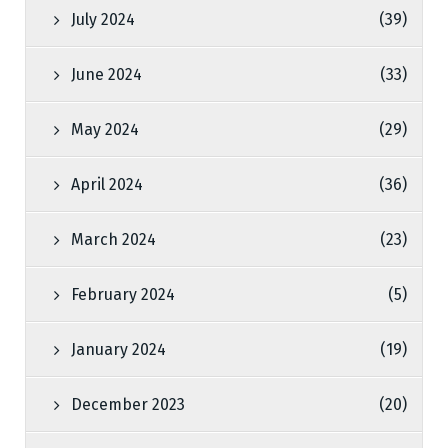
July 2024
(39)
June 2024
(33)
May 2024
(29)
April 2024
(36)
March 2024
(23)
February 2024
(5)
January 2024
(19)
December 2023
(20)