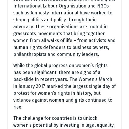
International Labour Organisation and NGOs
such as Amnesty International have worked to
shape politics and policy through their
advocacy. These organisations are rooted in
grassroots movements that bring together
women from all walks of life – from activists and
human rights defenders to business owners,
philanthropists and community leaders.
While the global progress on women’s rights
has been significant, there are signs of a
backslide in recent years. The Women’s March
in January 2017 marked the largest single day of
protest for women’s rights in history, but
violence against women and girls continued to
rise.
The challenge for countries is to unlock
women’s potential by investing in legal equality,