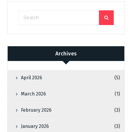
Archives
April 2026
(5)
March 2026
(1)
February 2026
(3)
January 2026
(3)