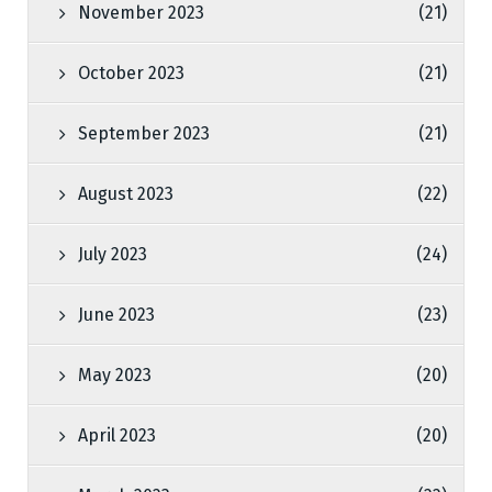
November 2023
(21)
October 2023
(21)
September 2023
(21)
August 2023
(22)
July 2023
(24)
June 2023
(23)
May 2023
(20)
April 2023
(20)