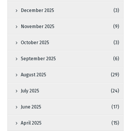
December 2025
(3)
November 2025
(9)
October 2025
(3)
September 2025
(6)
August 2025
(29)
July 2025
(24)
June 2025
(17)
April 2025
(15)