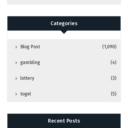
Categories
Blog Post
(1,090)
gambling
(4)
lottery
(3)
togel
(5)
Recent Posts