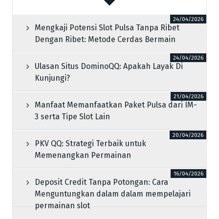
24/04/2026
Mengkaji Potensi Slot Pulsa Tanpa Ribet
Dengan Ribet: Metode Cerdas Bermain
24/04/2026
Ulasan Situs DominoQQ: Apakah Layak Di
Kunjungi?
21/04/2026
Manfaat Memanfaatkan Paket Pulsa dari IM-
3 serta Tipe Slot Lain
20/04/2026
PKV QQ: Strategi Terbaik untuk
Memenangkan Permainan
16/04/2026
Deposit Credit Tanpa Potongan: Cara
Menguntungkan dalam dalam mempelajari
permainan slot