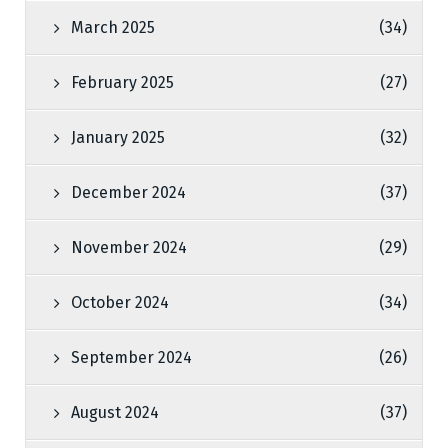
March 2025
(34)
February 2025
(27)
January 2025
(32)
December 2024
(37)
November 2024
(29)
October 2024
(34)
September 2024
(26)
August 2024
(37)