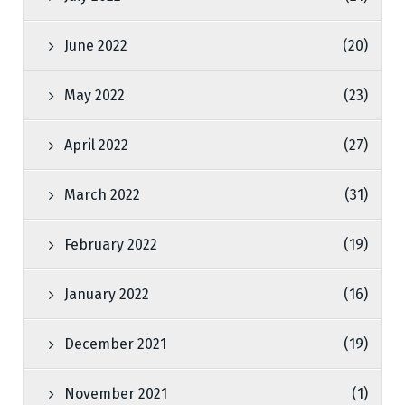
June 2022
(20)
May 2022
(23)
April 2022
(27)
March 2022
(31)
February 2022
(19)
January 2022
(16)
December 2021
(19)
November 2021
(1)