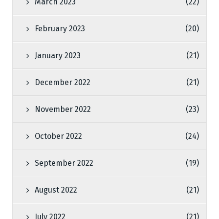
March 2023
(22)
February 2023
(20)
January 2023
(21)
December 2022
(21)
November 2022
(23)
October 2022
(24)
September 2022
(19)
August 2022
(21)
July 2022
(21)