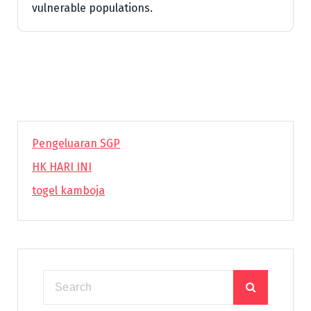
vulnerable populations.
Pengeluaran SGP
HK HARI INI
togel kamboja