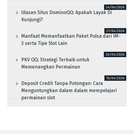
24/04/2026
Ulasan Situs DominoQQ: Apakah Layak Di
Kunjungi?
21/04/2026
Manfaat Memanfaatkan Paket Pulsa dari IM-
3 serta Tipe Slot Lain
20/04/2026
PKV QQ: Strategi Terbaik untuk
Memenangkan Permainan
16/04/2026
Deposit Credit Tanpa Potongan: Cara
Menguntungkan dalam dalam mempelajari
permainan slot