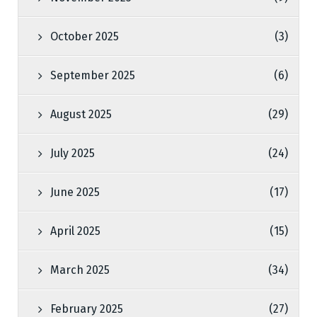
October 2025
(3)
September 2025
(6)
August 2025
(29)
July 2025
(24)
June 2025
(17)
April 2025
(15)
March 2025
(34)
February 2025
(27)