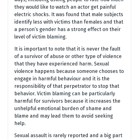
they would like to watch an actor get painful
electric shocks. It was found that male subjects
identify less with victims than females and that
a person’s gender has a strong effect on their
level of victim blaming.
It is important to note that it is never the fault
of a survivor of abuse or other type of violence
that they have experienced harm. Sexual
violence happens because someone chooses to
engage in harmful behaviour and it is the
responsibility of that perpetrator to stop that
behavior. Victim blaming can be particularly
harmful for survivors because it increases the
unhelpful emotional burden of shame and
blame and may lead them to avoid seeking
help.
Sexual assault is rarely reported and a big part