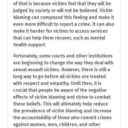
of that is because victims feel that they will be
judged by society or will not be believed. Victim
blaming can compound this feeling and make it
even more difficult to report a crime. It can also
make it harder for victims to access services
that can help them recover, such as mental
health support.
Fortunately, some courts and other institutions
are beginning to change the way they deal with
sexual assault victims. However, there is still a
long way to go before all victims are treated
with respect and empathy. Until then, it is
crucial that people be aware of the negative
effects of victim blaming and strive to combat
these beliefs. This will ultimately help reduce
the prevalence of victim blaming and increase
the accountability of those who commit crimes
against women, men, children, and other