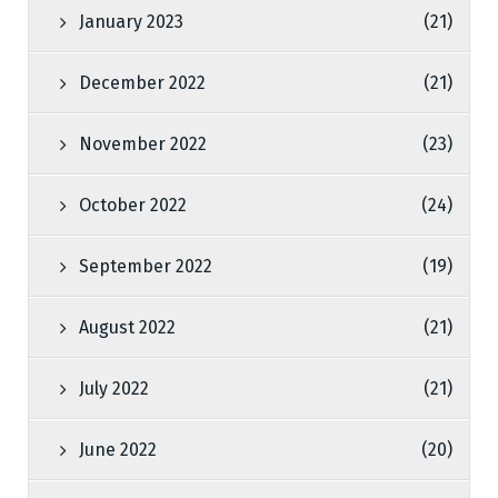
January 2023
(21)
December 2022
(21)
November 2022
(23)
October 2022
(24)
September 2022
(19)
August 2022
(21)
July 2022
(21)
June 2022
(20)