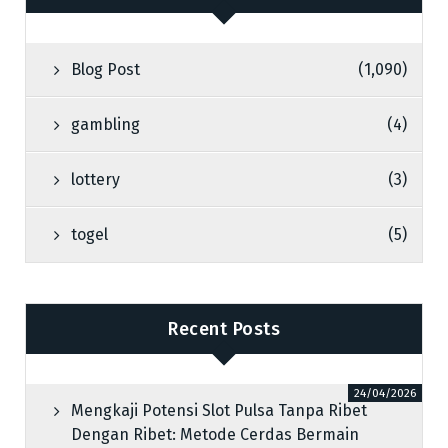
Blog Post
(1,090)
gambling
(4)
lottery
(3)
togel
(5)
Recent Posts
24/04/2026
Mengkaji Potensi Slot Pulsa Tanpa Ribet
Dengan Ribet: Metode Cerdas Bermain