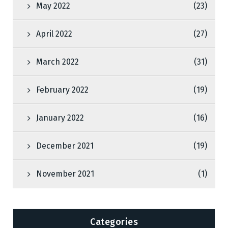
May 2022
(23)
April 2022
(27)
March 2022
(31)
February 2022
(19)
January 2022
(16)
December 2021
(19)
November 2021
(1)
Categories