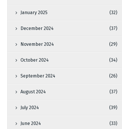
January 2025
(32)
December 2024
(37)
November 2024
(29)
October 2024
(34)
September 2024
(26)
August 2024
(37)
July 2024
(39)
June 2024
(33)