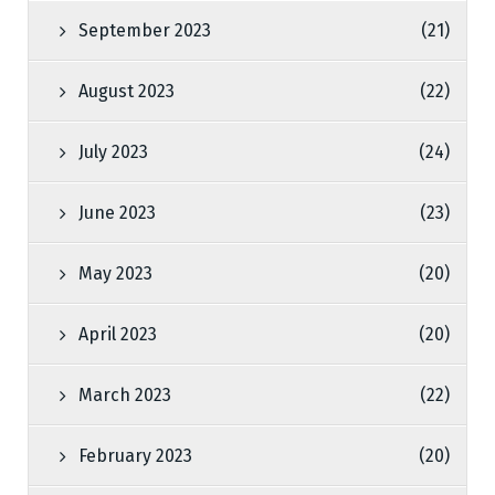
September 2023
(21)
August 2023
(22)
July 2023
(24)
June 2023
(23)
May 2023
(20)
April 2023
(20)
March 2023
(22)
February 2023
(20)