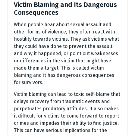
Victim Blaming and Its Dangerous
Consequences
When people hear about sexual assault and
other forms of violence, they often react with
hostility towards victims. They ask victims what
they could have done to prevent the assault
and why it happened, or point out weaknesses
or differences in the victim that might have
made them a target. This is called victim
blaming and it has dangerous consequences
for survivors.
Victim blaming can lead to toxic self-blame that
delays recovery from traumatic events and
perpetuates predatory attitudes. It also makes
it difficult for victims to come forward to report
crimes and impedes their ability to find justice.
This can have serious implications for the