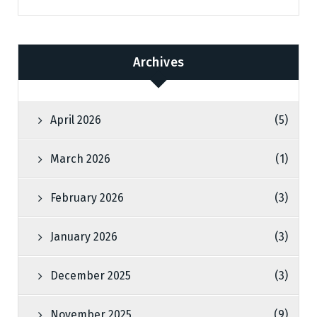
Archives
April 2026
(5)
March 2026
(1)
February 2026
(3)
January 2026
(3)
December 2025
(3)
November 2025
(9)