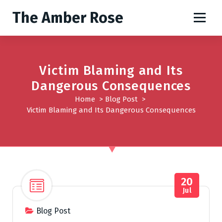
S
The Amber Rose
k
i
p
t
o
Victim Blaming and Its
c
Dangerous Consequences
o
Home
>
Blog Post
>
n
Victim Blaming and Its Dangerous Consequences
t
e
n
t
20
Jul
Blog Post