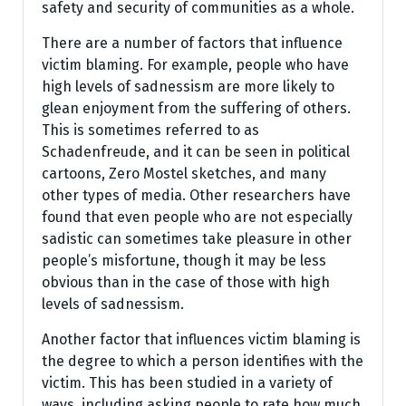
safety and security of communities as a whole.
There are a number of factors that influence
victim blaming. For example, people who have
high levels of sadnessism are more likely to
glean enjoyment from the suffering of others.
This is sometimes referred to as
Schadenfreude, and it can be seen in political
cartoons, Zero Mostel sketches, and many
other types of media. Other researchers have
found that even people who are not especially
sadistic can sometimes take pleasure in other
people’s misfortune, though it may be less
obvious than in the case of those with high
levels of sadnessism.
Another factor that influences victim blaming is
the degree to which a person identifies with the
victim. This has been studied in a variety of
ways, including asking people to rate how much