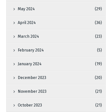
May 2024
(29)
April 2024
(36)
March 2024
(23)
February 2024
(5)
January 2024
(19)
December 2023
(20)
November 2023
(21)
October 2023
(21)