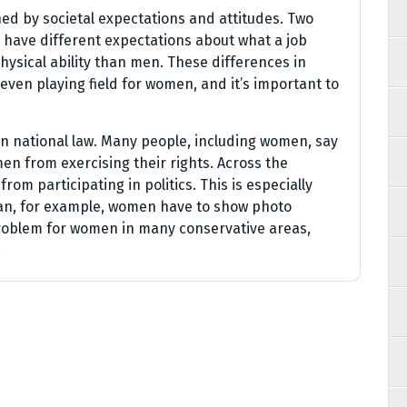
d by societal expectations and attitudes. Two
 have different expectations about what a job
ysical ability than men. These differences in
even playing field for women, and it’s important to
 national law. Many people, including women, say
en from exercising their rights. Across the
rom participating in politics. This is especially
stan, for example, women have to show photo
a problem for women in many conservative areas,
.