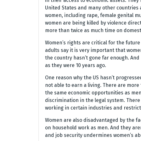
in their access to economic assets. They h
United States and many other countries a
women, including rape, female genital mut
women are being killed by violence dire
more than twice as much time on domest
Women’s rights are critical for the future
adults say it is very important that wome
the country hasn’t gone far enough. And 
as they were 10 years ago.
One reason why the US hasn’t progressed
not able to earn a living. There are mor
the same economic opportunities as men. 
discrimination in the legal system. The
working in certain industries and restric
Women are also disadvantaged by the fa
on household work as men. And they aren’t
and job security undermines women’s abili