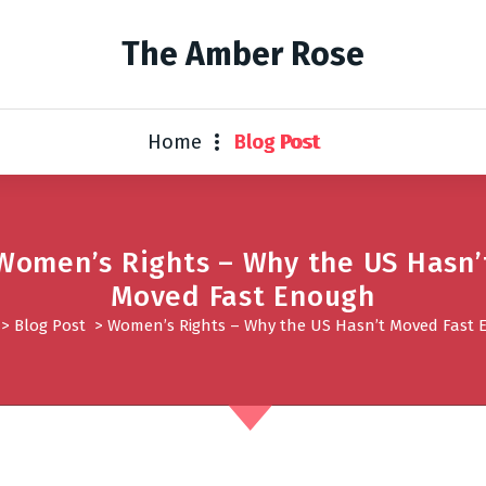
The Amber Rose
Home
Blog Post
Women’s Rights – Why the US Hasn’
Moved Fast Enough
>
Blog Post
>
Women’s Rights – Why the US Hasn’t Moved Fast