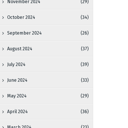
November 2024
(29)
October 2024
(34)
September 2024
(26)
August 2024
(37)
July 2024
(39)
June 2024
(33)
May 2024
(29)
April 2024
(36)
March 2024
(23)