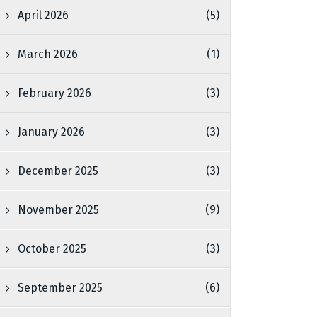
April 2026
(5)
March 2026
(1)
February 2026
(3)
January 2026
(3)
December 2025
(3)
November 2025
(9)
October 2025
(3)
September 2025
(6)