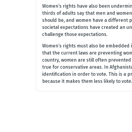
Women’s rights have also been undermine
thirds of adults say that men and women
should be, and women have a different ph
societal expectations have created an un
challenge those expectations.
Women’s rights must also be embedded in
that the current laws are preventing wom
country, women are still often prevented f
true for conservative areas. In Afghani
identification in order to vote. This is 
because it makes them less likely to vote