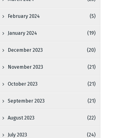
February 2024
(5)
January 2024
(19)
December 2023
(20)
November 2023
(21)
October 2023
(21)
September 2023
(21)
August 2023
(22)
July 2023
(24)