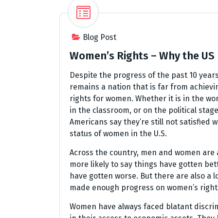
Blog Post
Women’s Rights – Why the US
Despite the progress of the past 10 years
remains a nation that is far from achievi
rights for women. Whether it is in the wo
in the classroom, or on the political stag
Americans say they’re still not satisfied w
status of women in the U.S.
Across the country, men and women are a
more likely to say things have gotten bet
have gotten worse. But there are also a 
made enough progress on women’s rights. 
Women have always faced blatant discrim