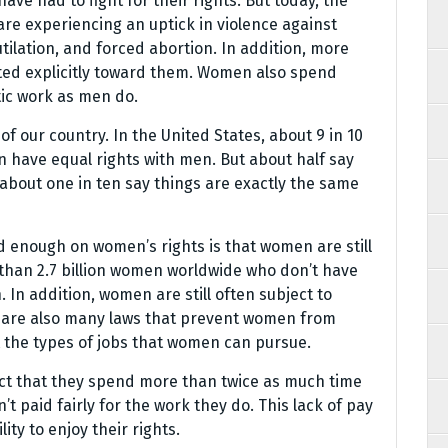
ave had to fight for their rights. But today, the
re experiencing an uptick in violence against
ilation, and forced abortion. In addition, more
cted explicitly toward them. Women also spend
ic work as men do.
 of our country. In the United States, about 9 in 10
n have equal rights with men. But about half say
about one in ten say things are exactly the same
 enough on women’s rights is that women are still
e than 2.7 billion women worldwide who don’t have
In addition, women are still often subject to
re are also many laws that prevent women from
t the types of jobs that women can pursue.
ct that they spend more than twice as much time
 paid fairly for the work they do. This lack of pay
ty to enjoy their rights.