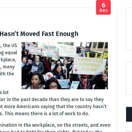
6
Dec
 Hasn’t Moved Fast Enough
, the US
ng equal
rkplace,
e, many
ith the
 lot
ter in the past decade than they are to say they
lot more Americans saying that the country hasn’t
This means there is a lot of work to do.
ination in the workplace, on the streets, and even