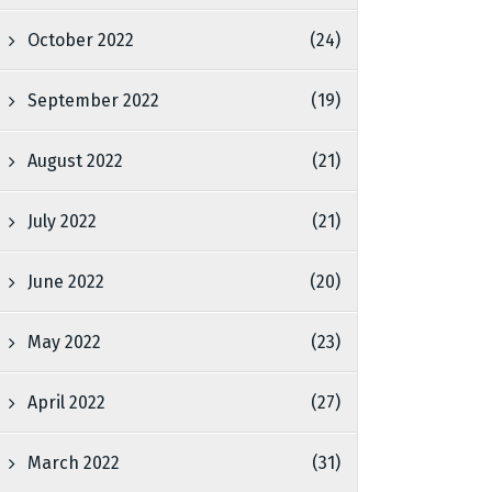
October 2022
(24)
September 2022
(19)
August 2022
(21)
July 2022
(21)
June 2022
(20)
May 2022
(23)
April 2022
(27)
March 2022
(31)