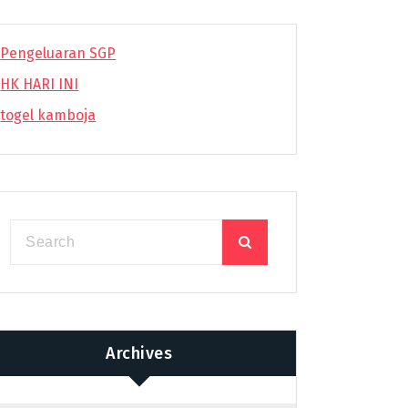
Pengeluaran SGP
HK HARI INI
togel kamboja
Archives