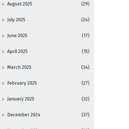
August 2025
(29)
July 2025
(24)
June 2025
(17)
April 2025
(15)
March 2025
(34)
February 2025
(27)
January 2025
(32)
December 2024
(37)