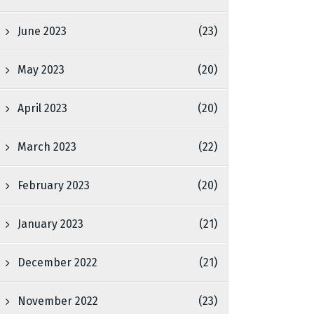
June 2023
(23)
May 2023
(20)
April 2023
(20)
March 2023
(22)
February 2023
(20)
January 2023
(21)
December 2022
(21)
November 2022
(23)