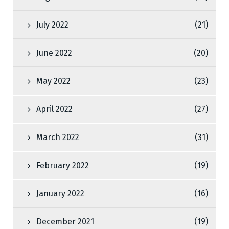
July 2022
(21)
June 2022
(20)
May 2022
(23)
April 2022
(27)
March 2022
(31)
February 2022
(19)
January 2022
(16)
December 2021
(19)