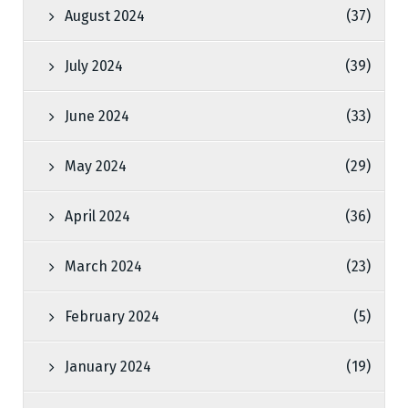
August 2024
(37)
July 2024
(39)
June 2024
(33)
May 2024
(29)
April 2024
(36)
March 2024
(23)
February 2024
(5)
January 2024
(19)