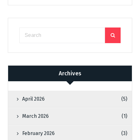
Archives
April 2026
(5)
March 2026
(1)
February 2026
(3)