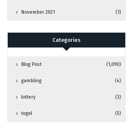
November 2021
(1)
Categories
Blog Post
(1,090)
gambling
(4)
lottery
(3)
togel
(5)