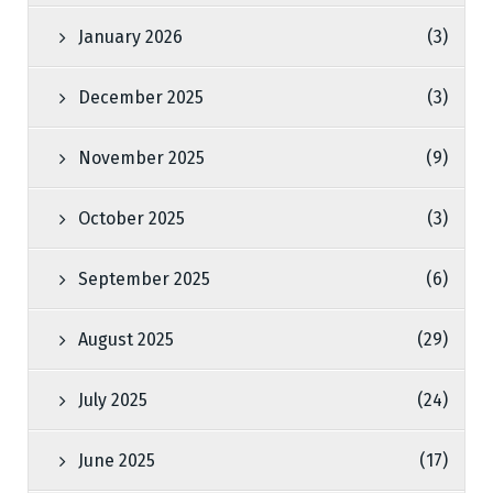
January 2026
(3)
December 2025
(3)
November 2025
(9)
October 2025
(3)
September 2025
(6)
August 2025
(29)
July 2025
(24)
June 2025
(17)