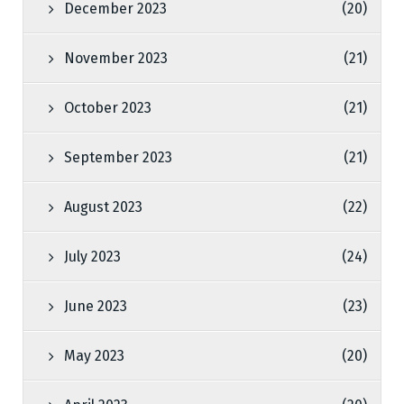
December 2023
(20)
November 2023
(21)
October 2023
(21)
September 2023
(21)
August 2023
(22)
July 2023
(24)
June 2023
(23)
May 2023
(20)