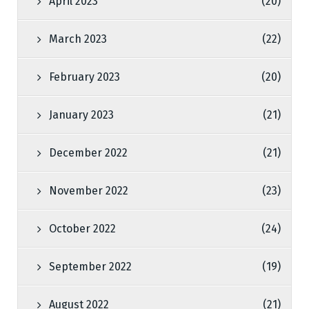
April 2023
(20)
March 2023
(22)
February 2023
(20)
January 2023
(21)
December 2022
(21)
November 2022
(23)
October 2022
(24)
September 2022
(19)
August 2022
(21)