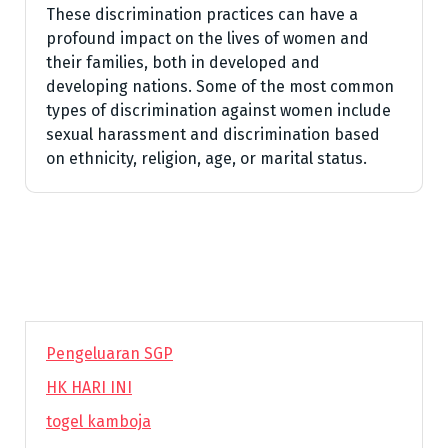
These discrimination practices can have a
profound impact on the lives of women and
their families, both in developed and
developing nations. Some of the most common
types of discrimination against women include
sexual harassment and discrimination based
on ethnicity, religion, age, or marital status.
Pengeluaran SGP
HK HARI INI
togel kamboja