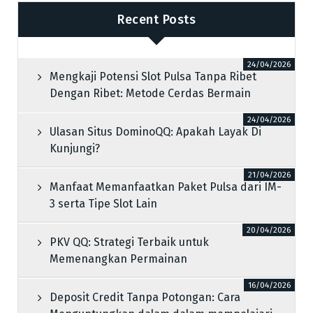
Recent Posts
24/04/2026
Mengkaji Potensi Slot Pulsa Tanpa Ribet
Dengan Ribet: Metode Cerdas Bermain
24/04/2026
Ulasan Situs DominoQQ: Apakah Layak Di
Kunjungi?
21/04/2026
Manfaat Memanfaatkan Paket Pulsa dari IM-
3 serta Tipe Slot Lain
20/04/2026
PKV QQ: Strategi Terbaik untuk
Memenangkan Permainan
16/04/2026
Deposit Credit Tanpa Potongan: Cara