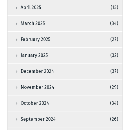
April 2025
(15)
March 2025
(34)
February 2025
(27)
January 2025
(32)
December 2024
(37)
November 2024
(29)
October 2024
(34)
September 2024
(26)