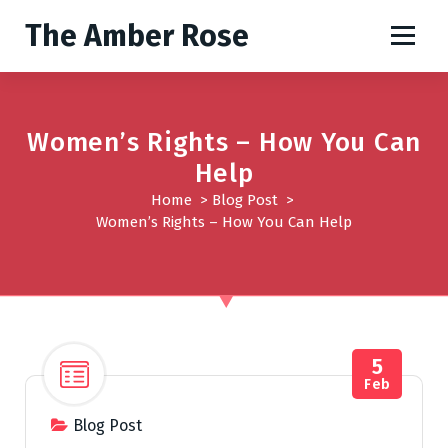
S
The Amber Rose
k
i
p
t
o
Women’s Rights – How You Can
c
Help
o
Home
>
Blog Post
>
n
Women’s Rights – How You Can Help
t
e
n
t
5
Feb
Blog Post