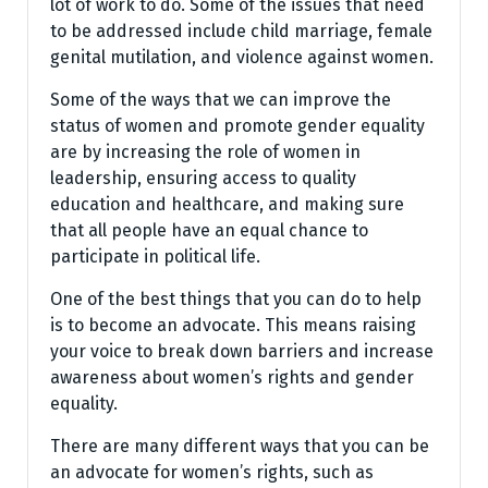
lot of work to do. Some of the issues that need
to be addressed include child marriage, female
genital mutilation, and violence against women.
Some of the ways that we can improve the
status of women and promote gender equality
are by increasing the role of women in
leadership, ensuring access to quality
education and healthcare, and making sure
that all people have an equal chance to
participate in political life.
One of the best things that you can do to help
is to become an advocate. This means raising
your voice to break down barriers and increase
awareness about women’s rights and gender
equality.
There are many different ways that you can be
an advocate for women’s rights, such as