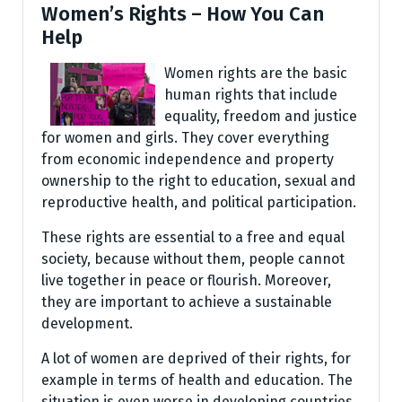
Women’s Rights – How You Can
Help
Women rights are the basic
human rights that include
equality, freedom and justice
for women and girls. They cover everything
from economic independence and property
ownership to the right to education, sexual and
reproductive health, and political participation.
These rights are essential to a free and equal
society, because without them, people cannot
live together in peace or flourish. Moreover,
they are important to achieve a sustainable
development.
A lot of women are deprived of their rights, for
example in terms of health and education. The
situation is even worse in developing countries,