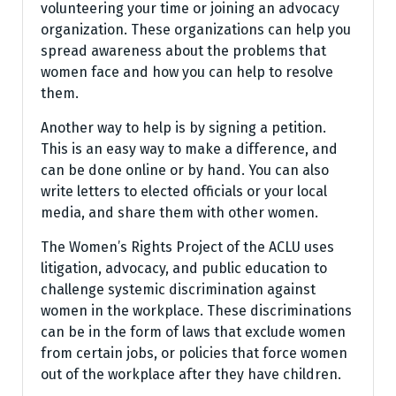
volunteering your time or joining an advocacy
organization. These organizations can help you
spread awareness about the problems that
women face and how you can help to resolve
them.
Another way to help is by signing a petition.
This is an easy way to make a difference, and
can be done online or by hand. You can also
write letters to elected officials or your local
media, and share them with other women.
The Women’s Rights Project of the ACLU uses
litigation, advocacy, and public education to
challenge systemic discrimination against
women in the workplace. These discriminations
can be in the form of laws that exclude women
from certain jobs, or policies that force women
out of the workplace after they have children.