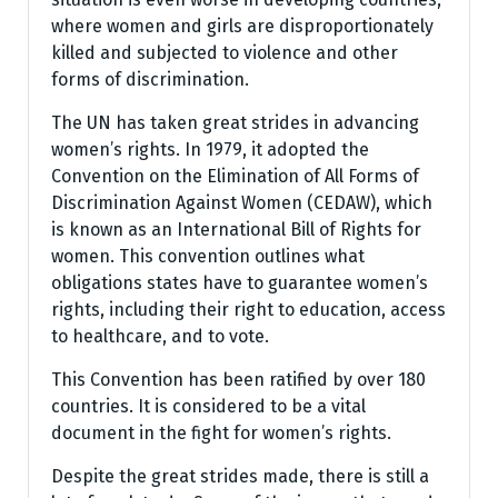
where women and girls are disproportionately
killed and subjected to violence and other
forms of discrimination.
The UN has taken great strides in advancing
women’s rights. In 1979, it adopted the
Convention on the Elimination of All Forms of
Discrimination Against Women (CEDAW), which
is known as an International Bill of Rights for
women. This convention outlines what
obligations states have to guarantee women’s
rights, including their right to education, access
to healthcare, and to vote.
This Convention has been ratified by over 180
countries. It is considered to be a vital
document in the fight for women’s rights.
Despite the great strides made, there is still a