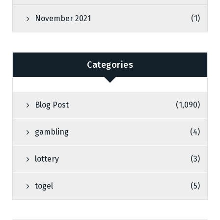
November 2021
(1)
Categories
Blog Post
(1,090)
gambling
(4)
lottery
(3)
togel
(5)