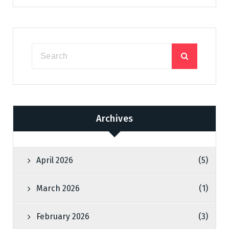
Archives
April 2026
(5)
March 2026
(1)
February 2026
(3)