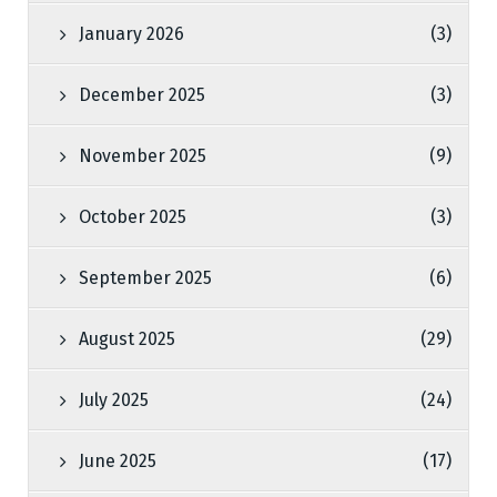
January 2026
(3)
December 2025
(3)
November 2025
(9)
October 2025
(3)
September 2025
(6)
August 2025
(29)
July 2025
(24)
June 2025
(17)