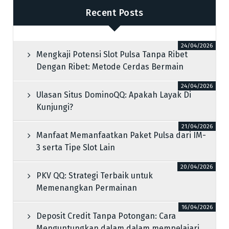
Recent Posts
24/04/2026
Mengkaji Potensi Slot Pulsa Tanpa Ribet
Dengan Ribet: Metode Cerdas Bermain
24/04/2026
Ulasan Situs DominoQQ: Apakah Layak Di
Kunjungi?
21/04/2026
Manfaat Memanfaatkan Paket Pulsa dari IM-
3 serta Tipe Slot Lain
20/04/2026
PKV QQ: Strategi Terbaik untuk
Memenangkan Permainan
16/04/2026
Deposit Credit Tanpa Potongan: Cara
Menguntungkan dalam dalam mempelajari