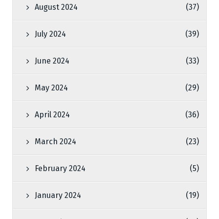
August 2024
(37)
July 2024
(39)
June 2024
(33)
May 2024
(29)
April 2024
(36)
March 2024
(23)
February 2024
(5)
January 2024
(19)