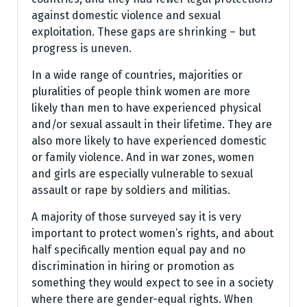
against domestic violence and sexual
exploitation. These gaps are shrinking – but
progress is uneven.
In a wide range of countries, majorities or
pluralities of people think women are more
likely than men to have experienced physical
and/or sexual assault in their lifetime. They are
also more likely to have experienced domestic
or family violence. And in war zones, women
and girls are especially vulnerable to sexual
assault or rape by soldiers and militias.
A majority of those surveyed say it is very
important to protect women’s rights, and about
half specifically mention equal pay and no
discrimination in hiring or promotion as
something they would expect to see in a society
where there are gender-equal rights. When