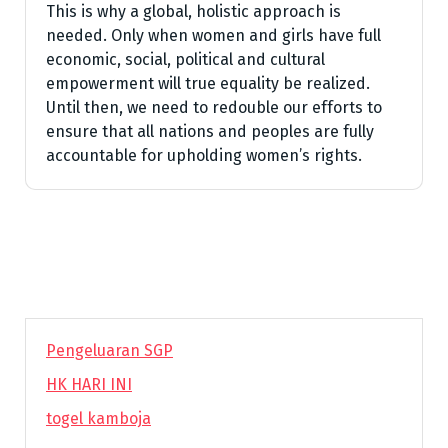
This is why a global, holistic approach is
needed. Only when women and girls have full
economic, social, political and cultural
empowerment will true equality be realized.
Until then, we need to redouble our efforts to
ensure that all nations and peoples are fully
accountable for upholding women’s rights.
Pengeluaran SGP
HK HARI INI
togel kamboja