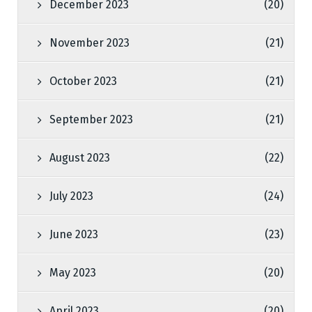
December 2023
(20)
November 2023
(21)
October 2023
(21)
September 2023
(21)
August 2023
(22)
July 2023
(24)
June 2023
(23)
May 2023
(20)
April 2023
(20)