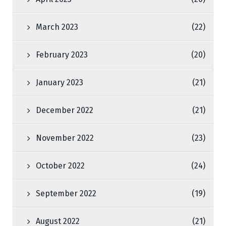
March 2023
(22)
February 2023
(20)
January 2023
(21)
December 2022
(21)
November 2022
(23)
October 2022
(24)
September 2022
(19)
August 2022
(21)