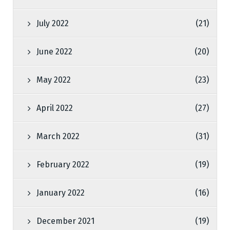
July 2022
(21)
June 2022
(20)
May 2022
(23)
April 2022
(27)
March 2022
(31)
February 2022
(19)
January 2022
(16)
December 2021
(19)