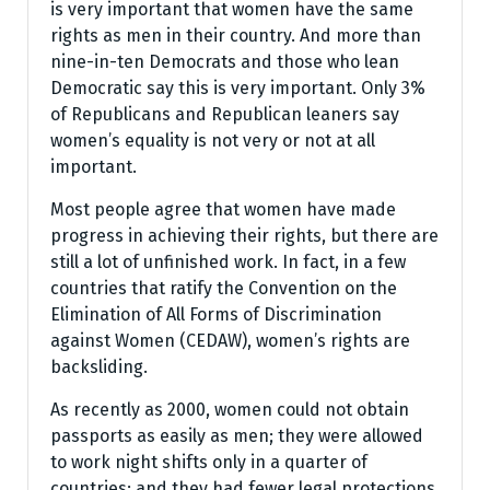
is very important that women have the same
rights as men in their country. And more than
nine-in-ten Democrats and those who lean
Democratic say this is very important. Only 3%
of Republicans and Republican leaners say
women’s equality is not very or not at all
important.
Most people agree that women have made
progress in achieving their rights, but there are
still a lot of unfinished work. In fact, in a few
countries that ratify the Convention on the
Elimination of All Forms of Discrimination
against Women (CEDAW), women’s rights are
backsliding.
As recently as 2000, women could not obtain
passports as easily as men; they were allowed
to work night shifts only in a quarter of
countries; and they had fewer legal protections