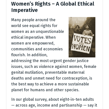
Women’s Rights – A Global Ethical
Imperative
Many people around the
world see equal rights for
women as an unquestionable
ethical imperative. When
women are empowered,
communities and economies
flourish. In addition,
addressing the most urgent gender justice
issues, such as violence against women, female
genital mutilation, preventable maternal
deaths and unmet need for contraception, is
the best way to achieve a more sustainable
planet for humans and other species.
In our global survey, about eight-in-ten adults
— across age, income and partisanship — say it