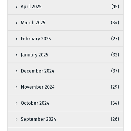
April 2025
(15)
March 2025
(34)
February 2025
(27)
January 2025
(32)
December 2024
(37)
November 2024
(29)
October 2024
(34)
September 2024
(26)