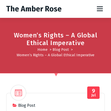
S
The Amber Rose
k
i
p
t
o
Women’s Rights – A Global
c
Ethical Imperative
o
Home
>
Blog Post
>
n
Women’s Rights – A Global Ethical Imperative
t
e
n
t
9
Jul
Blog Post