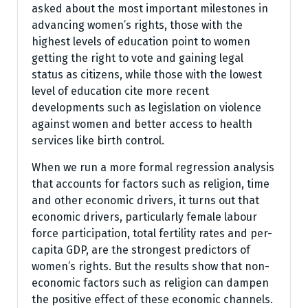
asked about the most important milestones in
advancing women’s rights, those with the
highest levels of education point to women
getting the right to vote and gaining legal
status as citizens, while those with the lowest
level of education cite more recent
developments such as legislation on violence
against women and better access to health
services like birth control.
When we run a more formal regression analysis
that accounts for factors such as religion, time
and other economic drivers, it turns out that
economic drivers, particularly female labour
force participation, total fertility rates and per-
capita GDP, are the strongest predictors of
women’s rights. But the results show that non-
economic factors such as religion can dampen
the positive effect of these economic channels.