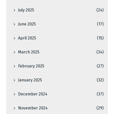
July 2025
(24)
June 2025
(17)
April 2025
(15)
March 2025
(34)
February 2025
(27)
January 2025
(32)
December 2024
(37)
November 2024
(29)