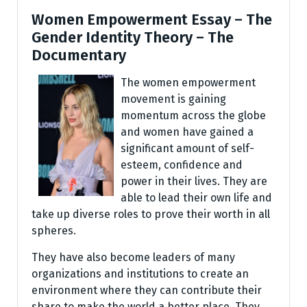
Women Empowerment Essay – The
Gender Identity Theory – The
Documentary
The women empowerment
movement is gaining
momentum across the globe
and women have gained a
significant amount of self-
esteem, confidence and
power in their lives. They are
able to lead their own life and
take up diverse roles to prove their worth in all
spheres.
They have also become leaders of many
organizations and institutions to create an
environment where they can contribute their
share to make the world a better place. They