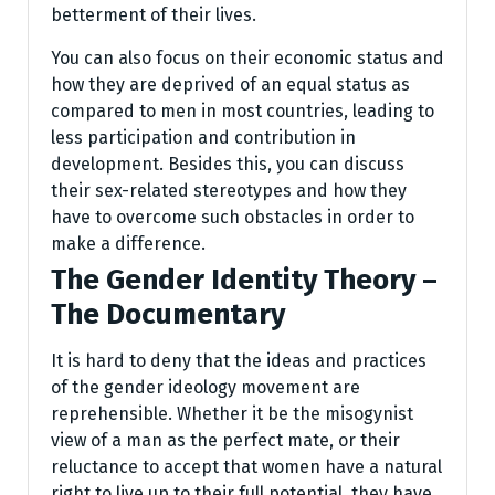
betterment of their lives.
You can also focus on their economic status and
how they are deprived of an equal status as
compared to men in most countries, leading to
less participation and contribution in
development. Besides this, you can discuss
their sex-related stereotypes and how they
have to overcome such obstacles in order to
make a difference.
The Gender Identity Theory –
The Documentary
It is hard to deny that the ideas and practices
of the gender ideology movement are
reprehensible. Whether it be the misogynist
view of a man as the perfect mate, or their
reluctance to accept that women have a natural
right to live up to their full potential, they have