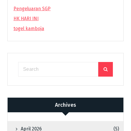
Pengeluaran SGP
HK HARI INI
togel kamboja
Archives
April 2026
(5)