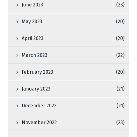
June 2023
(23)
May 2023
(20)
April 2023
(20)
March 2023
(22)
February 2023
(20)
January 2023
(21)
December 2022
(21)
November 2022
(23)