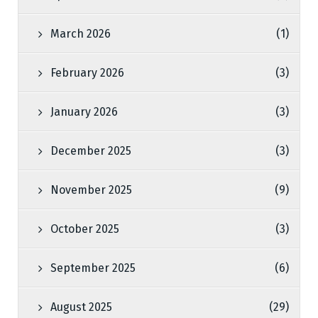
March 2026
(1)
February 2026
(3)
January 2026
(3)
December 2025
(3)
November 2025
(9)
October 2025
(3)
September 2025
(6)
August 2025
(29)