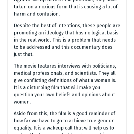
taken on a noxious form that is causing a lot of
harm and confusion.
Despite the best of intentions, these people are
promoting an ideology that has no logical basis
in the real world. This is a problem that needs
to be addressed and this documentary does
just that.
The movie features interviews with politicians,
medical professionals, and scientists. They all
give conflicting definitions of what a woman is.
It is a disturbing film that will make you
question your own beliefs and opinions about
women.
Aside from this, the film is a good reminder of
how far we have to go to achieve true gender
equality. It is a wakeup call that will help us to