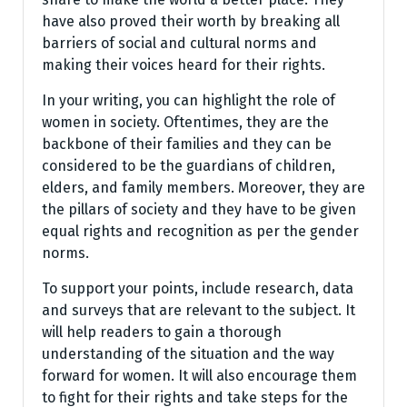
have also proved their worth by breaking all
barriers of social and cultural norms and
making their voices heard for their rights.
In your writing, you can highlight the role of
women in society. Oftentimes, they are the
backbone of their families and they can be
considered to be the guardians of children,
elders, and family members. Moreover, they are
the pillars of society and they have to be given
equal rights and recognition as per the gender
norms.
To support your points, include research, data
and surveys that are relevant to the subject. It
will help readers to gain a thorough
understanding of the situation and the way
forward for women. It will also encourage them
to fight for their rights and take steps for the