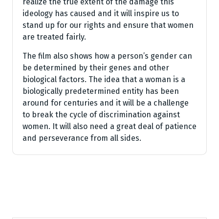
realize the true extent of the damage this
ideology has caused and it will inspire us to
stand up for our rights and ensure that women
are treated fairly.
The film also shows how a person’s gender can
be determined by their genes and other
biological factors. The idea that a woman is a
biologically predetermined entity has been
around for centuries and it will be a challenge
to break the cycle of discrimination against
women. It will also need a great deal of patience
and perseverance from all sides.