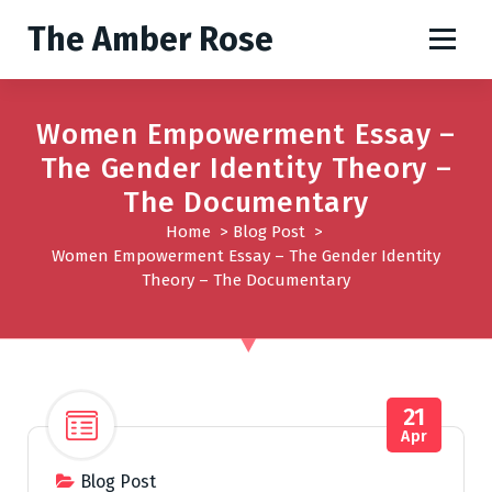
S
The Amber Rose
k
i
p
t
Women Empowerment Essay –
o
The Gender Identity Theory –
c
o
The Documentary
n
Home
>
Blog Post
>
t
Women Empowerment Essay – The Gender Identity
e
Theory – The Documentary
n
t
21
Apr
Blog Post