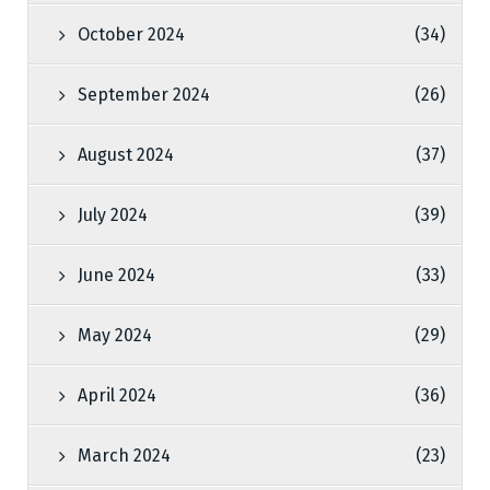
October 2024
(34)
September 2024
(26)
August 2024
(37)
July 2024
(39)
June 2024
(33)
May 2024
(29)
April 2024
(36)
March 2024
(23)