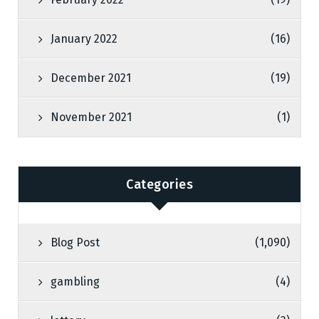
January 2022
(16)
December 2021
(19)
November 2021
(1)
Categories
Blog Post
(1,090)
gambling
(4)