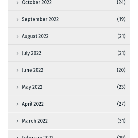
October 2022
(24)
September 2022
(19)
August 2022
(21)
July 2022
(21)
June 2022
(20)
May 2022
(23)
April 2022
(27)
March 2022
(31)
February 2022
(19)