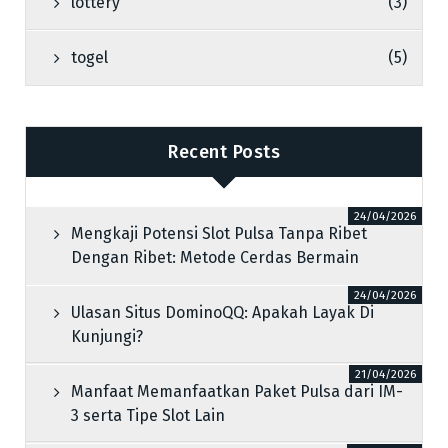
lottery
(3)
togel
(5)
Recent Posts
24/04/2026
Mengkaji Potensi Slot Pulsa Tanpa Ribet
Dengan Ribet: Metode Cerdas Bermain
24/04/2026
Ulasan Situs DominoQQ: Apakah Layak Di
Kunjungi?
21/04/2026
Manfaat Memanfaatkan Paket Pulsa dari IM-
3 serta Tipe Slot Lain