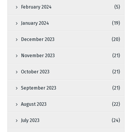
February 2024
(5)
January 2024
(19)
December 2023
(20)
November 2023
(21)
October 2023
(21)
September 2023
(21)
August 2023
(22)
July 2023
(24)