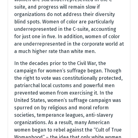
suite, and progress will remain slow if
organizations do not address their diversity
blind spots. Women of color are particularly
underrepresented in the C-suite, accounting
for just one in five. In addition, women of color
are underrepresented in the corporate world at
a much higher rate than white men.
In the decades prior to the Civil War, the
campaign for women’s suffrage began. Though
the right to vote was constitutionally protected,
patriarchal local customs and powerful men
prevented women from exercising it. In the
United States, women’s suffrage campaign was
spurred on by religious and moral reform
societies, temperance leagues, anti-slavery
organizations. As a result, many American
women began to rebel against the “Cult of True
Womanhood” – the idea that only white women