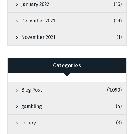
January 2022
(16)
December 2021
(19)
November 2021
(1)
Categories
Blog Post
(1,090)
gambling
(4)
lottery
(3)