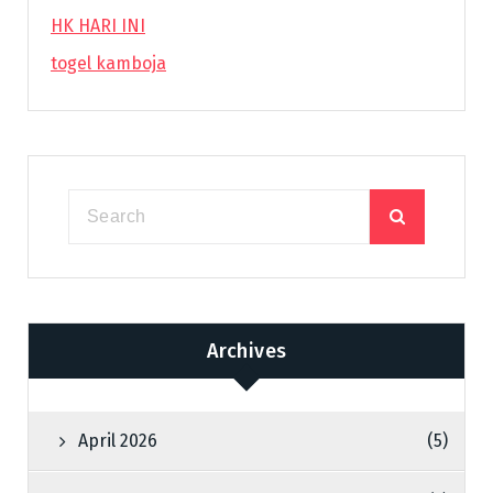
HK HARI INI
togel kamboja
Archives
April 2026
(5)