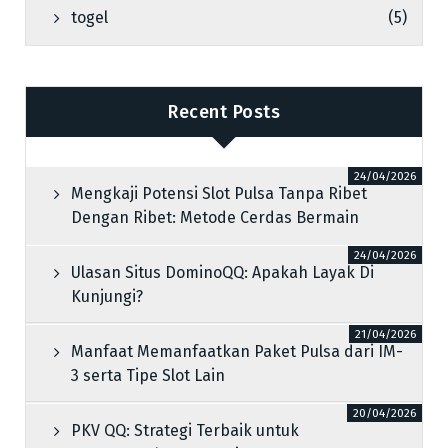
togel
(5)
Recent Posts
24/04/2026
Mengkaji Potensi Slot Pulsa Tanpa Ribet
Dengan Ribet: Metode Cerdas Bermain
24/04/2026
Ulasan Situs DominoQQ: Apakah Layak Di
Kunjungi?
21/04/2026
Manfaat Memanfaatkan Paket Pulsa dari IM-
3 serta Tipe Slot Lain
20/04/2026
PKV QQ: Strategi Terbaik untuk