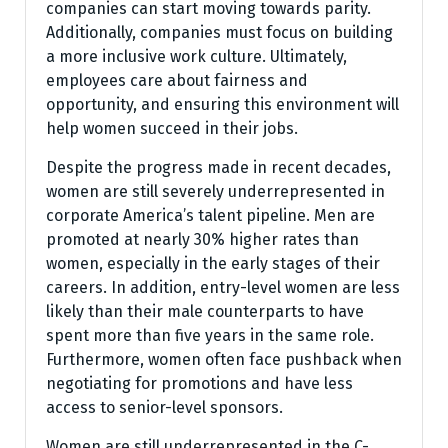
companies can start moving towards parity.
Additionally, companies must focus on building
a more inclusive work culture. Ultimately,
employees care about fairness and
opportunity, and ensuring this environment will
help women succeed in their jobs.
Despite the progress made in recent decades,
women are still severely underrepresented in
corporate America’s talent pipeline. Men are
promoted at nearly 30% higher rates than
women, especially in the early stages of their
careers. In addition, entry-level women are less
likely than their male counterparts to have
spent more than five years in the same role.
Furthermore, women often face pushback when
negotiating for promotions and have less
access to senior-level sponsors.
Women are still underrepresented in the C-