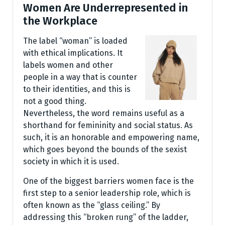
Women Are Underrepresented in
the Workplace
The label “woman” is loaded
with ethical implications. It
labels women and other
people in a way that is counter
to their identities, and this is
not a good thing.
Nevertheless, the word remains useful as a
shorthand for femininity and social status. As
such, it is an honorable and empowering name,
which goes beyond the bounds of the sexist
society in which it is used.
One of the biggest barriers women face is the
first step to a senior leadership role, which is
often known as the “glass ceiling.” By
addressing this “broken rung” of the ladder,