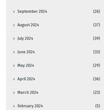
September 2024
(26)
August 2024
(37)
July 2024
(39)
June 2024
(33)
May 2024
(29)
April 2024
(36)
March 2024
(23)
February 2024
(5)