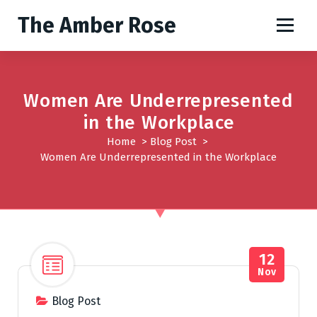
S
The Amber Rose
k
i
p
t
o
Women Are Underrepresented
c
in the Workplace
o
Home
>
Blog Post
>
n
Women Are Underrepresented in the Workplace
t
e
n
t
12
Nov
Blog Post