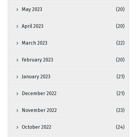
May 2023
(20)
April 2023
(20)
March 2023
(22)
February 2023
(20)
January 2023
(21)
December 2022
(21)
November 2022
(23)
October 2022
(24)