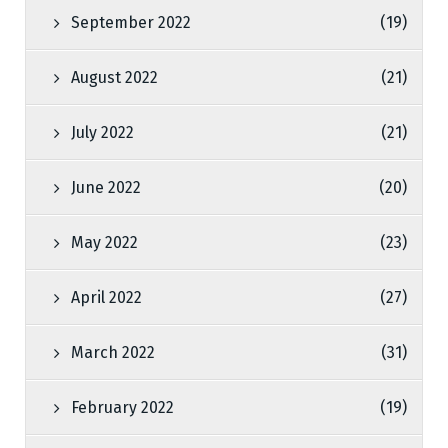
September 2022
(19)
August 2022
(21)
July 2022
(21)
June 2022
(20)
May 2022
(23)
April 2022
(27)
March 2022
(31)
February 2022
(19)