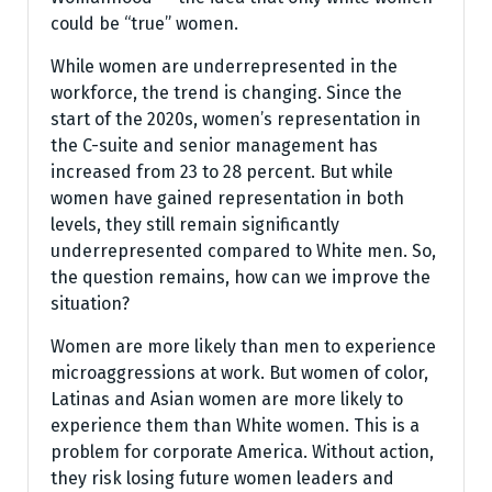
could be “true” women.
While women are underrepresented in the
workforce, the trend is changing. Since the
start of the 2020s, women’s representation in
the C-suite and senior management has
increased from 23 to 28 percent. But while
women have gained representation in both
levels, they still remain significantly
underrepresented compared to White men. So,
the question remains, how can we improve the
situation?
Women are more likely than men to experience
microaggressions at work. But women of color,
Latinas and Asian women are more likely to
experience them than White women. This is a
problem for corporate America. Without action,
they risk losing future women leaders and