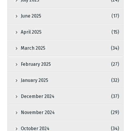
June 2025
(17)
April 2025
(15)
March 2025
(34)
February 2025
(27)
January 2025
(32)
December 2024
(37)
November 2024
(29)
October 2024
(34)