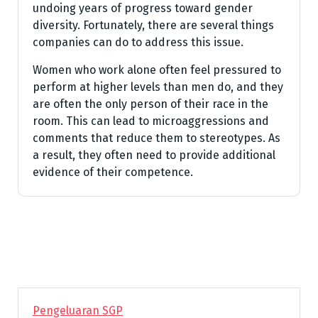
undoing years of progress toward gender
diversity. Fortunately, there are several things
companies can do to address this issue.
Women who work alone often feel pressured to
perform at higher levels than men do, and they
are often the only person of their race in the
room. This can lead to microaggressions and
comments that reduce them to stereotypes. As
a result, they often need to provide additional
evidence of their competence.
Pengeluaran SGP