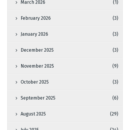
March 2026
(1)
February 2026
(3)
January 2026
(3)
December 2025
(3)
November 2025
(9)
October 2025
(3)
September 2025
(6)
August 2025
(29)
July 2025
(24)