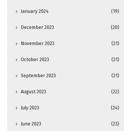
January 2024
(19)
December 2023
(20)
November 2023
(21)
October 2023
(21)
September 2023
(21)
August 2023
(22)
July 2023
(24)
June 2023
(23)