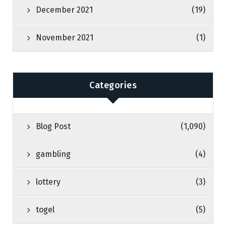
December 2021
(19)
November 2021
(1)
Categories
Blog Post
(1,090)
gambling
(4)
lottery
(3)
togel
(5)