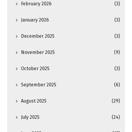
February 2026
(3)
January 2026
(3)
December 2025
(3)
November 2025
(9)
October 2025
(3)
September 2025
(6)
August 2025
(29)
July 2025
(24)