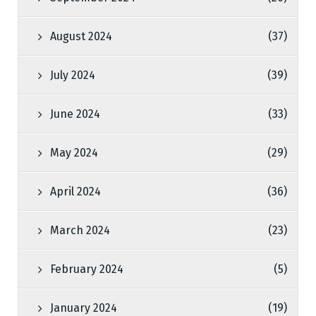
August 2024
(37)
July 2024
(39)
June 2024
(33)
May 2024
(29)
April 2024
(36)
March 2024
(23)
February 2024
(5)
January 2024
(19)