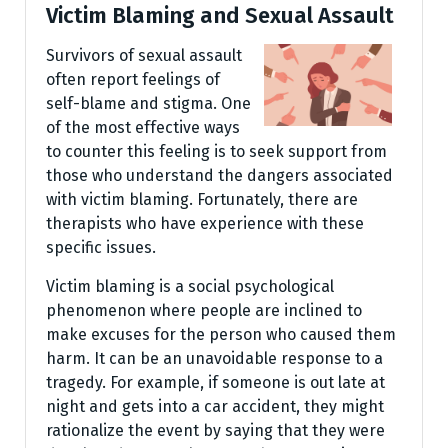
Victim Blaming and Sexual Assault
Survivors of sexual assault
often report feelings of
self-blame and stigma. One
of the most effective ways
to counter this feeling is to seek support from
those who understand the dangers associated
with victim blaming. Fortunately, there are
therapists who have experience with these
specific issues.
Victim blaming is a social psychological
phenomenon where people are inclined to
make excuses for the person who caused them
harm. It can be an unavoidable response to a
tragedy. For example, if someone is out late at
night and gets into a car accident, they might
rationalize the event by saying that they were