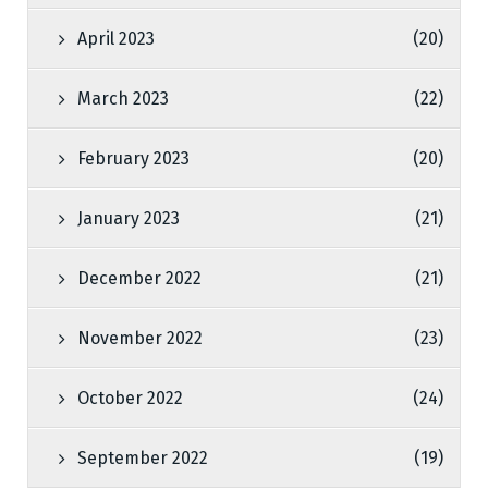
April 2023
(20)
March 2023
(22)
February 2023
(20)
January 2023
(21)
December 2022
(21)
November 2022
(23)
October 2022
(24)
September 2022
(19)