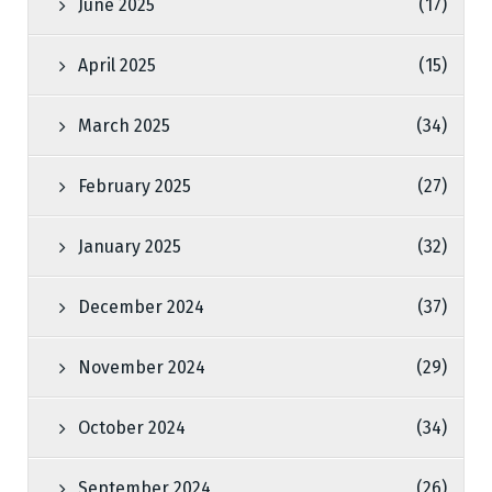
June 2025
(17)
April 2025
(15)
March 2025
(34)
February 2025
(27)
January 2025
(32)
December 2024
(37)
November 2024
(29)
October 2024
(34)
September 2024
(26)