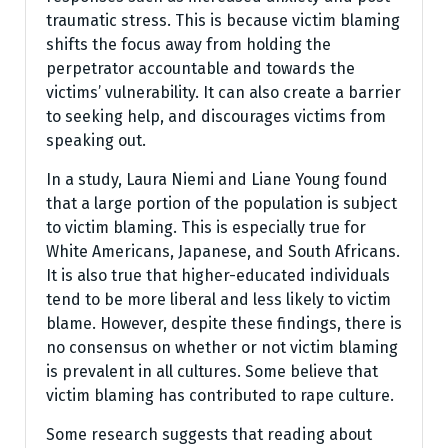
traumatic stress. This is because victim blaming
shifts the focus away from holding the
perpetrator accountable and towards the
victims’ vulnerability. It can also create a barrier
to seeking help, and discourages victims from
speaking out.
In a study, Laura Niemi and Liane Young found
that a large portion of the population is subject
to victim blaming. This is especially true for
White Americans, Japanese, and South Africans.
It is also true that higher-educated individuals
tend to be more liberal and less likely to victim
blame. However, despite these findings, there is
no consensus on whether or not victim blaming
is prevalent in all cultures. Some believe that
victim blaming has contributed to rape culture.
Some research suggests that reading about