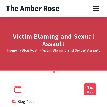
S
The Amber Rose
k
i
p
t
o
Victim Blaming and Sexual
c
o
Assault
n
Home
>
Blog Post
>
Victim Blaming and Sexual Assault
t
e
n
t
14
Dec
Blog Post