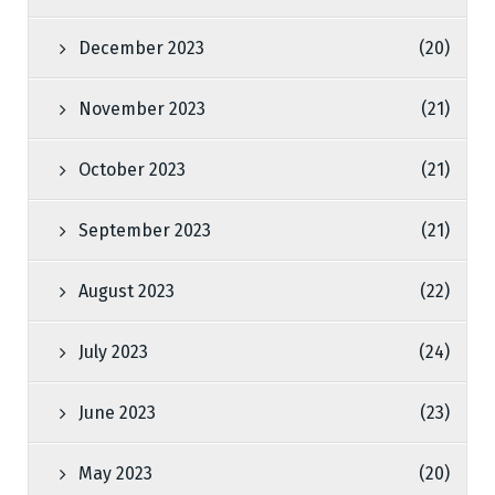
December 2023
(20)
November 2023
(21)
October 2023
(21)
September 2023
(21)
August 2023
(22)
July 2023
(24)
June 2023
(23)
May 2023
(20)