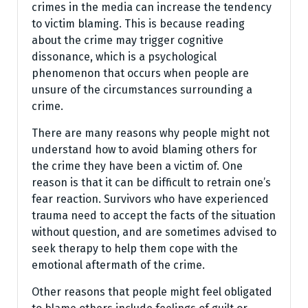
crimes in the media can increase the tendency
to victim blaming. This is because reading
about the crime may trigger cognitive
dissonance, which is a psychological
phenomenon that occurs when people are
unsure of the circumstances surrounding a
crime.
There are many reasons why people might not
understand how to avoid blaming others for
the crime they have been a victim of. One
reason is that it can be difficult to retrain one’s
fear reaction. Survivors who have experienced
trauma need to accept the facts of the situation
without question, and are sometimes advised to
seek therapy to help them cope with the
emotional aftermath of the crime.
Other reasons that people might feel obligated