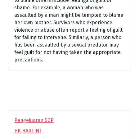
to blame others include feelings of guilt or
shame. For example, a woman who was
assaulted by a man might be tempted to blame
her own mother. Survivors who experience
violence or abuse often report a feeling of guilt
for failing to intervene. Similarly, a person who
has been assaulted by a sexual predator may
feel guilt for not having taken the appropriate
precautions.
Pengeluaran SGP
HK HARI INI