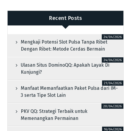
Recent Posts
24/04/2026
Mengkaji Potensi Slot Pulsa Tanpa Ribet
Dengan Ribet: Metode Cerdas Bermain
24/04/2026
Ulasan Situs DominoQQ: Apakah Layak Di
Kunjungi?
21/04/2026
Manfaat Memanfaatkan Paket Pulsa dari IM-
3 serta Tipe Slot Lain
20/04/2026
PKV QQ: Strategi Terbaik untuk
Memenangkan Permainan
16/04/2026