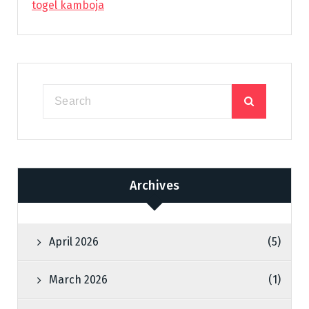
togel kamboja
Archives
April 2026
(5)
March 2026
(1)