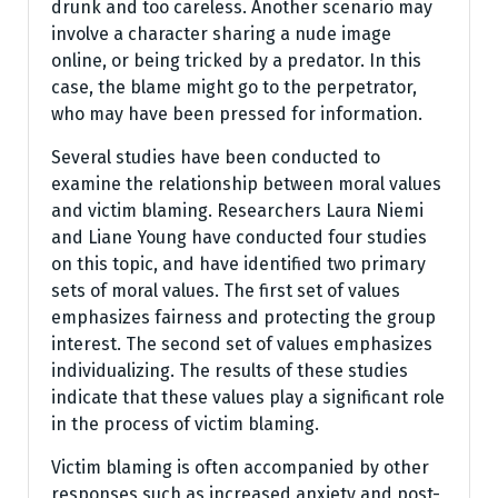
drunk and too careless. Another scenario may
involve a character sharing a nude image
online, or being tricked by a predator. In this
case, the blame might go to the perpetrator,
who may have been pressed for information.
Several studies have been conducted to
examine the relationship between moral values
and victim blaming. Researchers Laura Niemi
and Liane Young have conducted four studies
on this topic, and have identified two primary
sets of moral values. The first set of values
emphasizes fairness and protecting the group
interest. The second set of values emphasizes
individualizing. The results of these studies
indicate that these values play a significant role
in the process of victim blaming.
Victim blaming is often accompanied by other
responses such as increased anxiety and post-