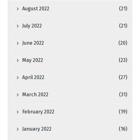
August 2022
(21)
July 2022
(21)
June 2022
(20)
May 2022
(23)
April 2022
(27)
March 2022
(31)
February 2022
(19)
January 2022
(16)