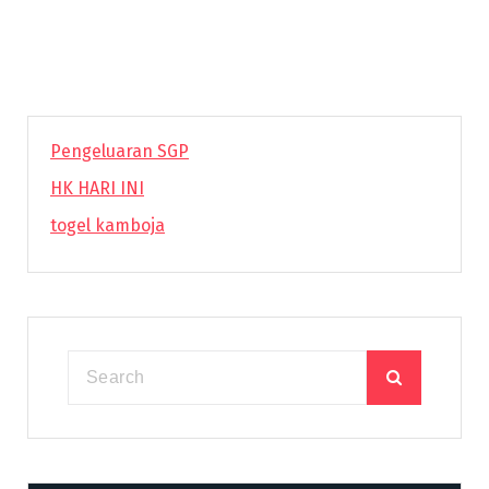
Pengeluaran SGP
HK HARI INI
togel kamboja