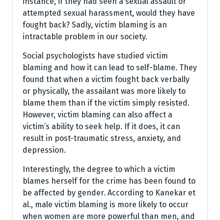
instance, if they had seen a sexual assault or
attempted sexual harassment, would they have
fought back? Sadly, victim blaming is an
intractable problem in our society.
Social psychologists have studied victim
blaming and how it can lead to self-blame. They
found that when a victim fought back verbally
or physically, the assailant was more likely to
blame them than if the victim simply resisted.
However, victim blaming can also affect a
victim’s ability to seek help. If it does, it can
result in post-traumatic stress, anxiety, and
depression.
Interestingly, the degree to which a victim
blames herself for the crime has been found to
be affected by gender. According to Kanekar et
al., male victim blaming is more likely to occur
when women are more powerful than men, and