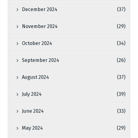
December 2024
(37)
November 2024
(29)
October 2024
(34)
September 2024
(26)
August 2024
(37)
July 2024
(39)
June 2024
(33)
May 2024
(29)