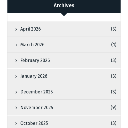
Archives
April 2026
(5)
March 2026
(1)
February 2026
(3)
January 2026
(3)
December 2025
(3)
November 2025
(9)
October 2025
(3)