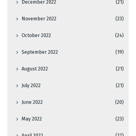
December 2022
(21)
November 2022
(23)
October 2022
(24)
September 2022
(19)
August 2022
(21)
July 2022
(21)
June 2022
(20)
May 2022
(23)
April 2022
(27)