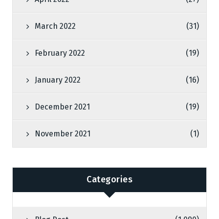
March 2022
(31)
February 2022
(19)
January 2022
(16)
December 2021
(19)
November 2021
(1)
Categories