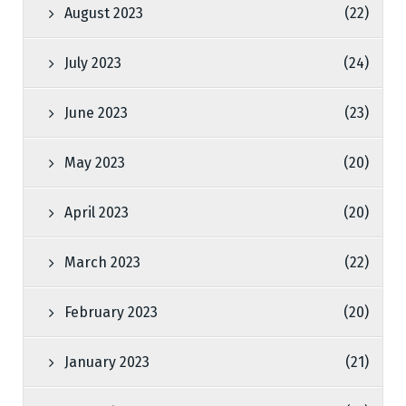
August 2023
(22)
July 2023
(24)
June 2023
(23)
May 2023
(20)
April 2023
(20)
March 2023
(22)
February 2023
(20)
January 2023
(21)