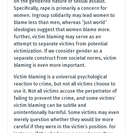
on the gendered nature of sexual assault.
Specifically, rape is primarily a concern for
women. Ingroup solidarity may lead women to
blame less than men, whereas “just world”
ideologies suggest that women blame more.
Further, victim blaming may serve as an
attempt to separate victims from potential
victimization. If we consider gender as a
separate construct from societal norms, victim
blaming is even more important.
Victim blaming is a universal psychological
reaction to crime, but not all victims choose to
use it. Not all victims accuse the perpetrator of
failing to prevent the crime, and some victims’
victim blaming can be subtle and
unintentionally harmful. Some victims may even
merely question whether they would be more
careful if they were in the victim’s position. For