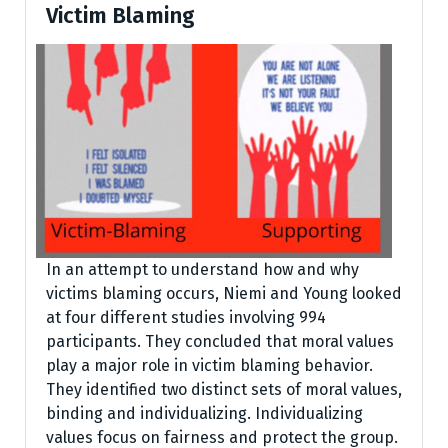
Victim Blaming
In an attempt to understand how and why
victims blaming occurs, Niemi and Young looked
at four different studies involving 994
participants. They concluded that moral values
play a major role in victim blaming behavior.
They identified two distinct sets of moral values,
binding and individualizing. Individualizing
values focus on fairness and protect the group.