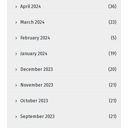
April 2024
(36)
March 2024
(23)
February 2024
(5)
January 2024
(19)
December 2023
(20)
November 2023
(21)
October 2023
(21)
September 2023
(21)