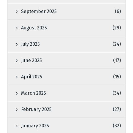
September 2025
(6)
August 2025
(29)
July 2025
(24)
June 2025
(17)
April 2025
(15)
March 2025
(34)
February 2025
(27)
January 2025
(32)