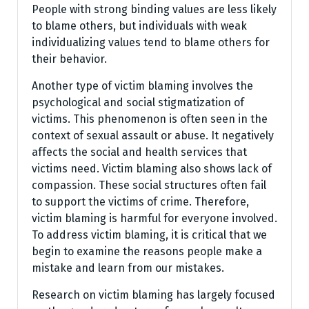
People with strong binding values are less likely
to blame others, but individuals with weak
individualizing values tend to blame others for
their behavior.
Another type of victim blaming involves the
psychological and social stigmatization of
victims. This phenomenon is often seen in the
context of sexual assault or abuse. It negatively
affects the social and health services that
victims need. Victim blaming also shows lack of
compassion. These social structures often fail
to support the victims of crime. Therefore,
victim blaming is harmful for everyone involved.
To address victim blaming, it is critical that we
begin to examine the reasons people make a
mistake and learn from our mistakes.
Research on victim blaming has largely focused