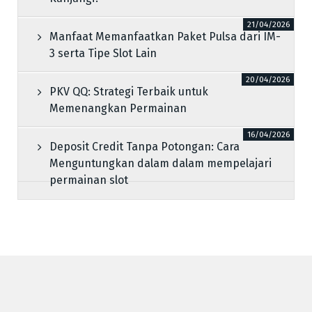
21/04/2026
Manfaat Memanfaatkan Paket Pulsa dari IM-
3 serta Tipe Slot Lain
20/04/2026
PKV QQ: Strategi Terbaik untuk
Memenangkan Permainan
16/04/2026
Deposit Credit Tanpa Potongan: Cara
Menguntungkan dalam dalam mempelajari
permainan slot