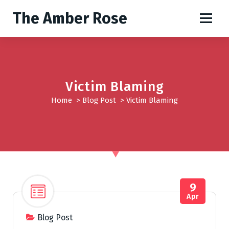
S
The Amber Rose
k
i
p
t
o
c
Victim Blaming
o
Home
>
Blog Post
>
Victim Blaming
n
t
e
n
t
9
Apr
Blog Post