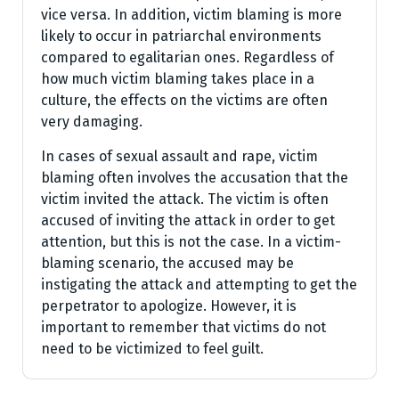
vice versa. In addition, victim blaming is more
likely to occur in patriarchal environments
compared to egalitarian ones. Regardless of
how much victim blaming takes place in a
culture, the effects on the victims are often
very damaging.
In cases of sexual assault and rape, victim
blaming often involves the accusation that the
victim invited the attack. The victim is often
accused of inviting the attack in order to get
attention, but this is not the case. In a victim-
blaming scenario, the accused may be
instigating the attack and attempting to get the
perpetrator to apologize. However, it is
important to remember that victims do not
need to be victimized to feel guilt.