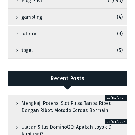
Blog Post
(1,090)
gambling
(4)
lottery
(3)
togel
(5)
Recent Posts
24/04/2026
Mengkaji Potensi Slot Pulsa Tanpa Ribet
Dengan Ribet: Metode Cerdas Bermain
24/04/2026
Ulasan Situs DominoQQ: Apakah Layak Di
Kunjungi?