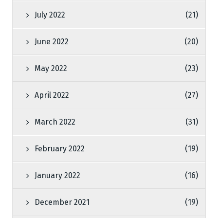
July 2022
(21)
June 2022
(20)
May 2022
(23)
April 2022
(27)
March 2022
(31)
February 2022
(19)
January 2022
(16)
December 2021
(19)