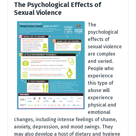
The Psychological Effects of
Sexual Violence
The
psychological
effects of
sexual violence
are complex
and varied.
People who
experience
this type of
abuse will
experience
physical and
emotional
changes, including intense feelings of shame,
anxiety, depression, and mood swings. They
may also develop a host of dietary and hygiene