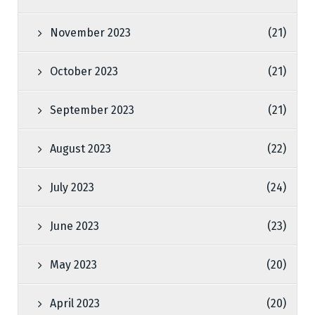
November 2023
(21)
October 2023
(21)
September 2023
(21)
August 2023
(22)
July 2023
(24)
June 2023
(23)
May 2023
(20)
April 2023
(20)