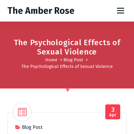
S
The Amber Rose
k
i
p
t
o
The Psychological Effects of
c
Sexual Violence
o
Home
>
Blog Post
>
n
The Psychological Effects of Sexual Violence
t
e
n
t
3
Apr
Blog Post