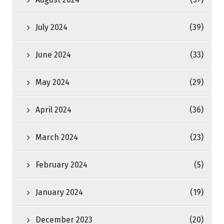
July 2024
(39)
June 2024
(33)
May 2024
(29)
April 2024
(36)
March 2024
(23)
February 2024
(5)
January 2024
(19)
December 2023
(20)