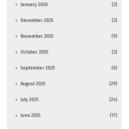
January 2026
(3)
December 2025
(3)
November 2025
(9)
October 2025
(3)
September 2025
(6)
August 2025
(29)
July 2025
(24)
June 2025
(17)