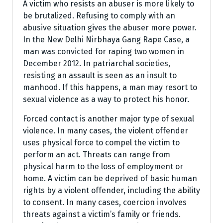
A victim who resists an abuser is more likely to
be brutalized. Refusing to comply with an
abusive situation gives the abuser more power.
In the New Delhi Nirbhaya Gang Rape Case, a
man was convicted for raping two women in
December 2012. In patriarchal societies,
resisting an assault is seen as an insult to
manhood. If this happens, a man may resort to
sexual violence as a way to protect his honor.
Forced contact is another major type of sexual
violence. In many cases, the violent offender
uses physical force to compel the victim to
perform an act. Threats can range from
physical harm to the loss of employment or
home. A victim can be deprived of basic human
rights by a violent offender, including the ability
to consent. In many cases, coercion involves
threats against a victim’s family or friends.