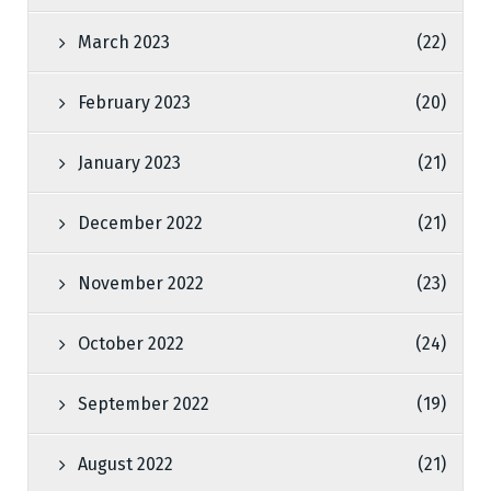
March 2023
(22)
February 2023
(20)
January 2023
(21)
December 2022
(21)
November 2022
(23)
October 2022
(24)
September 2022
(19)
August 2022
(21)