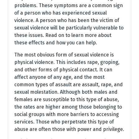
problems. These symptoms are a common sign
of a person who has experienced sexual
violence. A person who has been the victim of
sexual violence will be particularly vulnerable to
these issues. Read on to learn more about
these effects and how you can help.
The most obvious form of sexual violence is
physical violence. This includes rape, groping,
and other forms of physical contact. It can
affect anyone of any age, and the most
common types of assault are assault, rape, and
sexual molestation. Although both males and
females are susceptible to this type of abuse,
the rates are higher among those belonging to
social groups with more barriers to accessing
services. Those who perpetrate this type of
abuse are often those with power and privilege.