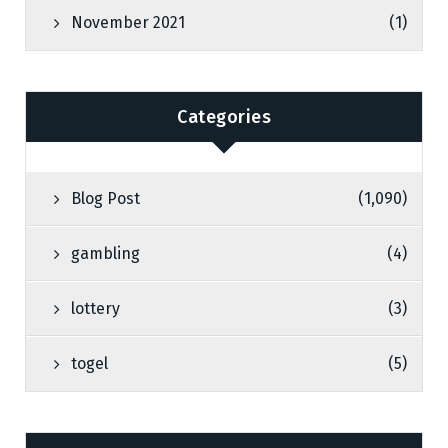
November 2021
(1)
Categories
Blog Post
(1,090)
gambling
(4)
lottery
(3)
togel
(5)