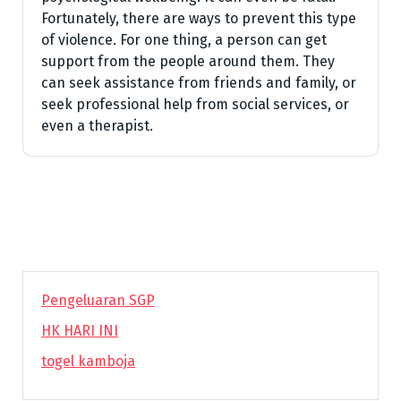
Fortunately, there are ways to prevent this type
of violence. For one thing, a person can get
support from the people around them. They
can seek assistance from friends and family, or
seek professional help from social services, or
even a therapist.
Pengeluaran SGP
HK HARI INI
togel kamboja