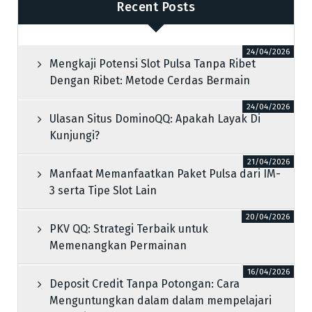
Recent Posts
24/04/2026
Mengkaji Potensi Slot Pulsa Tanpa Ribet
Dengan Ribet: Metode Cerdas Bermain
24/04/2026
Ulasan Situs DominoQQ: Apakah Layak Di
Kunjungi?
21/04/2026
Manfaat Memanfaatkan Paket Pulsa dari IM-
3 serta Tipe Slot Lain
20/04/2026
PKV QQ: Strategi Terbaik untuk
Memenangkan Permainan
16/04/2026
Deposit Credit Tanpa Potongan: Cara
Menguntungkan dalam dalam mempelajari