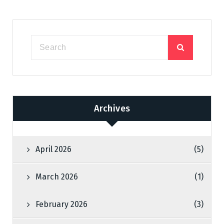
Archives
April 2026
(5)
March 2026
(1)
February 2026
(3)