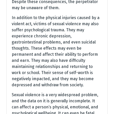
Despite these consequences, the perpetrator
may be unaware of them.
In addition to the physical injuries caused by a
violent act, victims of sexual violence may also
suffer psychological trauma. They may
experience chronic depression,
gastrointestinal problems, and even suicidal
thoughts. These effects may even be
permanent and affect their ability to perform
and earn. They may also have difficulty
maintaining relationships and returning to
work or school. Their sense of self-worth is
negatively impacted, and they may become
depressed and withdraw from society.
Sexual violence is a very widespread problem,
and the data on it is generally incomplete. It
can affect a person’s physical, emotional, and
psychological wellbeing. It can even be fatal.