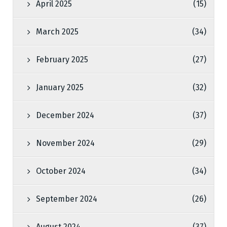
April 2025
(15)
March 2025
(34)
February 2025
(27)
January 2025
(32)
December 2024
(37)
November 2024
(29)
October 2024
(34)
September 2024
(26)
August 2024
(37)