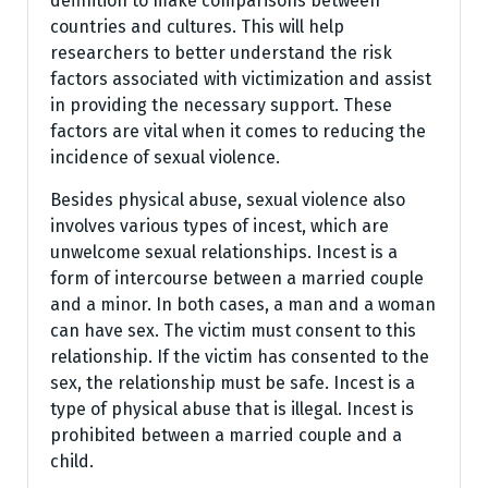
definition to make comparisons between
countries and cultures. This will help
researchers to better understand the risk
factors associated with victimization and assist
in providing the necessary support. These
factors are vital when it comes to reducing the
incidence of sexual violence.
Besides physical abuse, sexual violence also
involves various types of incest, which are
unwelcome sexual relationships. Incest is a
form of intercourse between a married couple
and a minor. In both cases, a man and a woman
can have sex. The victim must consent to this
relationship. If the victim has consented to the
sex, the relationship must be safe. Incest is a
type of physical abuse that is illegal. Incest is
prohibited between a married couple and a
child.