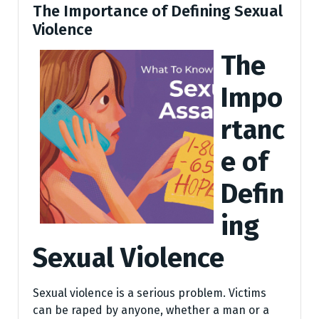
The Importance of Defining Sexual
Violence
The
Impo
rtanc
e of
Defin
ing
Sexual Violence
Sexual violence is a serious problem. Victims
can be raped by anyone, whether a man or a