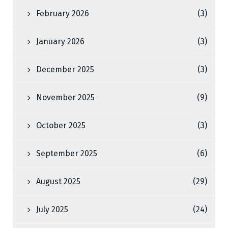
February 2026
(3)
January 2026
(3)
December 2025
(3)
November 2025
(9)
October 2025
(3)
September 2025
(6)
August 2025
(29)
July 2025
(24)