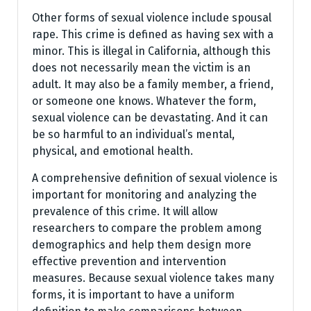
Other forms of sexual violence include spousal
rape. This crime is defined as having sex with a
minor. This is illegal in California, although this
does not necessarily mean the victim is an
adult. It may also be a family member, a friend,
or someone one knows. Whatever the form,
sexual violence can be devastating. And it can
be so harmful to an individual’s mental,
physical, and emotional health.
A comprehensive definition of sexual violence is
important for monitoring and analyzing the
prevalence of this crime. It will allow
researchers to compare the problem among
demographics and help them design more
effective prevention and intervention
measures. Because sexual violence takes many
forms, it is important to have a uniform