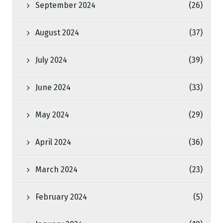
September 2024
(26)
August 2024
(37)
July 2024
(39)
June 2024
(33)
May 2024
(29)
April 2024
(36)
March 2024
(23)
February 2024
(5)