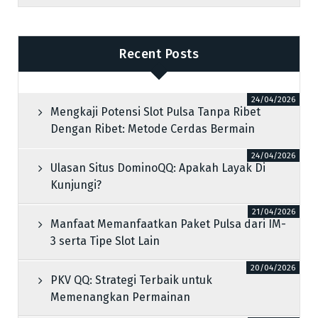
Recent Posts
24/04/2026
Mengkaji Potensi Slot Pulsa Tanpa Ribet
Dengan Ribet: Metode Cerdas Bermain
24/04/2026
Ulasan Situs DominoQQ: Apakah Layak Di
Kunjungi?
21/04/2026
Manfaat Memanfaatkan Paket Pulsa dari IM-
3 serta Tipe Slot Lain
20/04/2026
PKV QQ: Strategi Terbaik untuk
Memenangkan Permainan