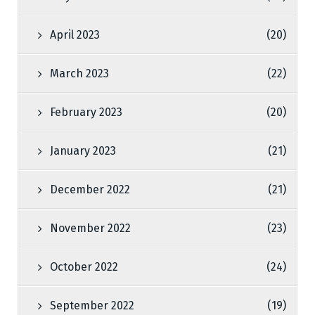
April 2023
(20)
March 2023
(22)
February 2023
(20)
January 2023
(21)
December 2022
(21)
November 2022
(23)
October 2022
(24)
September 2022
(19)