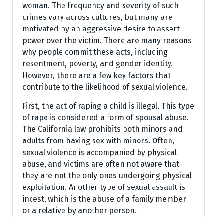
woman. The frequency and severity of such
crimes vary across cultures, but many are
motivated by an aggressive desire to assert
power over the victim. There are many reasons
why people commit these acts, including
resentment, poverty, and gender identity.
However, there are a few key factors that
contribute to the likelihood of sexual violence.
First, the act of raping a child is illegal. This type
of rape is considered a form of spousal abuse.
The California law prohibits both minors and
adults from having sex with minors. Often,
sexual violence is accompanied by physical
abuse, and victims are often not aware that
they are not the only ones undergoing physical
exploitation. Another type of sexual assault is
incest, which is the abuse of a family member
or a relative by another person.