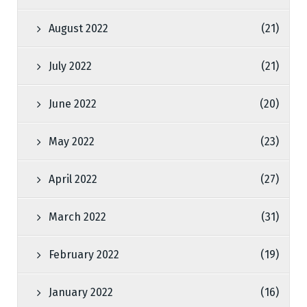
August 2022
(21)
July 2022
(21)
June 2022
(20)
May 2022
(23)
April 2022
(27)
March 2022
(31)
February 2022
(19)
January 2022
(16)