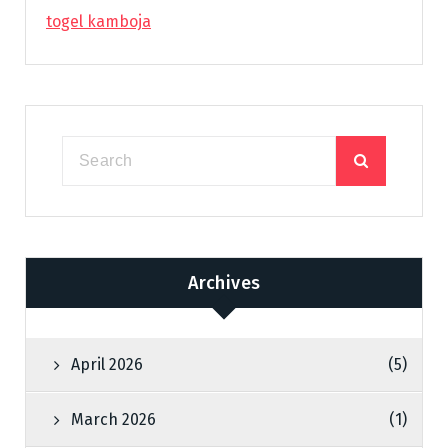
togel kamboja
Archives
April 2026
(5)
March 2026
(1)