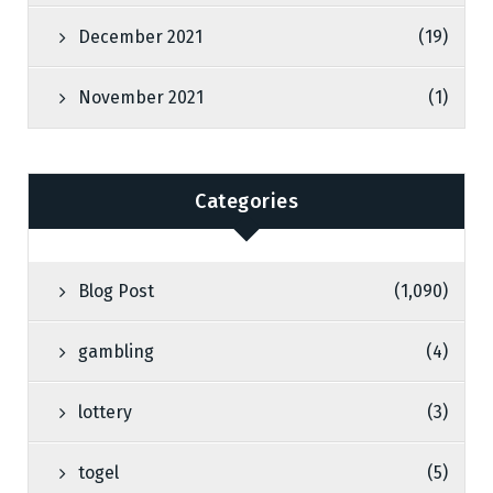
December 2021
(19)
November 2021
(1)
Categories
Blog Post
(1,090)
gambling
(4)
lottery
(3)
togel
(5)