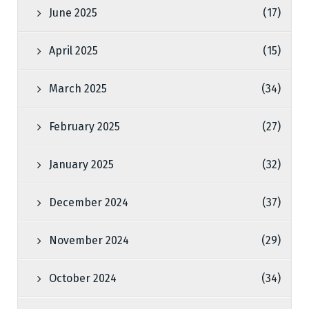
June 2025
(17)
April 2025
(15)
March 2025
(34)
February 2025
(27)
January 2025
(32)
December 2024
(37)
November 2024
(29)
October 2024
(34)