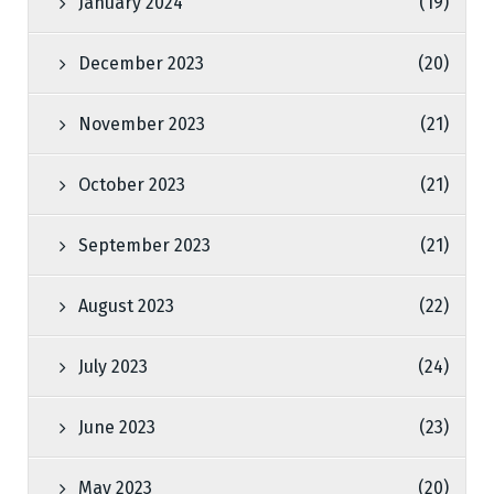
January 2024
(19)
December 2023
(20)
November 2023
(21)
October 2023
(21)
September 2023
(21)
August 2023
(22)
July 2023
(24)
June 2023
(23)
May 2023
(20)