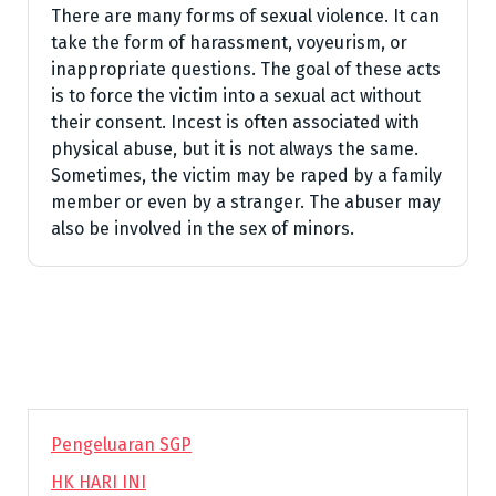
There are many forms of sexual violence. It can
take the form of harassment, voyeurism, or
inappropriate questions. The goal of these acts
is to force the victim into a sexual act without
their consent. Incest is often associated with
physical abuse, but it is not always the same.
Sometimes, the victim may be raped by a family
member or even by a stranger. The abuser may
also be involved in the sex of minors.
Pengeluaran SGP
HK HARI INI