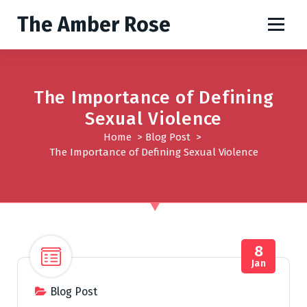
S
The Amber Rose
k
i
p
t
o
The Importance of Defining
c
Sexual Violence
o
Home
>
Blog Post
>
n
The Importance of Defining Sexual Violence
t
e
n
t
8
Jan
Blog Post