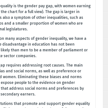
quality is the gender pay gap, with women earning
he chart for a full view). The gap is larger in
s also a symptom of other inequalities, such as
bs and a smaller proportion of women who are
al legislatures.
on many aspects of gender inequality, we have a
le disadvantage in education has not been
likely than men to be a member of parliament or
ate sector companies.
gap requires addressing root causes. The main
as and social norms, as well as preference or
 women. Eliminating these biases and norms
 expose people to the evidence on gender
es that address social norms and preferences by
r secondary earners.
titutions that promote and support gender equality