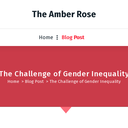
The Amber Rose
Home
Blog Post
The Challenge of Gender Inequalit
Home
>
Blog Post
>
The Challenge of Gender Inequality