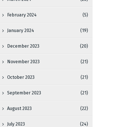
February 2024
(5)
January 2024
(19)
December 2023
(20)
November 2023
(21)
October 2023
(21)
September 2023
(21)
August 2023
(22)
July 2023
(24)