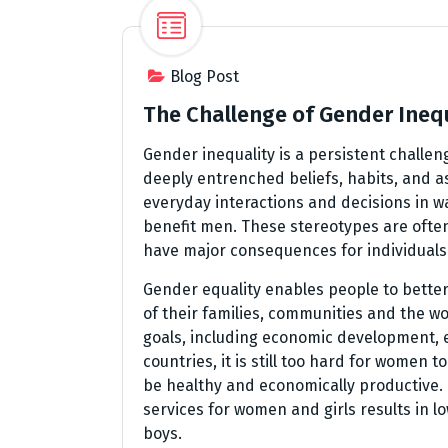
Blog Post
The Challenge of Gender Ineq
Gender inequality is a persistent challen
deeply entrenched beliefs, habits, and 
everyday interactions and decisions in 
benefit men. These stereotypes are ofte
have major consequences for individuals 
Gender equality enables people to better
of their families, communities and the wo
goals, including economic development, e
countries, it is still too hard for women
be healthy and economically productive. I
services for women and girls results in 
boys.