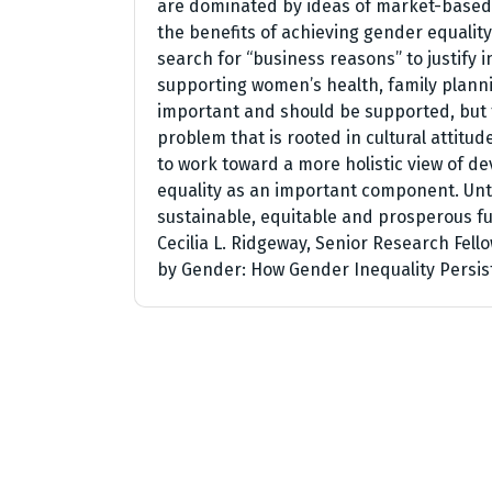
are dominated by ideas of market-based e
the benefits of achieving gender equality
search for “business reasons” to justify 
supporting women’s health, family planni
important and should be supported, but t
problem that is rooted in cultural attitu
to work toward a more holistic view of 
equality as an important component. Until
sustainable, equitable and prosperous fu
Cecilia L. Ridgeway, Senior Research Fel
by Gender: How Gender Inequality Persis