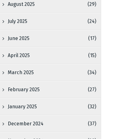
August 2025
(29)
July 2025
(24)
June 2025
(17)
April 2025
(15)
March 2025
(34)
February 2025
(27)
January 2025
(32)
December 2024
(37)