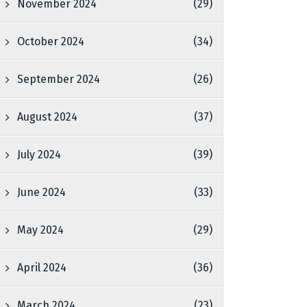
November 2024
(29)
October 2024
(34)
September 2024
(26)
August 2024
(37)
July 2024
(39)
June 2024
(33)
May 2024
(29)
April 2024
(36)
March 2024
(23)