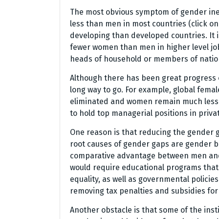
The most obvious symptom of gender ine
less than men in most countries (click on t
developing than developed countries. It i
fewer women than men in higher level jo
heads of household or members of nation
Although there has been great progress 
long way to go. For example, global fema
eliminated and women remain much less 
to hold top managerial positions in priv
One reason is that reducing the gender 
root causes of gender gaps are gender bi
comparative advantage between men and
would require educational programs that
equality, as well as governmental polici
removing tax penalties and subsidies fo
Another obstacle is that some of the ins