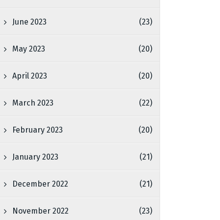
June 2023
(23)
May 2023
(20)
April 2023
(20)
March 2023
(22)
February 2023
(20)
January 2023
(21)
December 2022
(21)
November 2022
(23)