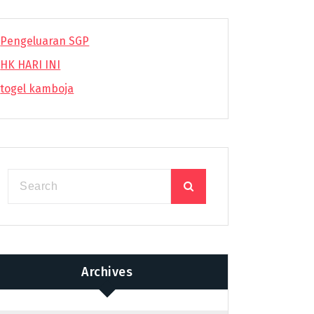
Pengeluaran SGP
HK HARI INI
togel kamboja
Archives