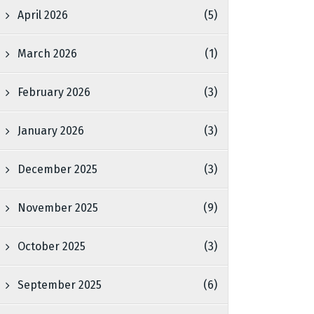
April 2026
(5)
March 2026
(1)
February 2026
(3)
January 2026
(3)
December 2025
(3)
November 2025
(9)
October 2025
(3)
September 2025
(6)