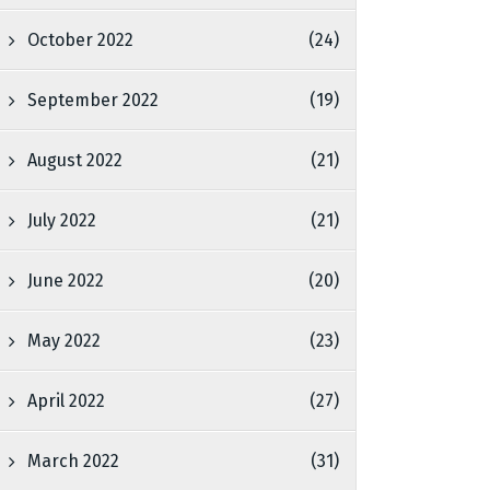
October 2022
(24)
September 2022
(19)
August 2022
(21)
July 2022
(21)
June 2022
(20)
May 2022
(23)
April 2022
(27)
March 2022
(31)