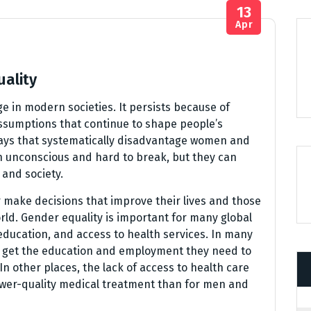
13
Apr
uality
ge in modern societies. It persists because of
assumptions that continue to shape people’s
ways that systematically disadvantage women and
n unconscious and hard to break, but they can
and society.
 make decisions that improve their lives and those
rld. Gender equality is important for many global
ducation, and access to health services. In many
 to get the education and employment they need to
n other places, the lack of access to health care
lower-quality medical treatment than for men and