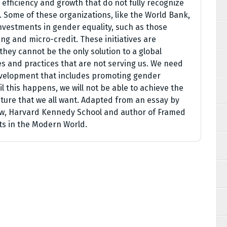
fficiency and growth that do not fully recognize
. Some of these organizations, like the World Bank,
investments in gender equality, such as those
ng and micro-credit. These initiatives are
hey cannot be the only solution to a global
des and practices that are not serving us. We need
development that includes promoting gender
 this happens, we will not be able to achieve the
ture that we all want. Adapted from an essay by
low, Harvard Kennedy School and author of Framed
ts in the Modern World.