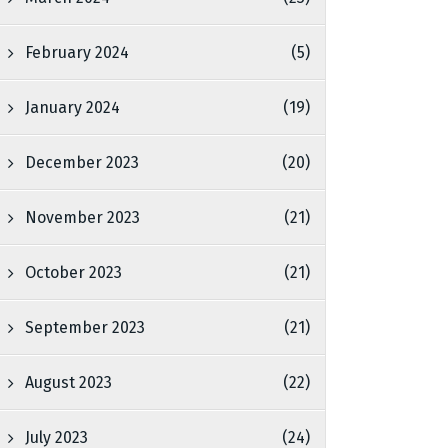
February 2024
(5)
January 2024
(19)
December 2023
(20)
November 2023
(21)
October 2023
(21)
September 2023
(21)
August 2023
(22)
July 2023
(24)