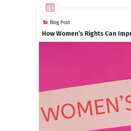
Blog Post
How Women’s Rights Can Impr