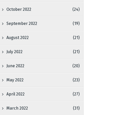
October 2022
(24)
September 2022
(19)
August 2022
(21)
July 2022
(21)
June 2022
(20)
May 2022
(23)
April 2022
(27)
March 2022
(31)