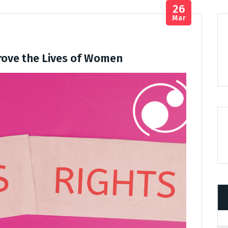
26
Mar
ove the Lives of Women