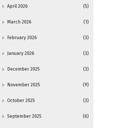
April 2026
(5)
March 2026
(1)
February 2026
(3)
January 2026
(3)
December 2025
(3)
November 2025
(9)
October 2025
(3)
September 2025
(6)