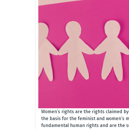
Women’s rights are the rights claimed b
the basis for the feminist and women’s 
fundamental human rights and are the sub