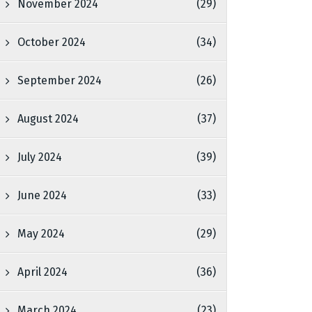
November 2024
(29)
October 2024
(34)
September 2024
(26)
August 2024
(37)
July 2024
(39)
June 2024
(33)
May 2024
(29)
April 2024
(36)
March 2024
(23)