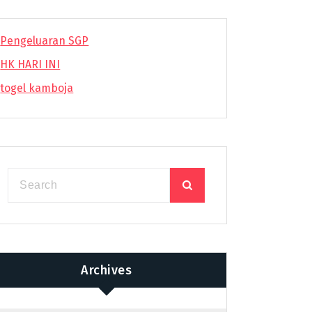
Pengeluaran SGP
HK HARI INI
togel kamboja
Archives