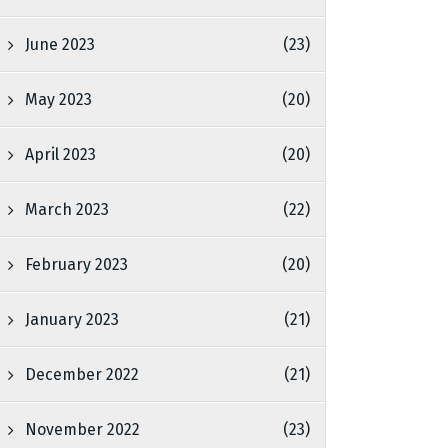
June 2023
(23)
May 2023
(20)
April 2023
(20)
March 2023
(22)
February 2023
(20)
January 2023
(21)
December 2022
(21)
November 2022
(23)