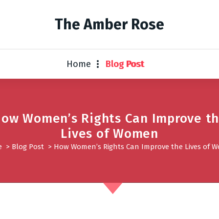
The Amber Rose
Home
Blog Post
ow Women’s Rights Can Improve t
Lives of Women
e
>
Blog Post
>
How Women’s Rights Can Improve the Lives of 