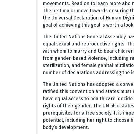
movements. Read on to learn more about 
The first major move towards ensuring th
the Universal Declaration of Human Digni
goal of achieving this goal is worth a look
The United Nations General Assembly has
equal sexual and reproductive rights. Th
with whom to marry and to bear children.
from gender-based violence, including ra
sterilization, and female genital mutila
number of declarations addressing the i
The United Nations has adopted a conven
ratified this convention and states must
have equal access to health care, decide
rights of their gender. The UN also state
prerequisites for a free society. It is imp
potential, including her right to choose
body’s development.