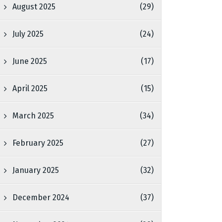
August 2025
(29)
July 2025
(24)
June 2025
(17)
April 2025
(15)
March 2025
(34)
February 2025
(27)
January 2025
(32)
December 2024
(37)