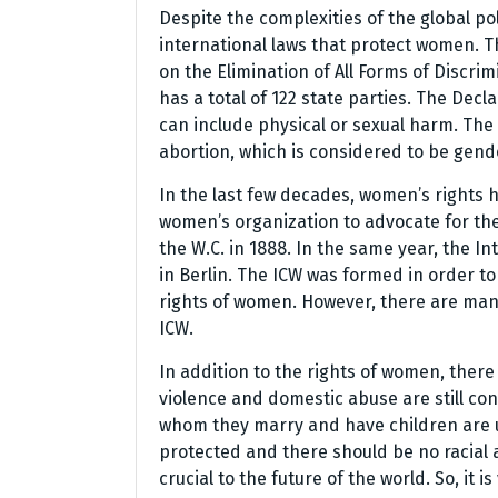
Despite the complexities of the global po
international laws that protect women.
on the Elimination of All Forms of Discr
has a total of 122 state parties. The Dec
can include physical or sexual harm. The
abortion, which is considered to be gend
In the last few decades, women’s rights 
women’s organization to advocate for the
the W.C. in 1888. In the same year, the 
in Berlin. The ICW was formed in order t
rights of women. However, there are many
ICW.
In addition to the rights of women, there
violence and domestic abuse are still co
whom they marry and have children are un
protected and there should be no racial a
crucial to the future of the world. So, it