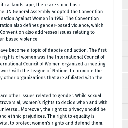
litical landscape, there are some basic
 The UN General Assembly adopted the Convention
imination Against Women in 1953. The Convention
laration also defines gender-based violence, which
 Convention also addresses issues relating to
er-based violence.
have become a topic of debate and action. The first
 rights of women was the International Council of
International Council of Women organized a meeting
o work with the League of Nations to promote the
 other organizations that are affiliated with the
 are other issues related to gender. While sexual
ntroversial, women’s rights to decide when and with
iversal. Moreover, the right to privacy should be
nd ethnic prejudices. The right to equality is
 is vital to protect women’s rights and defend them.