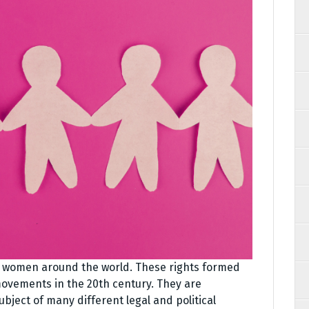
y women around the world. These rights formed
movements in the 20th century. They are
ject of many different legal and political