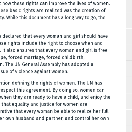
how these rights can improve the lives of women.
ese basic rights are realized was the creation of
ty. While this document has a long way to go, the
.
 declared that every woman and girl should have
ese rights include the right to choose when and
 It also ensures that every woman and girl is free
pe, forced marriage, forced childbirth,
tion. The UN General Assembly has adopted a
ssue of violence against women.
tion defining the rights of women. The UN has
 respect this agreement. By doing so, women can
 when they are ready to have a child, and enjoy the
s that equality and justice for women are
erative that every woman be able to realize her full
 her own husband and partner, and control her own