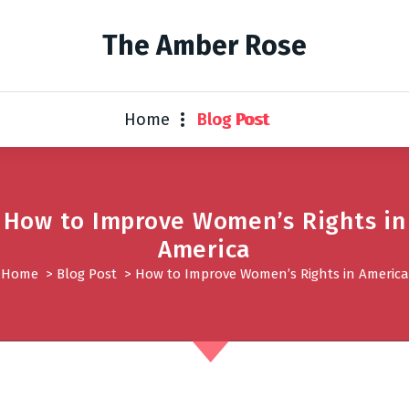
The Amber Rose
Home
Blog Post
How to Improve Women’s Rights in
America
Home
>
Blog Post
>
How to Improve Women’s Rights in America