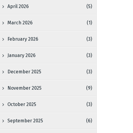
April 2026
(5)
March 2026
(1)
February 2026
(3)
January 2026
(3)
December 2025
(3)
November 2025
(9)
October 2025
(3)
September 2025
(6)