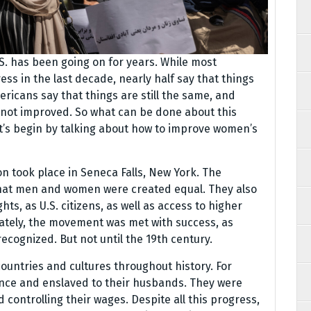
S. has been going on for years. While most
ss in the last decade, nearly half say that things
ricans say that things are still the same, and
 not improved. So what can be done about this
t’s begin by talking about how to improve women’s
n took place in Seneca Falls, New York. The
that men and women were created equal. They also
, as U.S. citizens, as well as access to higher
mately, the movement was met with success, as
recognized. But not until the 19th century.
ountries and cultures throughout history. For
nce and enslaved to their husbands. They were
controlling their wages. Despite all this progress,