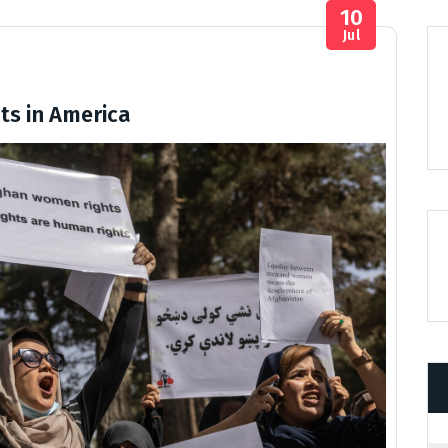
10
Jul
ts in America