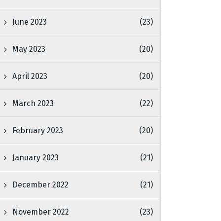
June 2023
(23)
May 2023
(20)
April 2023
(20)
March 2023
(22)
February 2023
(20)
January 2023
(21)
December 2022
(21)
November 2022
(23)