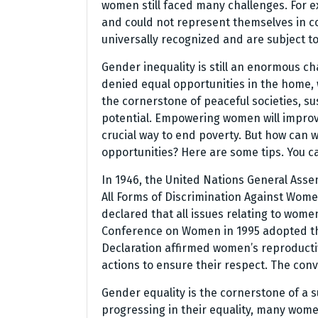
women still faced many challenges. For e
and could not represent themselves in co
universally recognized and are subject t
Gender inequality is still an enormous ch
denied equal opportunities in the home, 
the cornerstone of peaceful societies, s
potential. Empowering women will improv
crucial way to end poverty. But how can
opportunities? Here are some tips. You c
In 1946, the United Nations General Asse
All Forms of Discrimination Against Wom
declared that all issues relating to wome
Conference on Women in 1995 adopted the
Declaration affirmed women’s reproductiv
actions to ensure their respect. The conv
Gender equality is the cornerstone of a
progressing in their equality, many wome