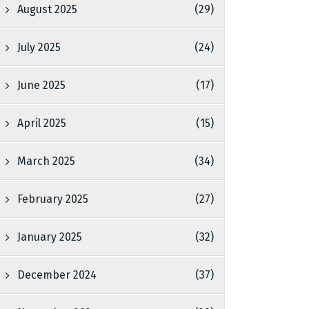
August 2025
(29)
July 2025
(24)
June 2025
(17)
April 2025
(15)
March 2025
(34)
February 2025
(27)
January 2025
(32)
December 2024
(37)