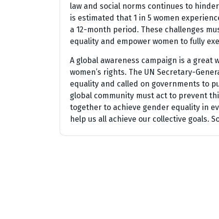
law and social norms continues to hinder
is estimated that 1 in 5 women experience
a 12-month period. These challenges mus
equality and empower women to fully exer
A global awareness campaign is a great w
women’s rights. The UN Secretary-Genera
equality and called on governments to pu
global community must act to prevent thi
together to achieve gender equality in ev
help us all achieve our collective goals. So