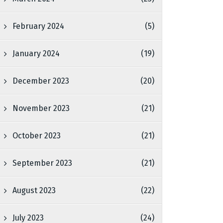
February 2024
(5)
January 2024
(19)
December 2023
(20)
November 2023
(21)
October 2023
(21)
September 2023
(21)
August 2023
(22)
July 2023
(24)