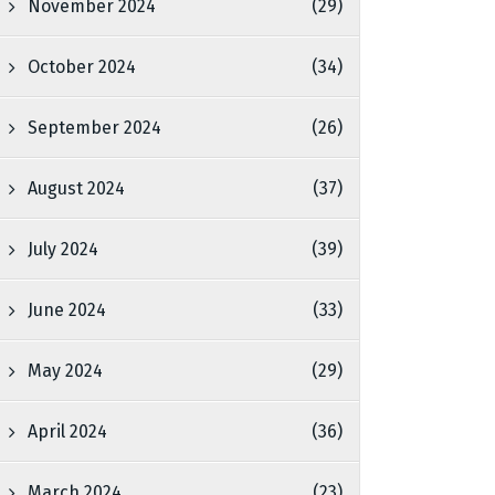
November 2024
(29)
October 2024
(34)
September 2024
(26)
August 2024
(37)
July 2024
(39)
June 2024
(33)
May 2024
(29)
April 2024
(36)
March 2024
(23)