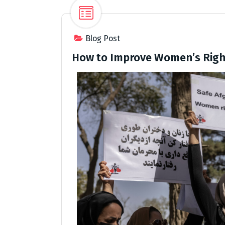
Blog Post
How to Improve Women’s Righ