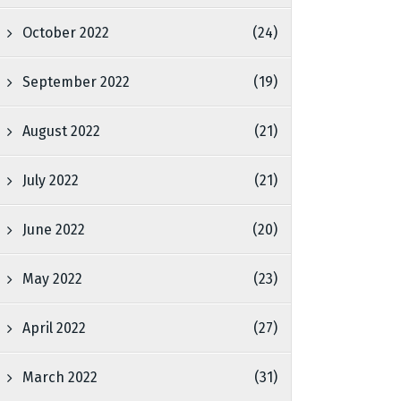
October 2022
(24)
September 2022
(19)
August 2022
(21)
July 2022
(21)
June 2022
(20)
May 2022
(23)
April 2022
(27)
March 2022
(31)