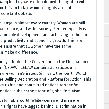
xample, they were often denied the right to vote
urt. Even today, women’s rights are not
o constant debate.
allenge in almost every country. Women are still
workplace, and wider society. Gender equality is
ustainable development, and achieving full human
e productivity and economic growth. This is a
 we ensure that all women have the same
an make a difference.
mbly adopted the Convention on the Elimination of
en (CEDAW). CEDAW contains 30 articles and
n are women’s issues. Similarly, the Fourth World
 Beijing Declaration and Platform for Action. This
e rights and committed nations to specific
ention is the cornerstone of global feminism.
 sustainable world. While women and men are
n’s rights have lagged behind. Discrimination in