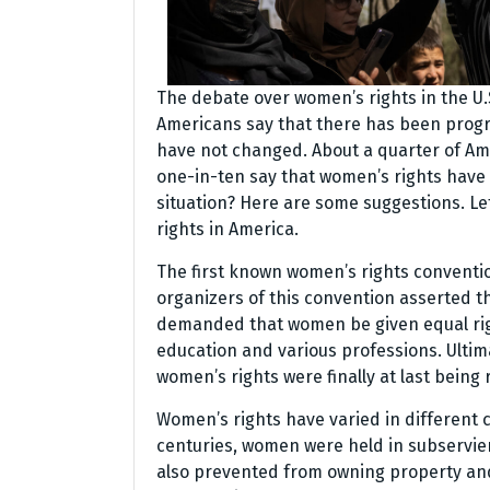
The debate over women’s rights in the U.
Americans say that there has been progre
have not changed. About a quarter of Ame
one-in-ten say that women’s rights have
situation? Here are some suggestions. Le
rights in America.
The first known women’s rights conventio
organizers of this convention asserted 
demanded that women be given equal rights
education and various professions. Ulti
women’s rights were finally at last being 
Women’s rights have varied in different c
centuries, women were held in subservie
also prevented from owning property and 