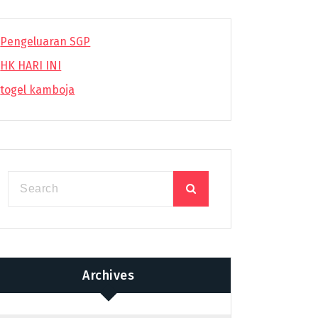
Pengeluaran SGP
HK HARI INI
togel kamboja
Archives