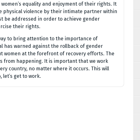
 women’s equality and enjoyment of their rights. It
 physical violence by their intimate partner within
t be addressed in order to achieve gender
cise their rights.
ay to bring attention to the importance of
l has warned against the rollback of gender
t women at the forefront of recovery efforts. The
s from happening. It is important that we work
ery country, no matter where it occurs. This will
, let’s get to work.