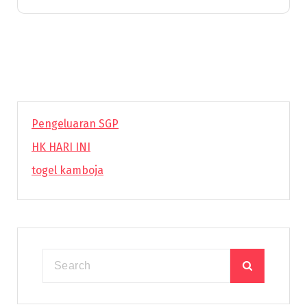
Pengeluaran SGP
HK HARI INI
togel kamboja