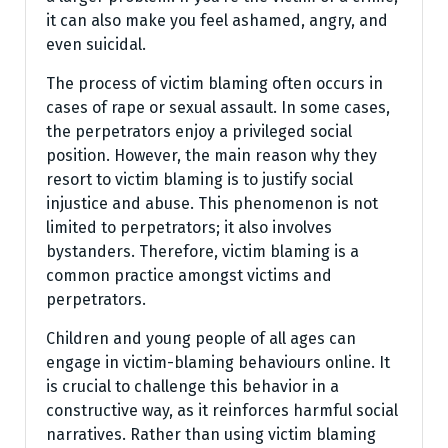
it can also make you feel ashamed, angry, and
even suicidal.
The process of victim blaming often occurs in
cases of rape or sexual assault. In some cases,
the perpetrators enjoy a privileged social
position. However, the main reason why they
resort to victim blaming is to justify social
injustice and abuse. This phenomenon is not
limited to perpetrators; it also involves
bystanders. Therefore, victim blaming is a
common practice amongst victims and
perpetrators.
Children and young people of all ages can
engage in victim-blaming behaviours online. It
is crucial to challenge this behavior in a
constructive way, as it reinforces harmful social
narratives. Rather than using victim blaming