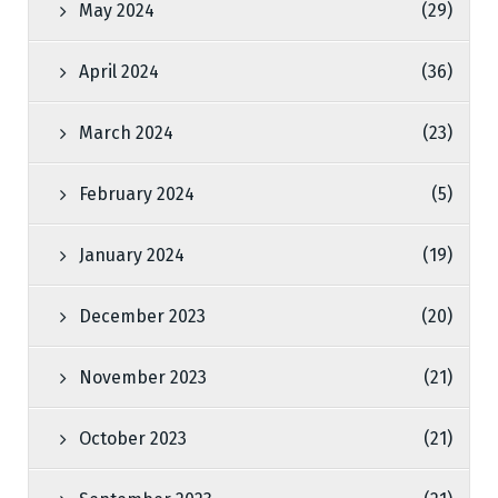
May 2024
(29)
April 2024
(36)
March 2024
(23)
February 2024
(5)
January 2024
(19)
December 2023
(20)
November 2023
(21)
October 2023
(21)