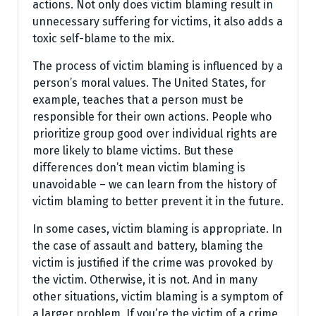
actions. Not only does victim blaming result in
unnecessary suffering for victims, it also adds a
toxic self-blame to the mix.
The process of victim blaming is influenced by a
person’s moral values. The United States, for
example, teaches that a person must be
responsible for their own actions. People who
prioritize group good over individual rights are
more likely to blame victims. But these
differences don’t mean victim blaming is
unavoidable – we can learn from the history of
victim blaming to better prevent it in the future.
In some cases, victim blaming is appropriate. In
the case of assault and battery, blaming the
victim is justified if the crime was provoked by
the victim. Otherwise, it is not. And in many
other situations, victim blaming is a symptom of
a larger problem. If you’re the victim of a crime,