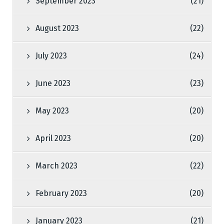
September 2023
(21)
August 2023
(22)
July 2023
(24)
June 2023
(23)
May 2023
(20)
April 2023
(20)
March 2023
(22)
February 2023
(20)
January 2023
(21)