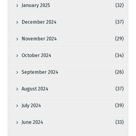
January 2025
(32)
December 2024
(37)
November 2024
(29)
October 2024
(34)
September 2024
(26)
August 2024
(37)
July 2024
(39)
June 2024
(33)