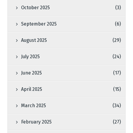
October 2025
(3)
September 2025
(6)
August 2025
(29)
July 2025
(24)
June 2025
(17)
April 2025
(15)
March 2025
(34)
February 2025
(27)