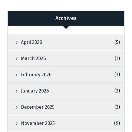
Archives
April 2026
(5)
March 2026
(1)
February 2026
(3)
January 2026
(3)
December 2025
(3)
November 2025
(9)