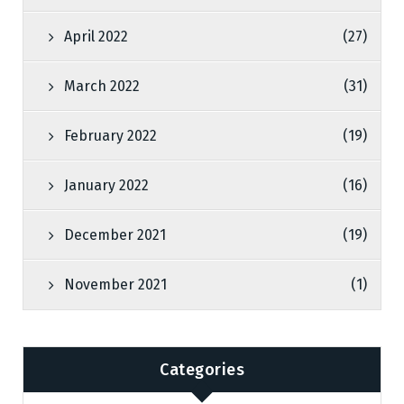
April 2022
(27)
March 2022
(31)
February 2022
(19)
January 2022
(16)
December 2021
(19)
November 2021
(1)
Categories