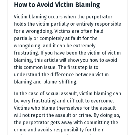
How to Avoid Victim Blaming
Victim blaming occurs when the perpetrator
holds the victim partially or entirely responsible
for a wrongdoing. Victims are often held
partially or completely at fault for the
wrongdoing, and it can be extremely
frustrating. If you have been the victim of victim
blaming, this article will show you how to avoid
this common issue. The first step is to
understand the difference between victim
blaming and blame-shifting.
In the case of sexual assault, victim blaming can
be very frustrating and difficult to overcome.
Victims who blame themselves for the assault
will not report the assault or crime. By doing so,
the perpetrator gets away with committing the
crime and avoids responsibility for their