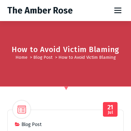
S
The Amber Rose
k
i
p
t
o
c
How to Avoid Victim Blaming
o
Home
>
Blog Post
>
How to Avoid Victim Blaming
n
t
e
n
t
21
Jul
Blog Post