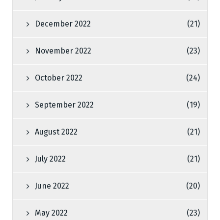
December 2022
(21)
November 2022
(23)
October 2022
(24)
September 2022
(19)
August 2022
(21)
July 2022
(21)
June 2022
(20)
May 2022
(23)