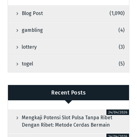
Blog Post
(1,090)
gambling
(4)
lottery
(3)
togel
(5)
Recent Posts
24/04/2026
Mengkaji Potensi Slot Pulsa Tanpa Ribet
Dengan Ribet: Metode Cerdas Bermain
24/04/2026