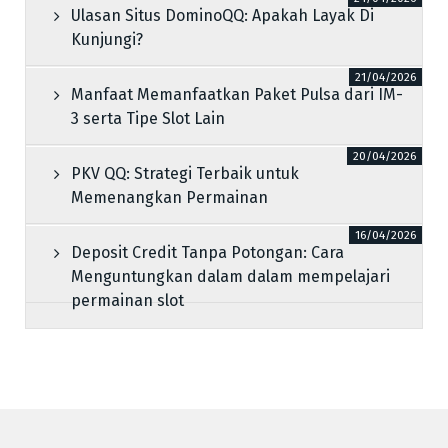
Ulasan Situs DominoQQ: Apakah Layak Di
Kunjungi?
21/04/2026
Manfaat Memanfaatkan Paket Pulsa dari IM-
3 serta Tipe Slot Lain
20/04/2026
PKV QQ: Strategi Terbaik untuk
Memenangkan Permainan
16/04/2026
Deposit Credit Tanpa Potongan: Cara
Menguntungkan dalam dalam mempelajari
permainan slot