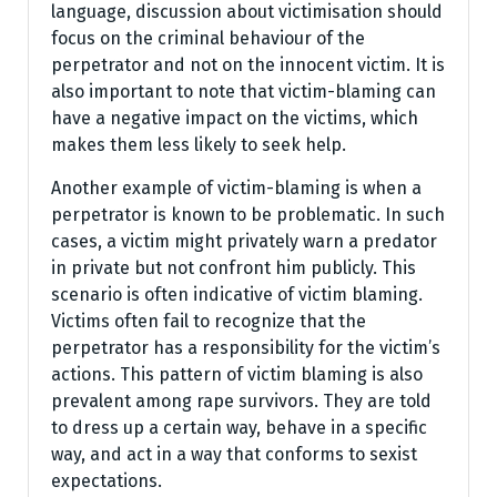
language, discussion about victimisation should
focus on the criminal behaviour of the
perpetrator and not on the innocent victim. It is
also important to note that victim-blaming can
have a negative impact on the victims, which
makes them less likely to seek help.
Another example of victim-blaming is when a
perpetrator is known to be problematic. In such
cases, a victim might privately warn a predator
in private but not confront him publicly. This
scenario is often indicative of victim blaming.
Victims often fail to recognize that the
perpetrator has a responsibility for the victim’s
actions. This pattern of victim blaming is also
prevalent among rape survivors. They are told
to dress up a certain way, behave in a specific
way, and act in a way that conforms to sexist
expectations.