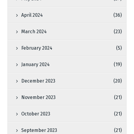
April 2024
(36)
March 2024
(23)
February 2024
(5)
January 2024
(19)
December 2023
(20)
November 2023
(21)
October 2023
(21)
September 2023
(21)