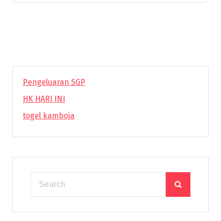
Pengeluaran SGP
HK HARI INI
togel kamboja