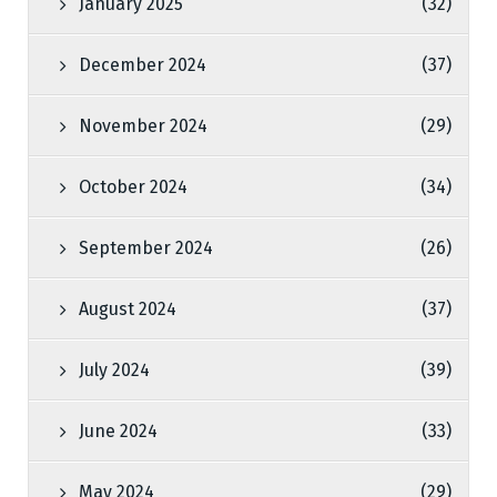
January 2025
(32)
December 2024
(37)
November 2024
(29)
October 2024
(34)
September 2024
(26)
August 2024
(37)
July 2024
(39)
June 2024
(33)
May 2024
(29)