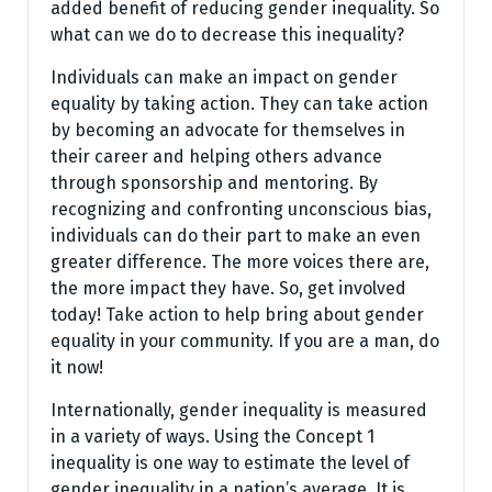
added benefit of reducing gender inequality. So
what can we do to decrease this inequality?
Individuals can make an impact on gender
equality by taking action. They can take action
by becoming an advocate for themselves in
their career and helping others advance
through sponsorship and mentoring. By
recognizing and confronting unconscious bias,
individuals can do their part to make an even
greater difference. The more voices there are,
the more impact they have. So, get involved
today! Take action to help bring about gender
equality in your community. If you are a man, do
it now!
Internationally, gender inequality is measured
in a variety of ways. Using the Concept 1
inequality is one way to estimate the level of
gender inequality in a nation’s average. It is