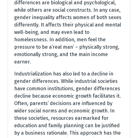
differences are biological and psychological,
while others are social constructs. In any case,
gender inequality affects women of both sexes
differently. It affects their physical and mental
well-being, and may even lead to
homelessness. In addition, men feel the
pressure to be a’real man’ – physically strong,
emotionally strong, and the main income
earner.
Industrialization has also led to a decline in
gender differences. While industrial societies
have common institutions, gender differences
decline because economic growth facilitates it.
Often, parents’ decisions are influenced by
wider social norms and economic growth. In
these societies, resources earmarked for
education and family planning can be justified
by a business rationale. This approach has the