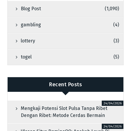
Blog Post
(1,090)
gambling
(4)
lottery
(3)
togel
(5)
Recent Posts
24/04/2026
Mengkaji Potensi Slot Pulsa Tanpa Ribet
Dengan Ribet: Metode Cerdas Bermain
24/04/2026