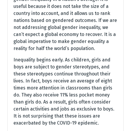
useful because it does not take the size of a
country into account, and it allows us to rank
nations based on gendered outcomes. If we are
not addressing global gender inequality, we
can’t expect a global economy to recover. It is a
global imperative to make gender equality a
reality for half the world’s population.
Inequality begins early. As children, girls and
boys are subject to gender stereotypes, and
these stereotypes continue throughout their
lives. In fact, boys receive an average of eight
times more attention in classrooms than girls
do. They also receive 11% less pocket money
than girls do. As a result, girls often consider
certain activities and jobs as exclusive to boys.
It is not surprising that these issues are
exacerbated by the COVID-19 epidemic.