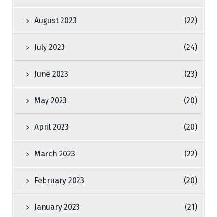
August 2023
(22)
July 2023
(24)
June 2023
(23)
May 2023
(20)
April 2023
(20)
March 2023
(22)
February 2023
(20)
January 2023
(21)