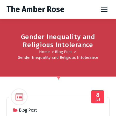
S
The Amber Rose
k
i
p
t
o
Gender Inequality and
c
Religious Intolerance
o
Home
>
Blog Post
>
n
Gender Inequality and Religious Intolerance
t
e
n
t
8
Jul
Blog Post