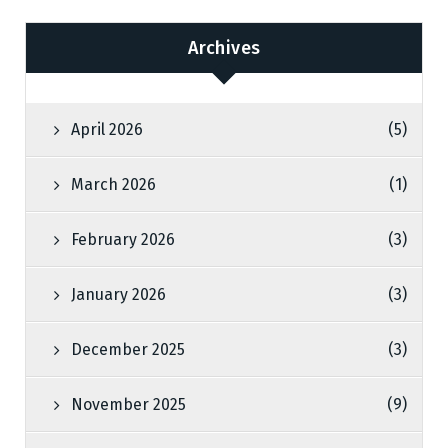
Archives
April 2026
(5)
March 2026
(1)
February 2026
(3)
January 2026
(3)
December 2025
(3)
November 2025
(9)