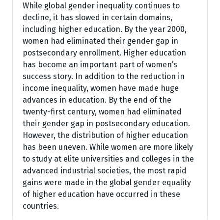
While global gender inequality continues to
decline, it has slowed in certain domains,
including higher education. By the year 2000,
women had eliminated their gender gap in
postsecondary enrollment. Higher education
has become an important part of women’s
success story. In addition to the reduction in
income inequality, women have made huge
advances in education. By the end of the
twenty-first century, women had eliminated
their gender gap in postsecondary education.
However, the distribution of higher education
has been uneven. While women are more likely
to study at elite universities and colleges in the
advanced industrial societies, the most rapid
gains were made in the global gender equality
of higher education have occurred in these
countries.