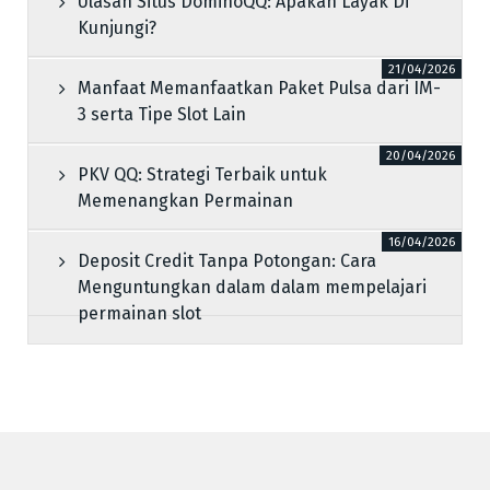
Ulasan Situs DominoQQ: Apakah Layak Di
Kunjungi?
21/04/2026
Manfaat Memanfaatkan Paket Pulsa dari IM-
3 serta Tipe Slot Lain
20/04/2026
PKV QQ: Strategi Terbaik untuk
Memenangkan Permainan
16/04/2026
Deposit Credit Tanpa Potongan: Cara
Menguntungkan dalam dalam mempelajari
permainan slot