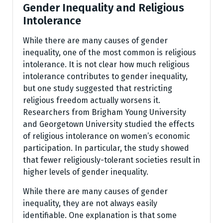
Gender Inequality and Religious
Intolerance
While there are many causes of gender
inequality, one of the most common is religious
intolerance. It is not clear how much religious
intolerance contributes to gender inequality,
but one study suggested that restricting
religious freedom actually worsens it.
Researchers from Brigham Young University
and Georgetown University studied the effects
of religious intolerance on women’s economic
participation. In particular, the study showed
that fewer religiously-tolerant societies result in
higher levels of gender inequality.
While there are many causes of gender
inequality, they are not always easily
identifiable. One explanation is that some