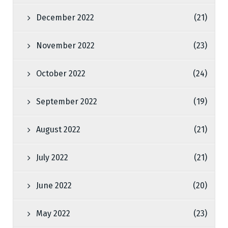
December 2022
(21)
November 2022
(23)
October 2022
(24)
September 2022
(19)
August 2022
(21)
July 2022
(21)
June 2022
(20)
May 2022
(23)