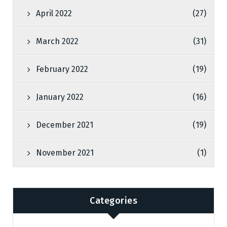
April 2022
(27)
March 2022
(31)
February 2022
(19)
January 2022
(16)
December 2021
(19)
November 2021
(1)
Categories