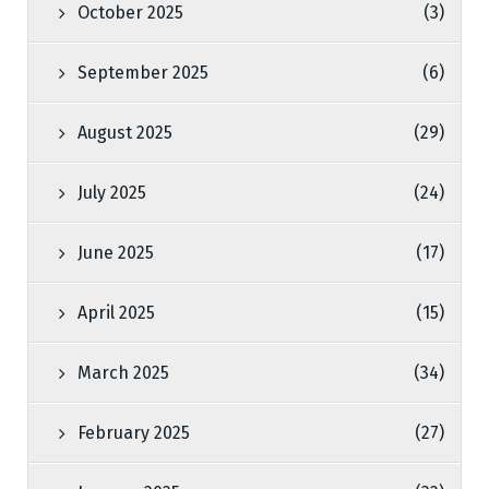
October 2025
(3)
September 2025
(6)
August 2025
(29)
July 2025
(24)
June 2025
(17)
April 2025
(15)
March 2025
(34)
February 2025
(27)