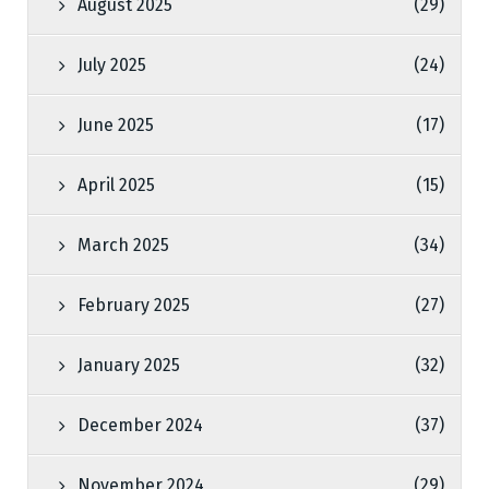
August 2025
(29)
July 2025
(24)
June 2025
(17)
April 2025
(15)
March 2025
(34)
February 2025
(27)
January 2025
(32)
December 2024
(37)
November 2024
(29)