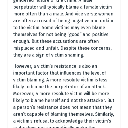
gendered nature of the crime. A male
perpetrator will typically blame a female victim
more often than a male. And vice versa: women
are often accused of being negative and unkind
to the victim. Some victims may even blame
themselves for not being “good” and positive
enough. But these accusations are often
misplaced and unfair. Despite these concerns,
they are a sign of victim shaming.
However, a victim’s resistance is also an
important factor that influences the level of
victim blaming. A more resolute victim is less
likely to blame the perpetrator of an attack.
Moreover, a more resolute victim will be more
likely to blame herself and not the attacker. But
a person’s resistance does not mean that they
aren’t capable of blaming themselves. Similarly,
a victim’s refusal to acknowledge their victim’s
faults does not automatically make the