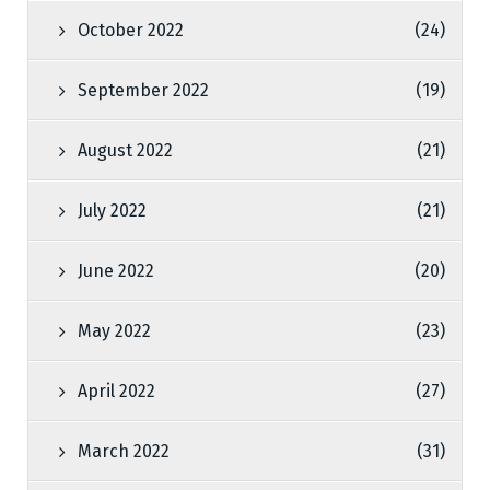
October 2022
(24)
September 2022
(19)
August 2022
(21)
July 2022
(21)
June 2022
(20)
May 2022
(23)
April 2022
(27)
March 2022
(31)