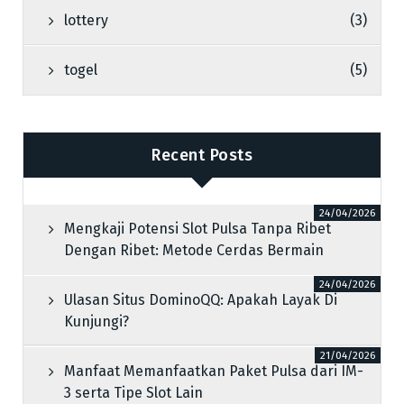
lottery
(3)
togel
(5)
Recent Posts
24/04/2026
Mengkaji Potensi Slot Pulsa Tanpa Ribet
Dengan Ribet: Metode Cerdas Bermain
24/04/2026
Ulasan Situs DominoQQ: Apakah Layak Di
Kunjungi?
21/04/2026
Manfaat Memanfaatkan Paket Pulsa dari IM-
3 serta Tipe Slot Lain