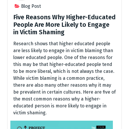
Blog Post
Five Reasons Why Higher-Educated
People Are More Likely to Engage
in Victim Shaming
Research shows that higher educated people
are less likely to engage in victim blaming than
lower educated people. One of the reasons for
this may be that higher-educated people tend
to be more liberal, which is not always the case.
While victim blaming is a common practice,
there are also many other reasons why it may
be prevalent in certain cultures. Here are five of
the most common reasons why a higher-
educated person is more likely to engage in
victim shaming.