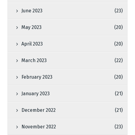
June 2023
(23)
May 2023
(20)
April 2023
(20)
March 2023
(22)
February 2023
(20)
January 2023
(21)
December 2022
(21)
November 2022
(23)