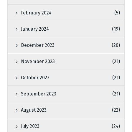
February 2024
(5)
January 2024
(19)
December 2023
(20)
November 2023
(21)
October 2023
(21)
September 2023
(21)
August 2023
(22)
July 2023
(24)