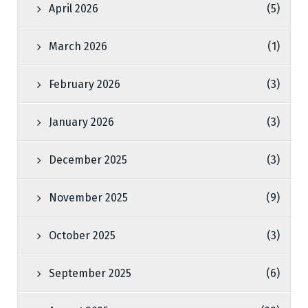
April 2026
(5)
March 2026
(1)
February 2026
(3)
January 2026
(3)
December 2025
(3)
November 2025
(9)
October 2025
(3)
September 2025
(6)