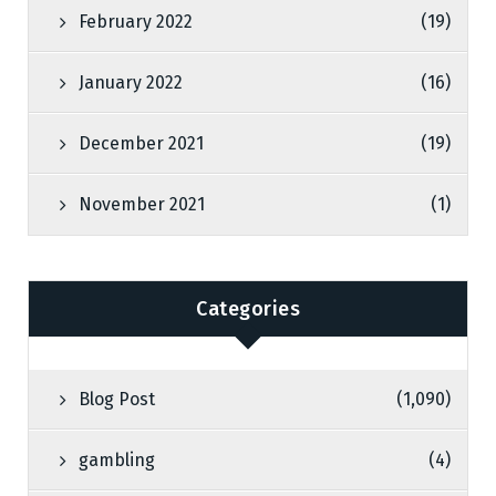
February 2022
(19)
January 2022
(16)
December 2021
(19)
November 2021
(1)
Categories
Blog Post
(1,090)
gambling
(4)