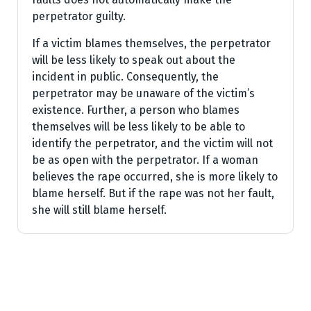
perpetrator guilty.
If a victim blames themselves, the perpetrator
will be less likely to speak out about the
incident in public. Consequently, the
perpetrator may be unaware of the victim’s
existence. Further, a person who blames
themselves will be less likely to be able to
identify the perpetrator, and the victim will not
be as open with the perpetrator. If a woman
believes the rape occurred, she is more likely to
blame herself. But if the rape was not her fault,
she will still blame herself.