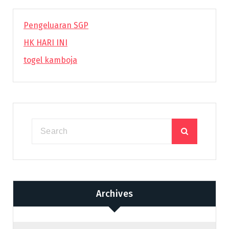
Pengeluaran SGP
HK HARI INI
togel kamboja
Archives