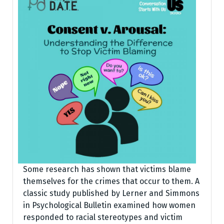
Some research has shown that victims blame
themselves for the crimes that occur to them. A
classic study published by Lerner and Simmons
in Psychological Bulletin examined how women
responded to racial stereotypes and victim