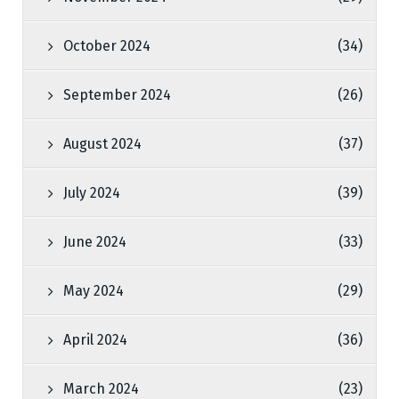
October 2024
(34)
September 2024
(26)
August 2024
(37)
July 2024
(39)
June 2024
(33)
May 2024
(29)
April 2024
(36)
March 2024
(23)