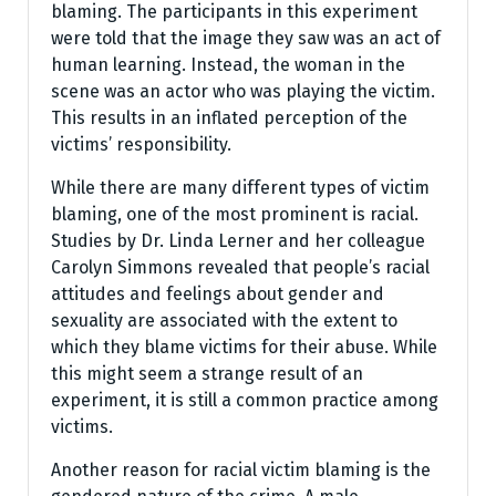
blaming. The participants in this experiment
were told that the image they saw was an act of
human learning. Instead, the woman in the
scene was an actor who was playing the victim.
This results in an inflated perception of the
victims’ responsibility.
While there are many different types of victim
blaming, one of the most prominent is racial.
Studies by Dr. Linda Lerner and her colleague
Carolyn Simmons revealed that people’s racial
attitudes and feelings about gender and
sexuality are associated with the extent to
which they blame victims for their abuse. While
this might seem a strange result of an
experiment, it is still a common practice among
victims.
Another reason for racial victim blaming is the