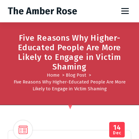
S
The Amber Rose
k
i
p
t
Five Reasons Why Higher-
o
Educated People Are More
c
o
Likely to Engage in Victim
n
Shaming
t
Home
>
Blog Post
>
e
Five Reasons Why Higher-Educated People Are More
n
Likely to Engage in Victim Shaming
t
14
Dec