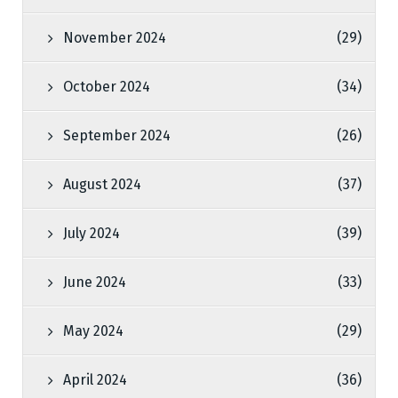
November 2024
(29)
October 2024
(34)
September 2024
(26)
August 2024
(37)
July 2024
(39)
June 2024
(33)
May 2024
(29)
April 2024
(36)