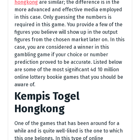
hongkong
are similar; the difference is in the
more advanced and effective media employed
in this case. Only guessing the numbers is
required in this game. You provide a few of the
figures you believe will show up in the output
figures from the chosen market later on. In this
case, you are considered a winner in this
gambling game if your choice or number
prediction proved to be accurate. Listed below
are some of the most significant 4d 10 million
online lottery bookie games that you should be
aware of.
Kempis Togel
Hongkong
One of the games that has been around for a
while and is quite well-liked is the one to which
this one belongs. In this type of online