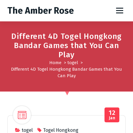
S
The Amber Rose
k
i
p
t
Different 4D Togel Hongkong
o
Bandar Games that You Can
c
o
Play
n
Home
>
togel
>
t
Different 4D Togel Hongkong Bandar Games that You
e
Can Play
n
t
12
Jan
togel
Togel Hongkong