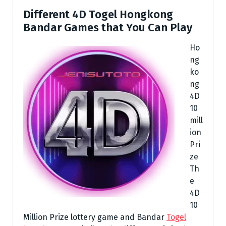
Different 4D Togel Hongkong
Bandar Games that You Can Play
Ho
ng
ko
ng
4D
10
mill
ion
Pri
ze
Th
e
4D
10
Million Prize lottery game and Bandar
Togel