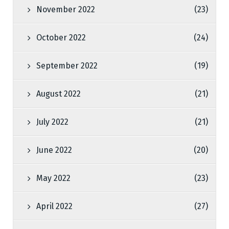
November 2022
(23)
October 2022
(24)
September 2022
(19)
August 2022
(21)
July 2022
(21)
June 2022
(20)
May 2022
(23)
April 2022
(27)