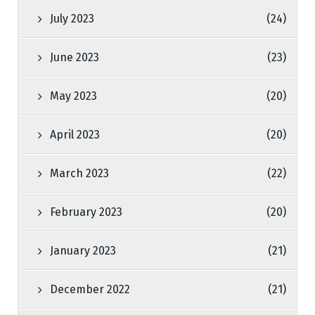
July 2023
(24)
June 2023
(23)
May 2023
(20)
April 2023
(20)
March 2023
(22)
February 2023
(20)
January 2023
(21)
December 2022
(21)