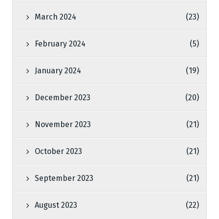
March 2024
(23)
February 2024
(5)
January 2024
(19)
December 2023
(20)
November 2023
(21)
October 2023
(21)
September 2023
(21)
August 2023
(22)