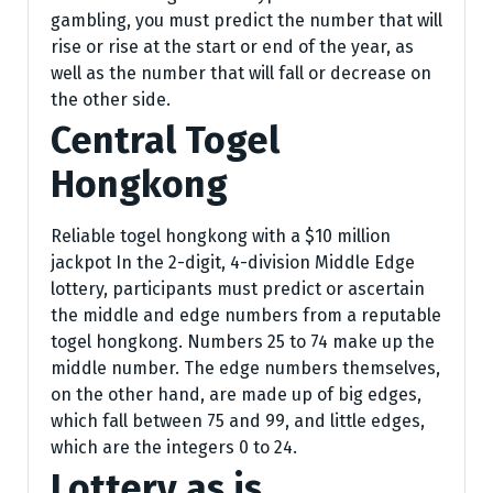
gambling, you must predict the number that will
rise or rise at the start or end of the year, as
well as the number that will fall or decrease on
the other side.
Central Togel
Hongkong
Reliable togel hongkong with a $10 million
jackpot In the 2-digit, 4-division Middle Edge
lottery, participants must predict or ascertain
the middle and edge numbers from a reputable
togel hongkong. Numbers 25 to 74 make up the
middle number. The edge numbers themselves,
on the other hand, are made up of big edges,
which fall between 75 and 99, and little edges,
which are the integers 0 to 24.
Lottery as is