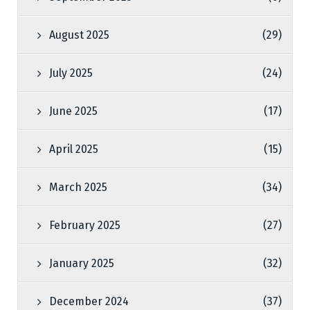
August 2025
(29)
July 2025
(24)
June 2025
(17)
April 2025
(15)
March 2025
(34)
February 2025
(27)
January 2025
(32)
December 2024
(37)