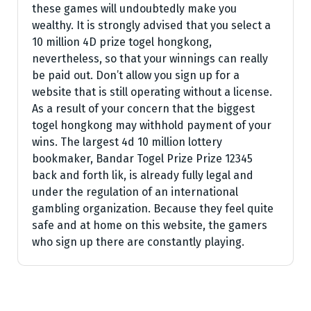
these games will undoubtedly make you
wealthy. It is strongly advised that you select a
10 million 4D prize togel hongkong,
nevertheless, so that your winnings can really
be paid out. Don’t allow you sign up for a
website that is still operating without a license.
As a result of your concern that the biggest
togel hongkong may withhold payment of your
wins. The largest 4d 10 million lottery
bookmaker, Bandar Togel Prize Prize 12345
back and forth lik, is already fully legal and
under the regulation of an international
gambling organization. Because they feel quite
safe and at home on this website, the gamers
who sign up there are constantly playing.