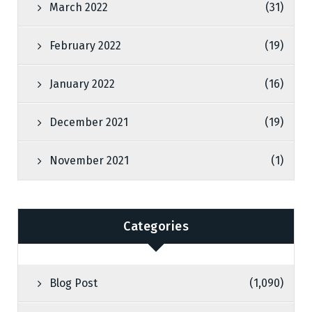
March 2022
(31)
February 2022
(19)
January 2022
(16)
December 2021
(19)
November 2021
(1)
Categories
Blog Post
(1,090)