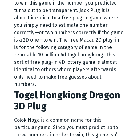
to win this game if the number you predicted
turns out to be transparent. Jack Plug It is
almost identical to a free plug-in game where
you simply need to estimate one number
correctly—or two numbers correctly if the game
is a 2D one—to win. The free Macau 2D plug-in
is for the following category of game in the
reputable 10 million 4d togel hongkong. This
sort of free plug-in 4D lottery game is almost
identical to others where players afterwards
only need to make free guesses about
numbers.
Togel Hongkiong Dragon
3D Plug
Colok Naga is a common name for this
particular game. Since you must predict up to
three numbers in order to win, this game isn’t