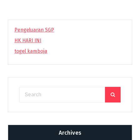
Pengeluaran SGP
HK HARI INI
togel kamboja
Archives