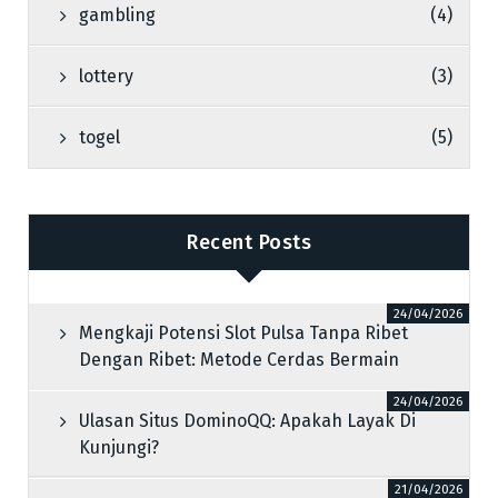
gambling
(4)
lottery
(3)
togel
(5)
Recent Posts
24/04/2026
Mengkaji Potensi Slot Pulsa Tanpa Ribet
Dengan Ribet: Metode Cerdas Bermain
24/04/2026
Ulasan Situs DominoQQ: Apakah Layak Di
Kunjungi?
21/04/2026