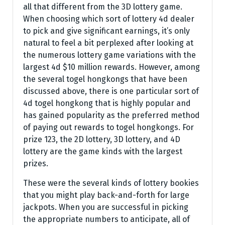
all that different from the 3D lottery game.
When choosing which sort of lottery 4d dealer
to pick and give significant earnings, it’s only
natural to feel a bit perplexed after looking at
the numerous lottery game variations with the
largest 4d $10 million rewards. However, among
the several togel hongkongs that have been
discussed above, there is one particular sort of
4d togel hongkong that is highly popular and
has gained popularity as the preferred method
of paying out rewards to togel hongkongs. For
prize 123, the 2D lottery, 3D lottery, and 4D
lottery are the game kinds with the largest
prizes.
These were the several kinds of lottery bookies
that you might play back-and-forth for large
jackpots. When you are successful in picking
the appropriate numbers to anticipate, all of