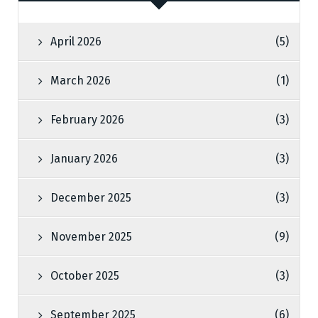
April 2026
(5)
March 2026
(1)
February 2026
(3)
January 2026
(3)
December 2025
(3)
November 2025
(9)
October 2025
(3)
September 2025
(6)