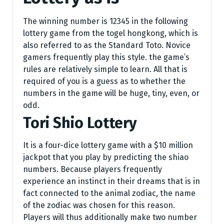
The winning number is 12345 in the following
lottery game from the togel hongkong, which is
also referred to as the Standard Toto. Novice
gamers frequently play this style. the game’s
rules are relatively simple to learn. All that is
required of you is a guess as to whether the
numbers in the game will be huge, tiny, even, or
odd.
Tori Shio Lottery
It is a four-dice lottery game with a $10 million
jackpot that you play by predicting the shiao
numbers. Because players frequently
experience an instinct in their dreams that is in
fact connected to the animal zodiac, the name
of the zodiac was chosen for this reason.
Players will thus additionally make two number