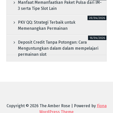
Manfaat Memanfaatkan Paket Pulsa dari IM-
3 serta Tipe Slot Lain
20/04/2026
PKV QQ: Strategi Terbaik untuk
Memenangkan Permainan
16/04/2026
Deposit Credit Tanpa Potongan: Cara
Menguntungkan dalam dalam mempelajari
permainan slot
Copyright © 2026 The Amber Rose | Powered by
Fiona
WordPress Theme