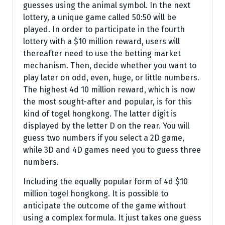
guesses using the animal symbol. In the next
lottery, a unique game called 50:50 will be
played. In order to participate in the fourth
lottery with a $10 million reward, users will
thereafter need to use the betting market
mechanism. Then, decide whether you want to
play later on odd, even, huge, or little numbers.
The highest 4d 10 million reward, which is now
the most sought-after and popular, is for this
kind of togel hongkong. The latter digit is
displayed by the letter D on the rear. You will
guess two numbers if you select a 2D game,
while 3D and 4D games need you to guess three
numbers.
Including the equally popular form of 4d $10
million togel hongkong. It is possible to
anticipate the outcome of the game without
using a complex formula. It just takes one guess