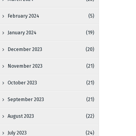
February 2024
(5)
January 2024
(19)
December 2023
(20)
November 2023
(21)
October 2023
(21)
September 2023
(21)
August 2023
(22)
July 2023
(24)