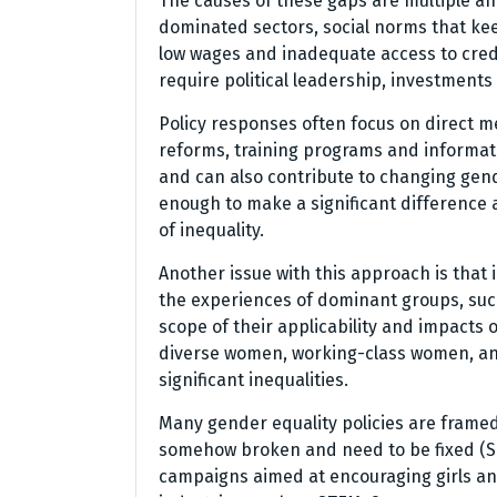
The causes of these gaps are multiple and
dominated sectors, social norms that kee
low wages and inadequate access to credi
require political leadership, investment
Policy responses often focus on direct m
reforms, training programs and informa
and can also contribute to changing gen
enough to make a significant difference 
of inequality.
Another issue with this approach is that 
the experiences of dominant groups, such
scope of their applicability and impacts o
diverse women, working-class women, an
significant inequalities.
Many gender equality policies are framed
somehow broken and need to be fixed (Sawy
campaigns aimed at encouraging girls a