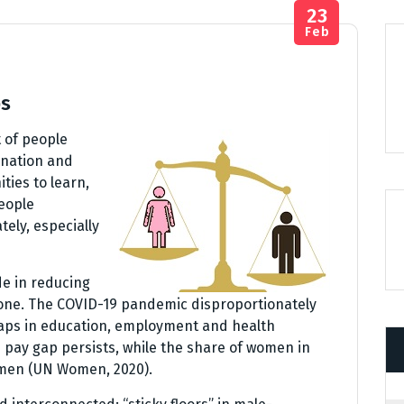
23
Feb
ps
t of people
ination and
ies to learn,
eople
tely, especially
e in reducing
one. The COVID-19 pandemic disproportionately
aps in education, employment and health
 pay gap persists, while the share of women in
f men (UN Women, 2020).