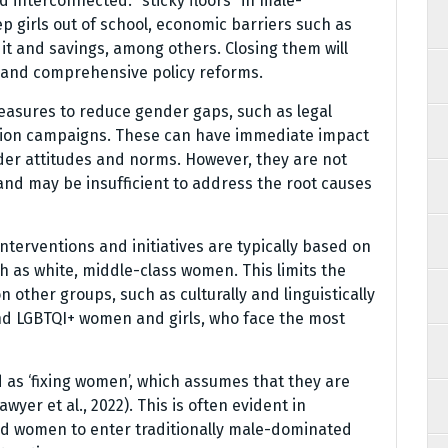
 interconnected: “sticky floors” in male-
p girls out of school, economic barriers such as
t and savings, among others. Closing them will
s and comprehensive policy reforms.
easures to reduce gender gaps, such as legal
tion campaigns. These can have immediate impact
der attitudes and norms. However, they are not
and may be insufficient to address the root causes
interventions and initiatives are typically based on
 as white, middle-class women. This limits the
n other groups, such as culturally and linguistically
d LGBTQI+ women and girls, who face the most
 as ‘fixing women’, which assumes that they are
er et al., 2022). This is often evident in
nd women to enter traditionally male-dominated