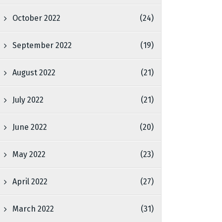
October 2022
(24)
September 2022
(19)
August 2022
(21)
July 2022
(21)
June 2022
(20)
May 2022
(23)
April 2022
(27)
March 2022
(31)