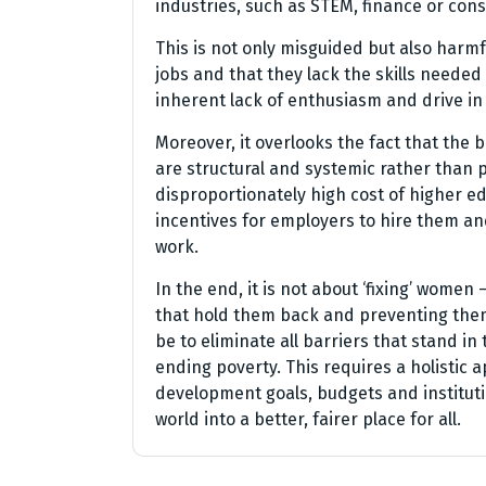
industries, such as STEM, finance or cons
This is not only misguided but also harmf
jobs and that they lack the skills needed t
inherent lack of enthusiasm and drive i
Moreover, it overlooks the fact that the 
are structural and systemic rather than 
disproportionately high cost of higher ed
incentives for employers to hire them and
work.
In the end, it is not about ‘fixing’ women
that hold them back and preventing them 
be to eliminate all barriers that stand 
ending poverty. This requires a holistic 
development goals, budgets and institutio
world into a better, fairer place for all.