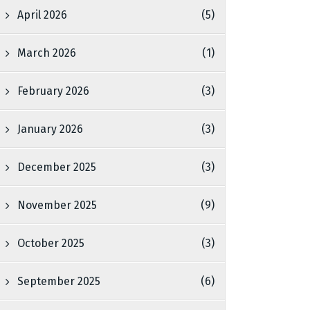
April 2026
(5)
March 2026
(1)
February 2026
(3)
January 2026
(3)
December 2025
(3)
November 2025
(9)
October 2025
(3)
September 2025
(6)