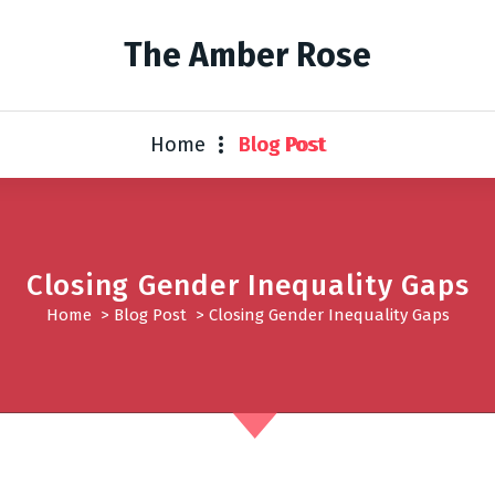
The Amber Rose
Home
Blog Post
Closing Gender Inequality Gaps
Home
>
Blog Post
>
Closing Gender Inequality Gaps