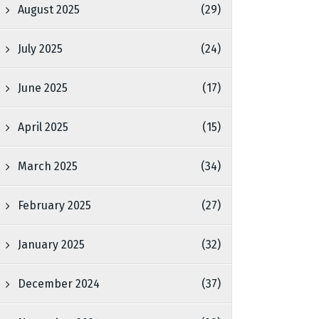
August 2025
(29)
July 2025
(24)
June 2025
(17)
April 2025
(15)
March 2025
(34)
February 2025
(27)
January 2025
(32)
December 2024
(37)