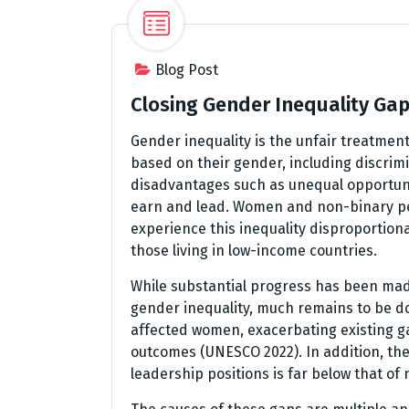
Blog Post
Closing Gender Inequality Ga
Gender inequality is the unfair treatmen
based on their gender, including discrim
disadvantages such as unequal opportunit
earn and lead. Women and non-binary p
experience this inequality disproportiona
those living in low-income countries.
While substantial progress has been mad
gender inequality, much remains to be d
affected women, exacerbating existing g
outcomes (UNESCO 2022). In addition, the
leadership positions is far below that o