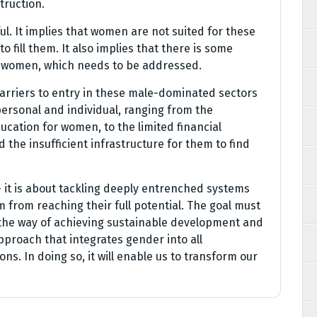
truction.
ul. It implies that women are not suited for these
o fill them. It also implies that there is some
n women, which needs to be addressed.
barriers to entry in these male-dominated sectors
personal and individual, ranging from the
ucation for women, to the limited financial
 the insufficient infrastructure for them to find
 – it is about tackling deeply entrenched systems
from reaching their full potential. The goal must
in the way of achieving sustainable development and
approach that integrates gender into all
ns. In doing so, it will enable us to transform our