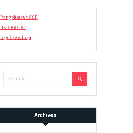
Pengeluaran SGP
HK HARI INI
togel kamboja
Archives