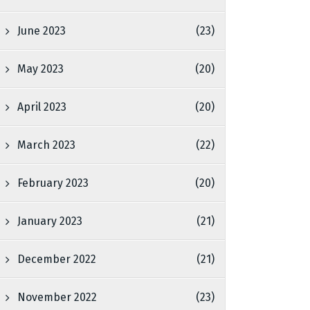
June 2023
(23)
May 2023
(20)
April 2023
(20)
March 2023
(22)
February 2023
(20)
January 2023
(21)
December 2022
(21)
November 2022
(23)