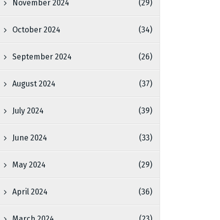
November 2024
(29)
October 2024
(34)
September 2024
(26)
August 2024
(37)
July 2024
(39)
June 2024
(33)
May 2024
(29)
April 2024
(36)
March 2024
(23)